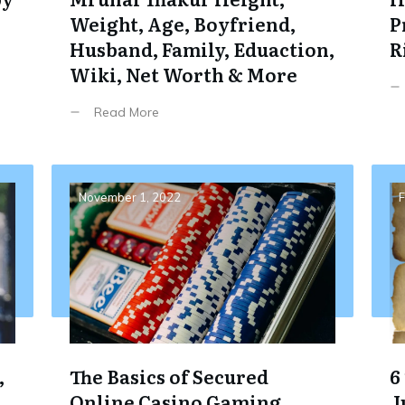
Weight, Age, Boyfriend,
P
Husband, Family, Eduaction,
R
Wiki, Net Worth & More
Read More
November 1, 2022
F
,
The Basics of Secured
6
Online Casino Gaming
J