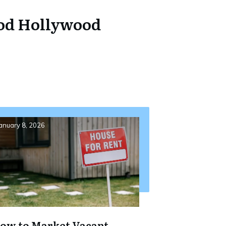
ood Hollywood
anuary 8, 2026
ow to Market Vacant