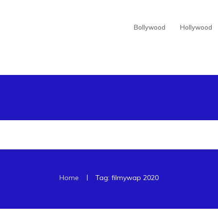
Bollywood
Hollywood
|
Home
Tag: filmywap 2020