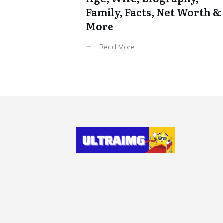
Family, Facts, Net Worth &
More
Read More