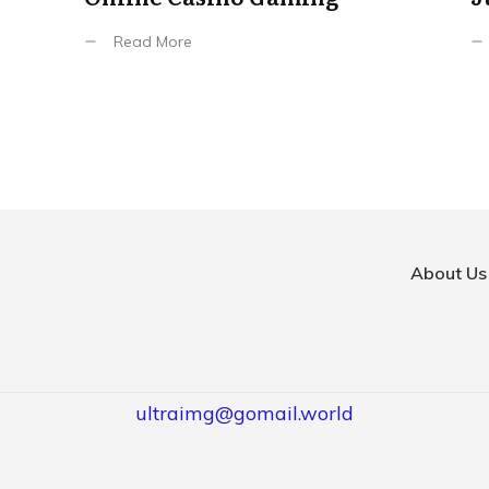
Read More
About Us
ultraimg@gomail.world