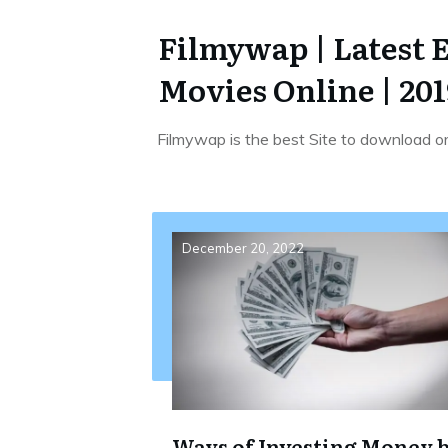
Filmywap | Latest 
Movies Online | 201
Filmywap is the best Site to download o
December 20, 2022
Ways of Investing Money 