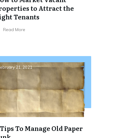
roperties to Attract the
ight Tenants
Read More
ebruary 21, 2021
 Tips To Manage Old Paper
unk