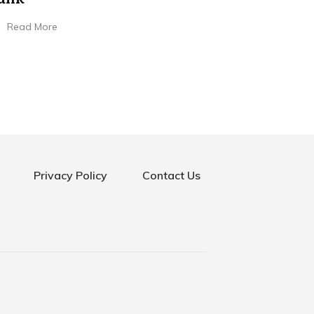
Read More
Privacy Policy
Contact Us