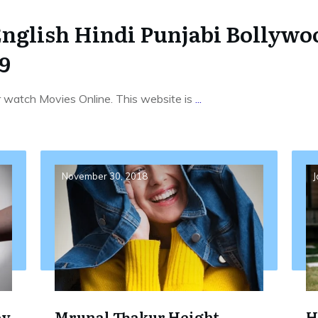
English Hindi Punjabi Bollyw
9
r watch Movies Online. This website is
...
November 30, 2018
J
by
Mrunal Thakur Height,
H