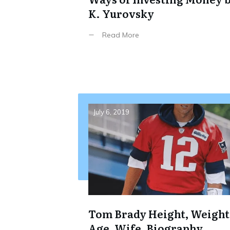
K. Yurovsky
Read More
July 6, 2019
Tom Brady Height, Weight
Age, Wife, Biography,