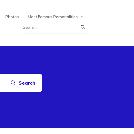
Photos
Most Famous Personalities
Search