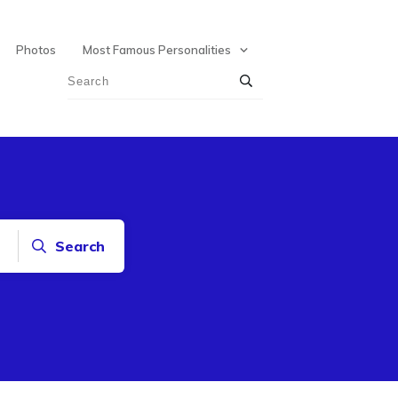
Photos
Most Famous Personalities
Search