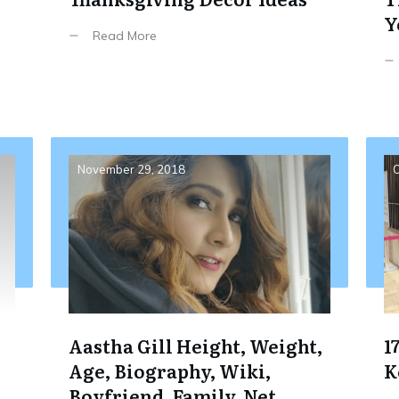
Y
Read More
November 29, 2018
O
Aastha Gill Height, Weight,
1
Age, Biography, Wiki,
K
Boyfriend, Family, Net