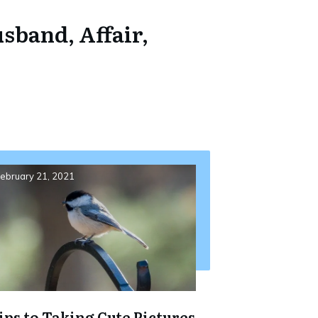
sband, Affair,
ebruary 21, 2021
ips to Taking Cute Pictures