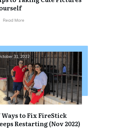
ourself
Read More
ctober 31, 2022
7 Ways to Fix FireStick
eeps Restarting (Nov 2022)