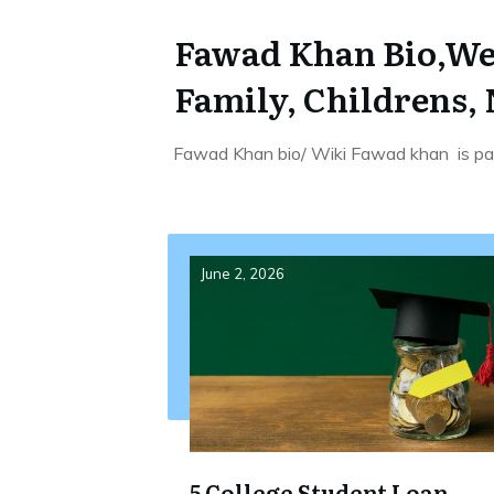
Fawad Khan Bio,Wei
Family, Childrens,
Fawad Khan bio/ Wiki Fawad khan is pak
June 2, 2026
5 College Student Loan