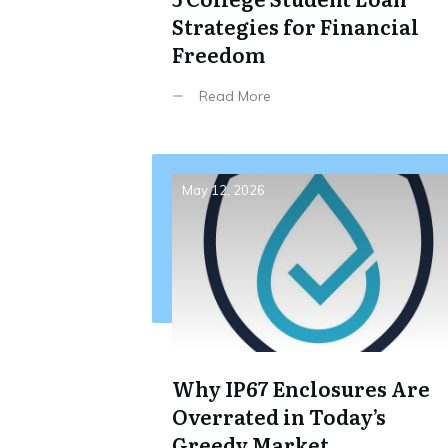
Strategies for Financial
Freedom
Read More
May 12, 2026
Why IP67 Enclosures Are
Overrated in Today’s
Greedy Market