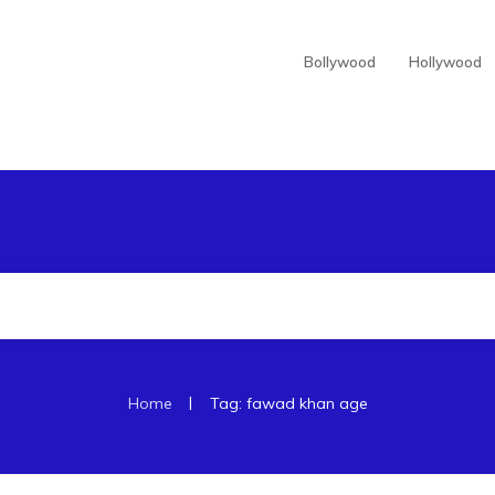
Bollywood
Hollywood
|
Home
Tag: fawad khan age