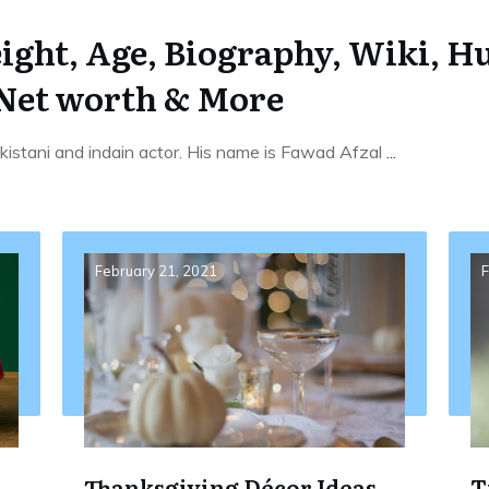
ght, Age, Biography, Wiki, Hu
 Net worth & More
istani and indain actor. His name is Fawad Afzal
...
February 21, 2021
F
Thanksgiving Décor Ideas
T