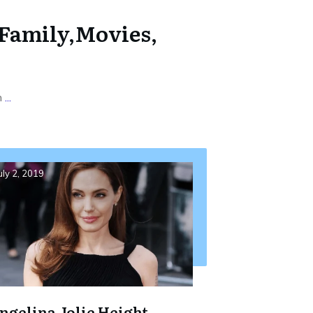
 Family,Movies,
h
...
uly 2, 2019
ngelina Jolie Height,