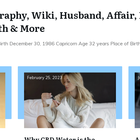
graphy, Wiki, Husband, Affair,
th & More
 Birth December 30, 1986 Capricorn Age 32 years Place of Birt
February 25, 2023
J
Why CBD Water is the
A