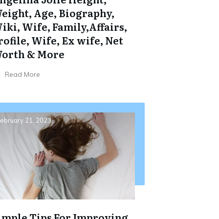
eight, Age, Biography,
iki, Wife, Family,Affairs,
rofile, Wife, Ex wife, Net
orth & More
Read More
ebruary 21, 2023
imple Tips For Improving