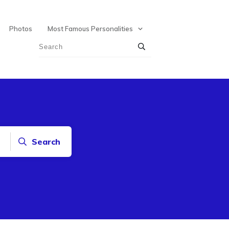
Photos
Most Famous Personalities
Search