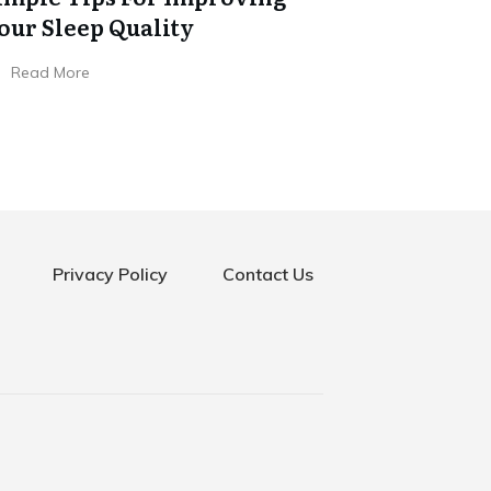
our Sleep Quality
Read More
Privacy Policy
Contact Us