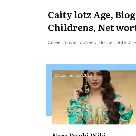
Caity lotz Age, Bio
Childrens, Net wor
Career movie , actress , dancer Date of
December 12, 2019
Nora Fatehi Wiki,