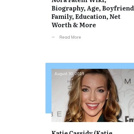
Biography, Age, Boyfriend
Family, Education, Net
Worth & More
Read More
August 30, 2019
Katie Cassidy (Katie