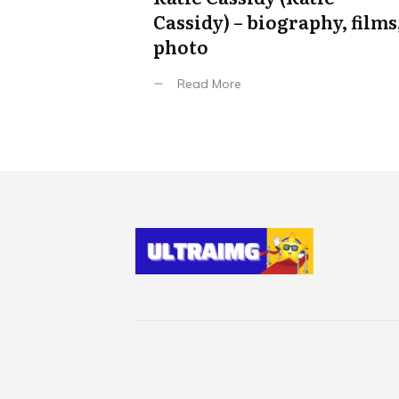
Cassidy) – biography, films
photo
Read More