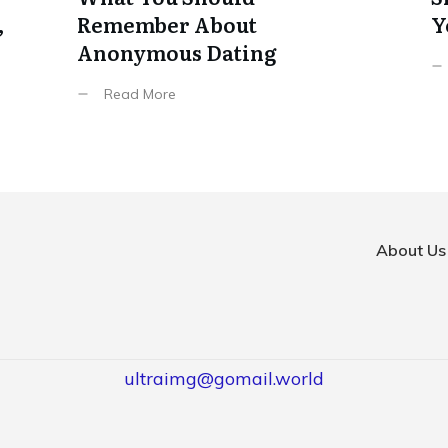
,
Remember About
Y
Anonymous Dating
Read More
About Us
ultraimg@gomail.world