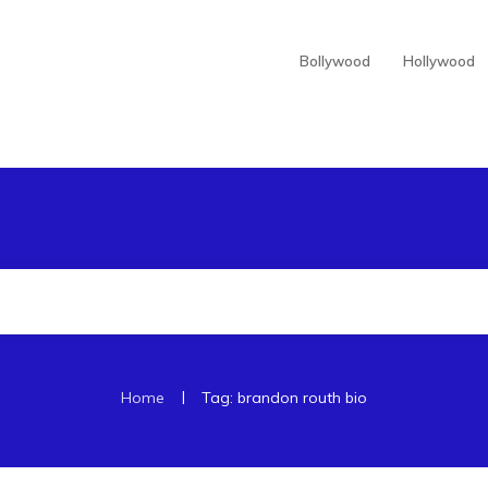
Bollywood
Hollywood
|
Home
Tag: brandon routh bio