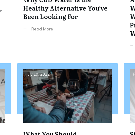
,
Healthy Alternative You’ve
W
Been Looking For
W
P
Read More
W
July 19, 2022
F
What You Should
S