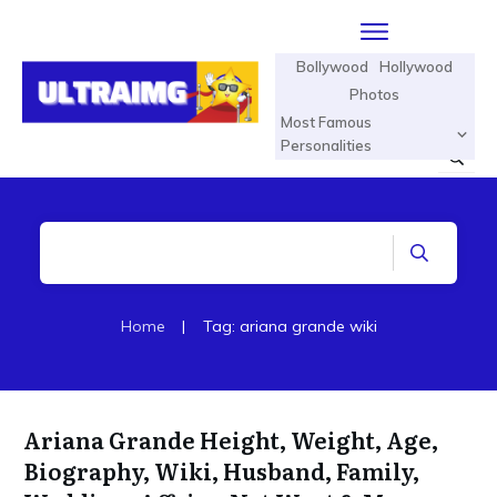
Bollywood
Hollywood
Photos
Most Famous
Personalities
Home
|
Tag: ariana grande wiki
Ariana Grande Height, Weight, Age,
Biography, Wiki, Husband, Family,