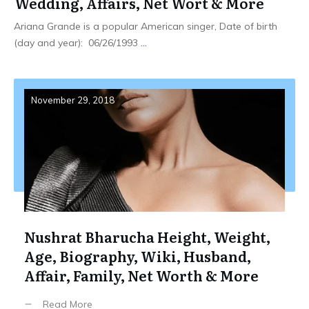
Wedding, Affairs, Net Wort & More
Ariana Grande is a popular American singer, Date of birth
(day and year): 06/26/1993
...
November 29, 2018
Nushrat Bharucha Height, Weight,
Age, Biography, Wiki, Husband,
Affair, Family, Net Worth & More
Read More