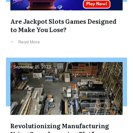
Are Jackpot Slots Games Designed
to Make You Lose?
Read More
September 15, 2023
Revolutionizing Manufacturing