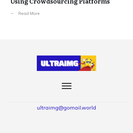
Using Crowdsourcing Platforms
Read More
ultraimg@gomail.world