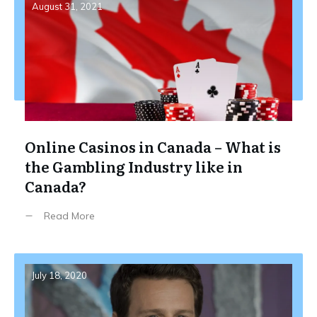
August 31, 2021
Online Casinos in Canada – What is
the Gambling Industry like in
Canada?
Read More
July 18, 2020