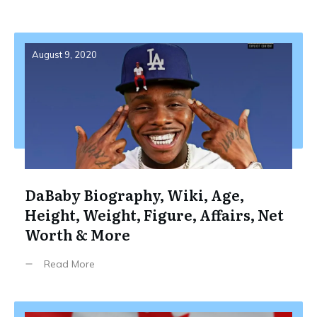
August 9, 2020
DaBaby Biography, Wiki, Age,
Height, Weight, Figure, Affairs, Net
Worth & More
Read More