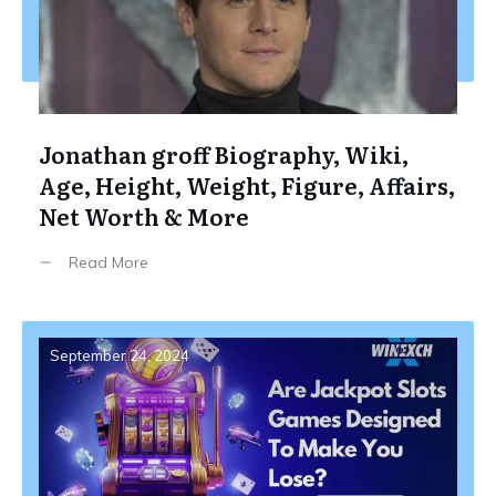
Jonathan groff Biography, Wiki,
Age, Height, Weight, Figure, Affairs,
Net Worth & More
Read More
September 24, 2024