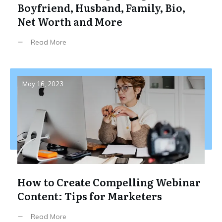
Boyfriend, Husband, Family, Bio,
Net Worth and More
Read More
May 16, 2023
How to Create Compelling Webinar
Content: Tips for Marketers
Read More