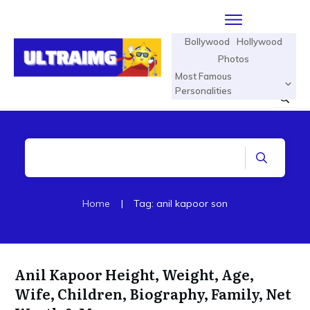
Bollywood
Hollywood
Photos
Most Famous
Personalities
Home
|
Tag: anil kapoor son
Anil Kapoor Height, Weight, Age,
Wife, Children, Biography, Family, Net