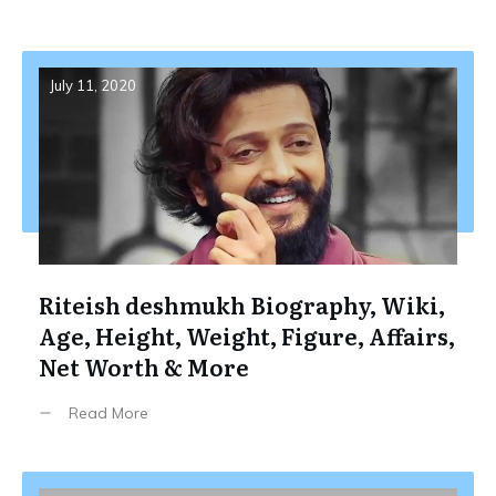
July 11, 2020
Riteish deshmukh Biography, Wiki,
Age, Height, Weight, Figure, Affairs,
Net Worth & More
Read More