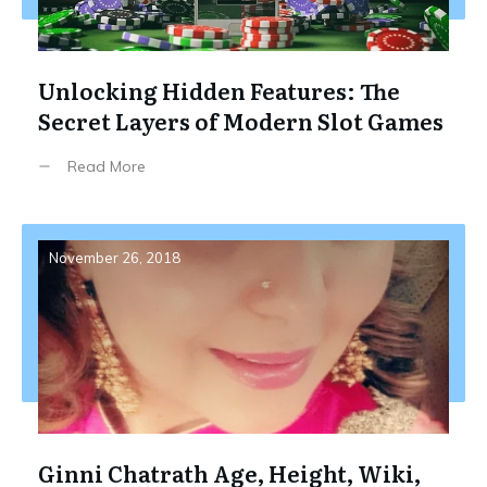
Unlocking Hidden Features: The
Secret Layers of Modern Slot Games
Read More
November 26, 2018
Ginni Chatrath Age, Height, Wiki,