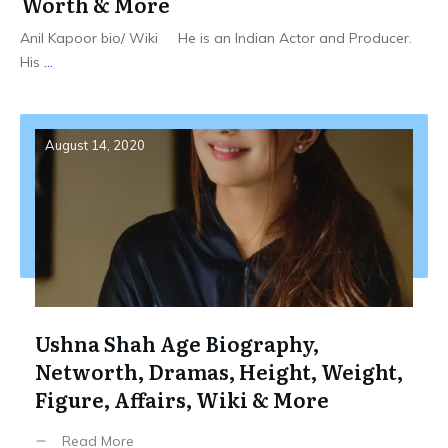
Worth & More
Anil Kapoor bio/ Wiki He is an Indian Actor and Producer.
His
...
August 14, 2020
Ushna Shah Age Biography,
Networth, Dramas, Height, Weight,
Figure, Affairs, Wiki & More
Read More