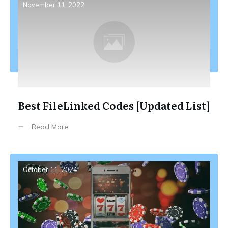
November 11, 2022
Best FileLinked Codes [Updated List]
Read More
October 11, 2024