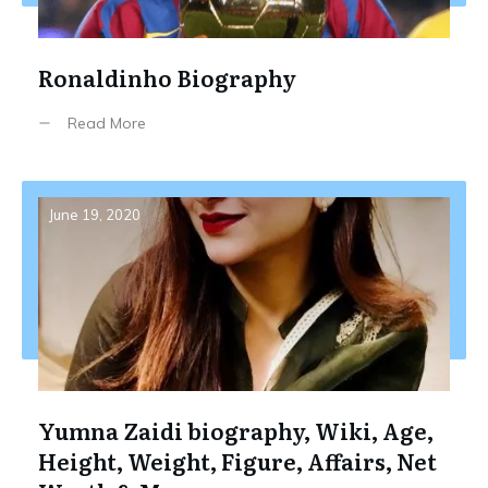
Ronaldinho Biography
Read More
June 19, 2020
Yumna Zaidi biography, Wiki, Age,
Height, Weight, Figure, Affairs, Net