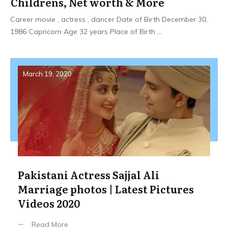
Childrens, Net worth & More
Career movie , actress , dancer Date of Birth December 30,
1986 Capricorn Age 32 years Place of Birth
...
March 19, 2020
Pakistani Actress Sajjal Ali
Marriage photos | Latest Pictures
Videos 2020
Read More