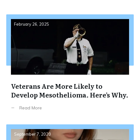
February 26, 2025
Veterans Are More Likely to
Develop Mesothelioma. Here’s Why.
Read More
September 7, 2020