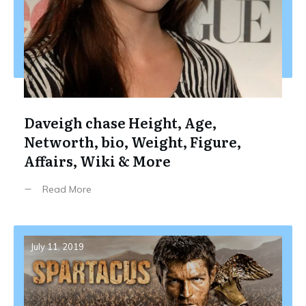
Daveigh chase Height, Age,
Networth, bio, Weight, Figure,
Affairs, Wiki & More
Read More
July 11, 2019