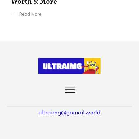
Worth & More
Read More
ultraimg@gomail.world