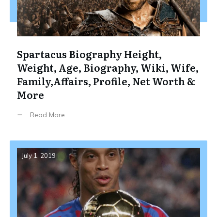
Spartacus Biography Height,
Weight, Age, Biography, Wiki, Wife,
Family,Affairs, Profile, Net Worth &
More
Read More
July 1, 2019