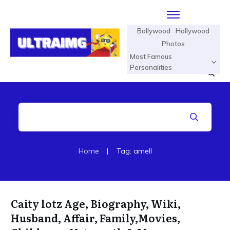
Bollywood
Hollywood
Photos
Most Famous
Personalities
Home
|
Tag: amell
Caity lotz Age, Biography, Wiki,
Husband, Affair, Family,Movies,