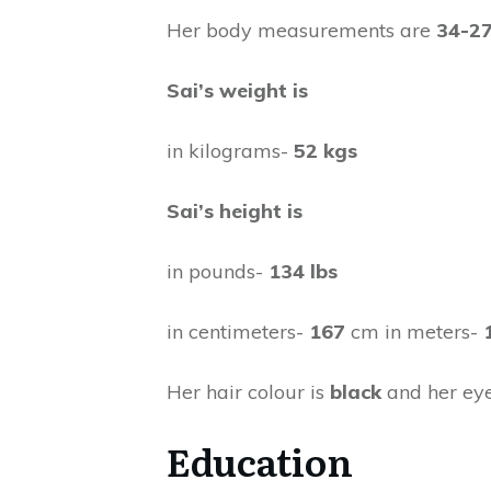
Her body measurements are
34-27
Sai’s weight is
in kilograms-
52 kgs
Sai’s height is
in pounds-
134 lbs
in centimeters-
167
cm in meters-
Her hair colour is
black
and her eye
Education