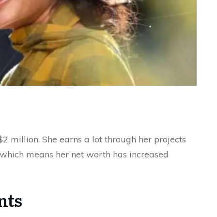
$2 million. She earns a lot through her projects
 which means her net worth has increased
nts