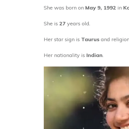
She was born on
May 9, 1992
in
Ko
She is
27
years old.
Her star sign is
Taurus
and religion
Her nationality is
Indian
.