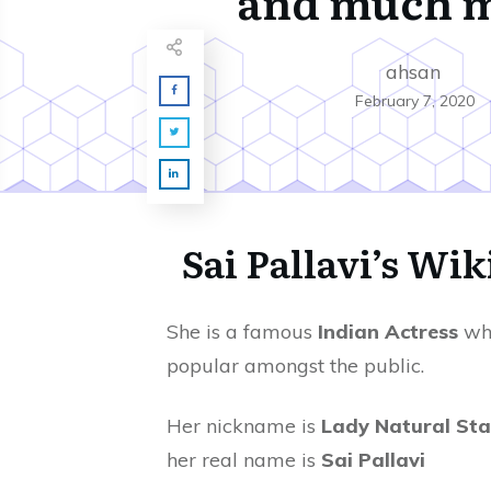
and much 
ahsan
February 7, 2020
Sai
Pallavi’s Wik
She is a famous
Indian Actress
who
popular amongst the public.
Her nickname is
Lady Natural Sta
her real name is
Sai Pallavi