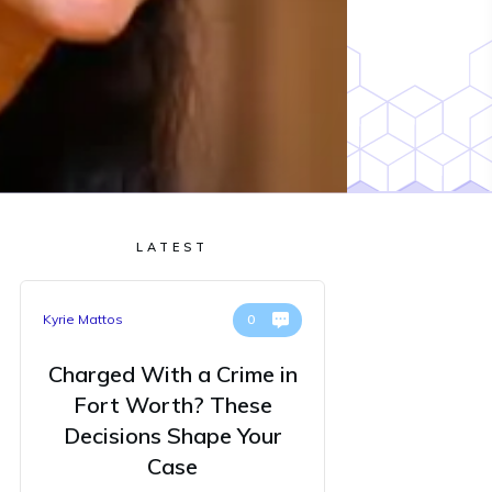
LATEST
Kyrie Mattos
0
Charged With a Crime in
Fort Worth? These
Decisions Shape Your
Case