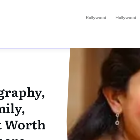
Bollywood
Hollywood
ography,
ily,
t Worth