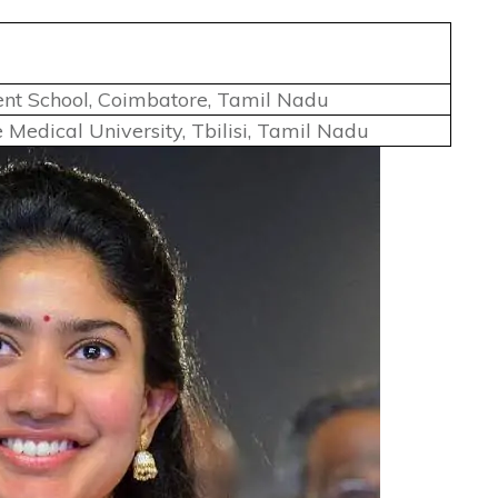
ent School, Coimbatore, Tamil Nadu
te Medical University, Tbilisi, Tamil Nadu