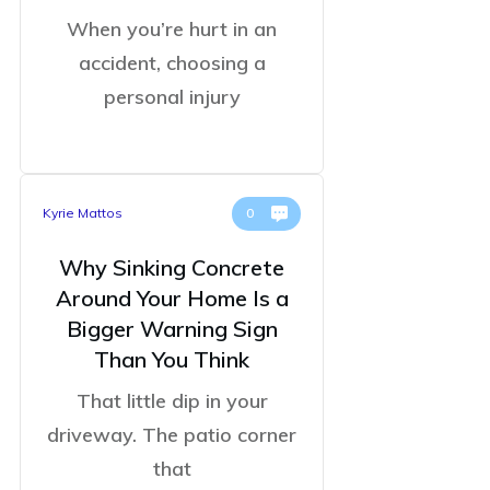
When you’re hurt in an
accident, choosing a
personal injury
Kyrie Mattos
0
Why Sinking Concrete
Around Your Home Is a
Bigger Warning Sign
Than You Think
That little dip in your
driveway. The patio corner
that