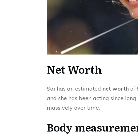
Net Worth
Sai has an estimated
net worth
of 
and she has been acting since long
massively over time.
Body measureme