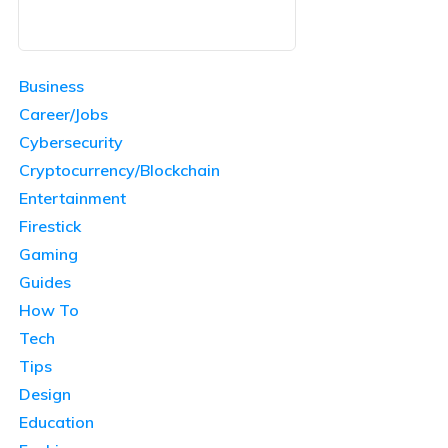
Business
Career/Jobs
Cybersecurity
Cryptocurrency/Blockchain
Entertainment
Firestick
Gaming
Guides
How To
Tech
Tips
Design
Education