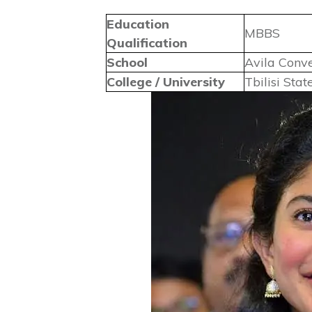
Education
MBBS
Qualification
School
Avila Conv
College / University
Tbilisi Sta