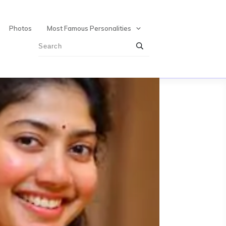
Photos
Most Famous Personalities