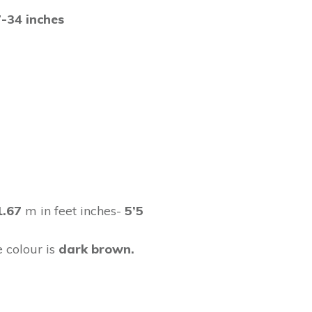
-34 inches
1.67
m in feet inches-
5’5
 colour is
dark brown.