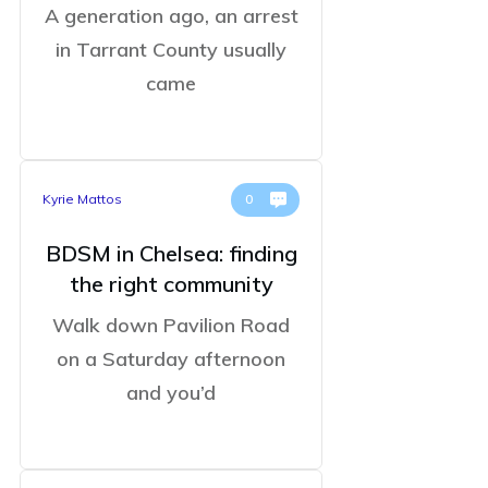
A generation ago, an arrest
in Tarrant County usually
came
Kyrie Mattos
0
BDSM in Chelsea: finding
the right community
Walk down Pavilion Road
on a Saturday afternoon
and you’d