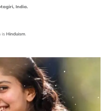
tagiri,
India.
 is
Hinduism
.