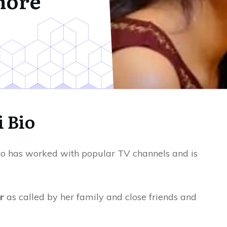
more
i Bio
 has worked with popular TV channels and is
r
as called by her family and close friends and