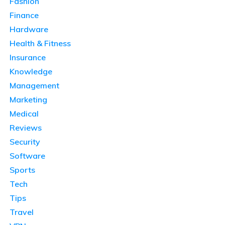
Fashion
Finance
Hardware
Health & Fitness
Insurance
Knowledge
Management
Marketing
Medical
Reviews
Security
Software
Sports
Tech
Tips
Travel