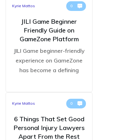
Kyrie Mattos
0
JILI Game Beginner
Friendly Guide on
GameZone Platform
JILI Game beginner-friendly
experience on GameZone
has become a defining
Kyrie Mattos
0
6 Things That Set Good
Personal Injury Lawyers
Apart From the Rest