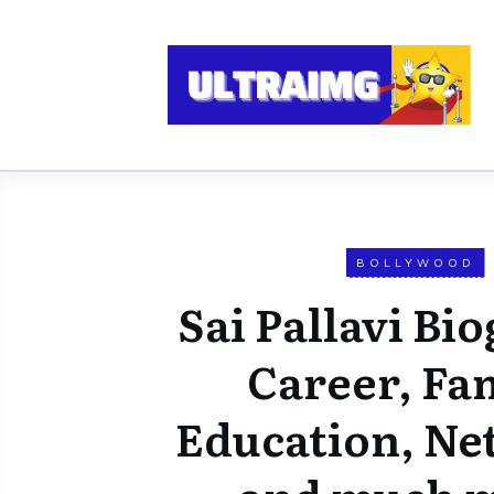
BOLLYWOOD
Sai Pallavi Bi
Career, Fam
Education, Ne