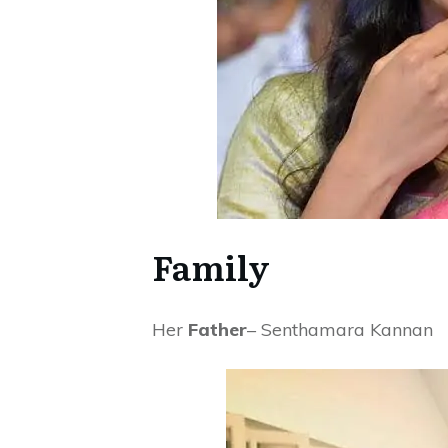
Family
Her
Father
– Senthamara Kannan