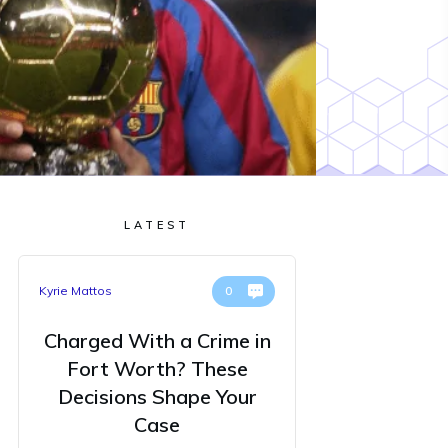
LATEST
Kyrie Mattos
0
Charged With a Crime in
Fort Worth? These
Decisions Shape Your
Case