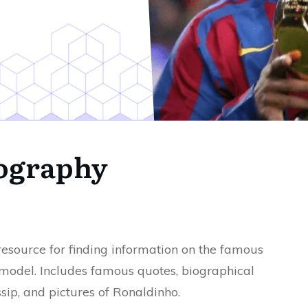
ography
 resource for finding information on the famous
 model. Includes famous quotes, biographical
sip, and pictures of Ronaldinho.