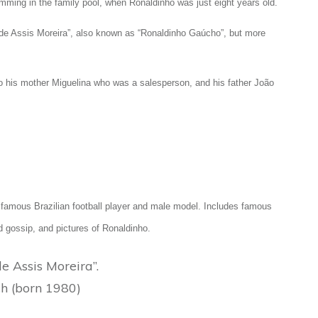
imming in the family pool, when Ronaldinho was just eight years old.
o de Assis Moreira”, also known as “Ronaldinho Gaúcho”, but more
to his mother Miguelina who was a salesperson, and his father João
he famous Brazilian football player and male model. Includes famous
d gossip, and pictures of Ronaldinho.
 Assis Moreira”.
h (born 1980)