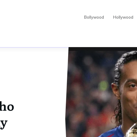
Bollywood
Hollywood
ho
hy