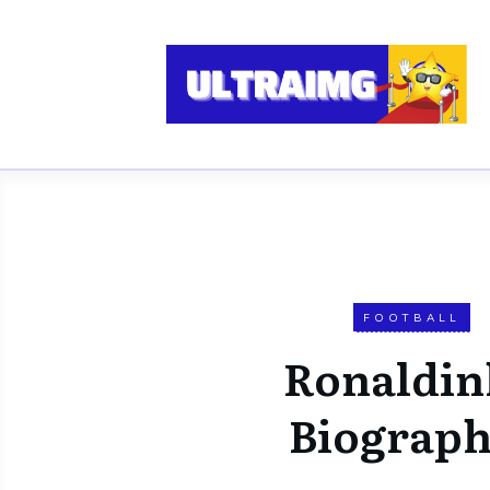
FOOTBALL
Ronaldin
Biograp