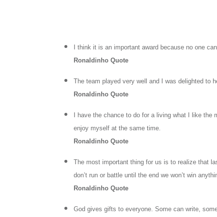
I think it is an important award because no one ca
Ronaldinho Quote
The team played very well and I was delighted to he
Ronaldinho Quote
I have the chance to do for a living what I like the
enjoy myself at the same time.
Ronaldinho Quote
The most important thing for us is to realize that l
don’t run or battle until the end we won’t win anythi
Ronaldinho Quote
God gives gifts to everyone. Some can write, some