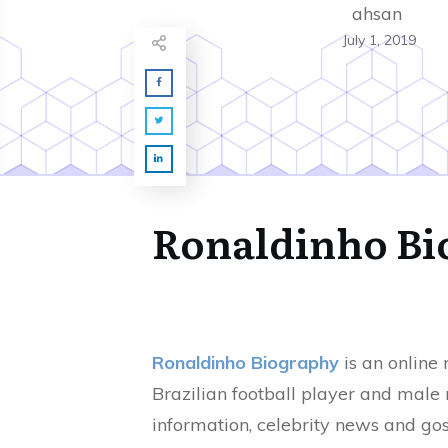
ahsan
July 1, 2019
Ronaldinho Bi
Ronaldinho Biography
is an online
Brazilian football player and male
information, celebrity news and gos