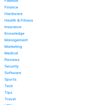
Fashion
Finance
Hardware
Health & Fitness
Insurance
Knowledge
Management
Marketing
Medical
Reviews
Security
Software
Sports
Tech
Tips
Travel