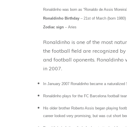
Ronaldinho was born as “Ronaldo de Assis Moreira”
Ronaldinho Birthday
– 21st of March (born 1980)
Zodiac sign
– Aries
Ronaldinho is one of the most natural
the football field are recognized b
and football oponents. Ronaldinho 
in 2007.
In January 2007 Ronaldinho became a naturalized S
Ronaldinho plays for the FC Barcelona football tea
His older brother Roberto Assis began playing footb
career looked very promising, but was cut short bec