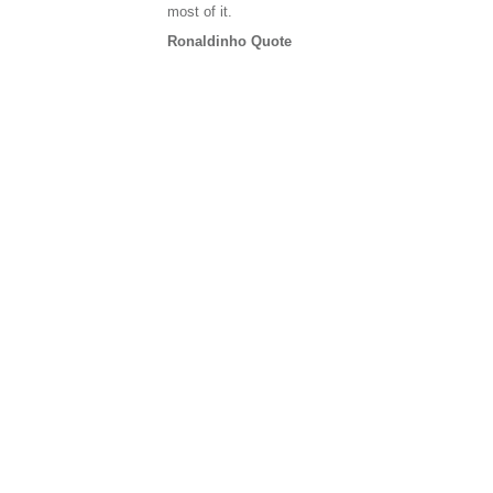
most of it.
Ronaldinho Quote