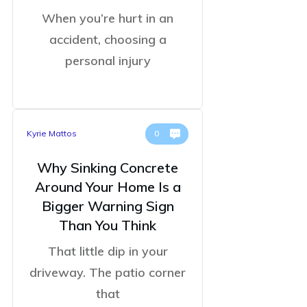
When you’re hurt in an
accident, choosing a
personal injury
Kyrie Mattos
0
Why Sinking Concrete
Around Your Home Is a
Bigger Warning Sign
Than You Think
That little dip in your
driveway. The patio corner
that