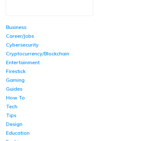
Business
Career/Jobs
Cybersecurity
Cryptocurrency/Blockchain
Entertainment
Firestick
Gaming
Guides
How To
Tech
Tips
Design
Education