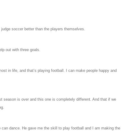
n judge soccer better than the players themselves.
lp out with three goals.
 most in life, and that’s playing football. I can make people happy and
ast season is over and this one is completely different. And that if we
ng.
 can dance. He gave me the skill to play football and I am making the