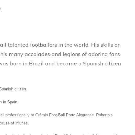
.
l talented footballers in the world. His skills on
y his many accolades and legions of adoring fans
was born in Brazil and became a Spanish citizen
panish citizen.
m in Spain.
all professionally at Grêmio Foot-Ball Porto Alegrense. Roberto’s
ause of injuries.