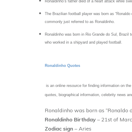
Ronaldinho’s father died of a heart attack while sw
The Brazilian football player was born as “Ronald
commonly just referred to as Ronaldinho.
Ronaldinho was born in Rio Grande do Sul, Brazil 
who worked in a shipyard and played football.
Ronaldinho Quotes
is an online resource for finding information on t
quotes, biographical information, celebrity news an
Ronaldinho was born as “Ronaldo de
Ronaldinho Birthday
– 21st of Marc
Zodiac sign
– Aries