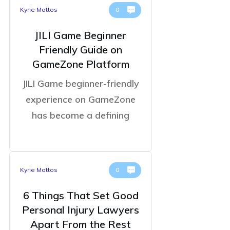
Kyrie Mattos
0
JILI Game Beginner
Friendly Guide on
GameZone Platform
JILI Game beginner-friendly
experience on GameZone
has become a defining
Kyrie Mattos
0
6 Things That Set Good
Personal Injury Lawyers
Apart From the Rest