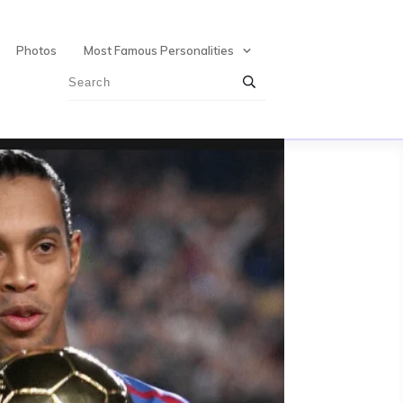
Photos
Most Famous Personalities