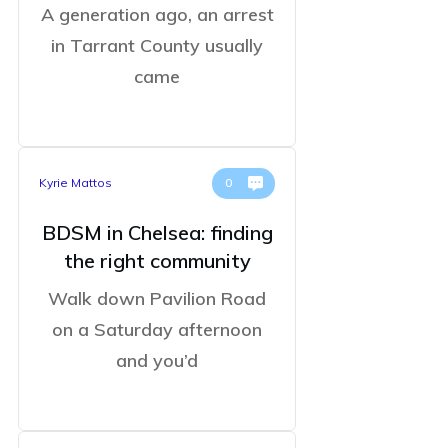
A generation ago, an arrest
in Tarrant County usually
came
Kyrie Mattos
0
BDSM in Chelsea: finding
the right community
Walk down Pavilion Road
on a Saturday afternoon
and you’d