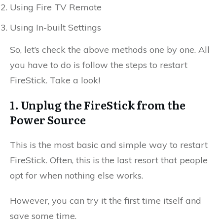
Using Fire TV Remote
Using In-built Settings
So, let’s check the above methods one by one. All
you have to do is follow the steps to restart
FireStick. Take a look!
1. Unplug the FireStick from the
Power Source
This is the most basic and simple way to restart
FireStick. Often, this is the last resort that people
opt for when nothing else works.
However, you can try it the first time itself and
save some time.