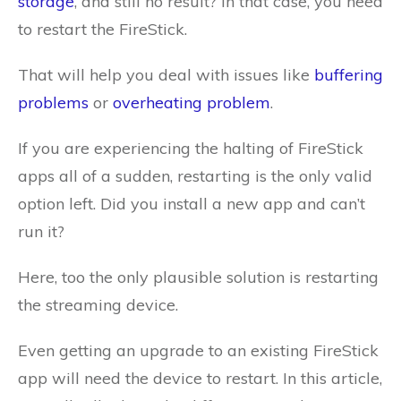
storage
, and still no result? In that case, you need
to restart the FireStick.
That will help you deal with issues like
buffering
problems
or
overheating problem
.
If you are experiencing the halting of FireStick
apps all of a sudden, restarting is the only valid
option left. Did you install a new app and can’t
run it?
Here, too the only plausible solution is restarting
the streaming device.
Even getting an upgrade to an existing FireStick
app will need the device to restart. In this article,