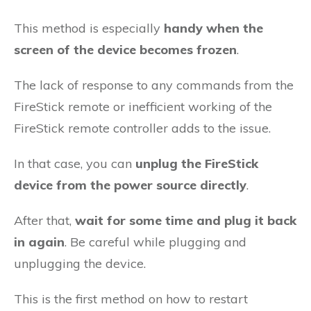
This method is especially
handy when the
screen of the device becomes frozen
.
The lack of response to any commands from the
FireStick remote or inefficient working of the
FireStick remote controller adds to the issue.
In that case, you can
unplug the FireStick
device from the power source directly
.
After that,
wait for some time and plug it back
in again
. Be careful while plugging and
unplugging the device.
This is the first method on how to restart