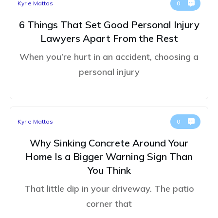
Kyrie Mattos
0
6 Things That Set Good Personal Injury
Lawyers Apart From the Rest
When you’re hurt in an accident, choosing a
personal injury
Kyrie Mattos
0
Why Sinking Concrete Around Your
Home Is a Bigger Warning Sign Than
You Think
That little dip in your driveway. The patio
corner that