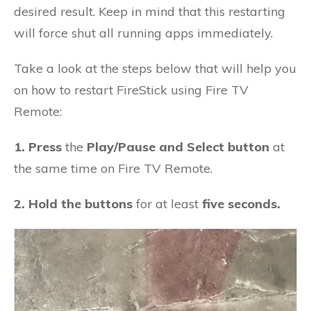
desired result. Keep in mind that this restarting
will force shut all running apps immediately.
Take a look at the steps below that will help you
on how to restart FireStick using Fire TV
Remote:
1. Press
the
Play/Pause and Select button
at
the same time on Fire TV Remote.
2. Hold the buttons
for at least
five seconds.