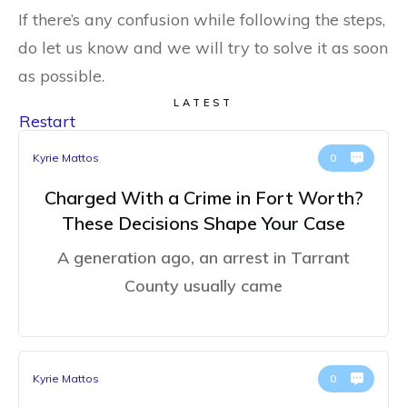
If there’s any confusion while following the steps,
do let us know and we will try to solve it as soon
as possible.
LATEST
Restart
Kyrie Mattos
0
Charged With a Crime in Fort Worth?
These Decisions Shape Your Case
A generation ago, an arrest in Tarrant
County usually came
Kyrie Mattos
0