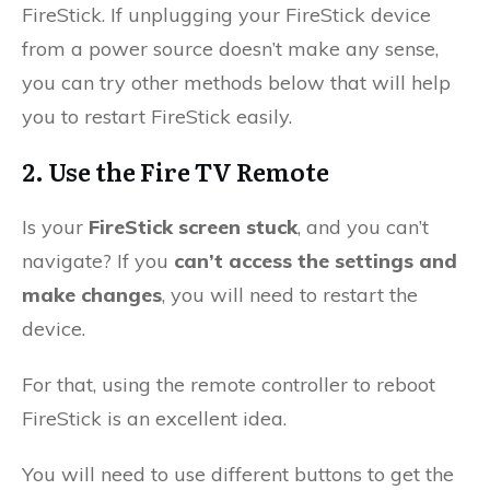
FireStick. If unplugging your FireStick device
from a power source doesn’t make any sense,
you can try other methods below that will help
you to restart FireStick easily.
2. Use the Fire TV Remote
Is your
FireStick screen stuck
, and you can’t
navigate? If you
can’t access the settings and
make changes
, you will need to restart the
device.
For that, using the remote controller to reboot
FireStick is an excellent idea.
You will need to use different buttons to get the