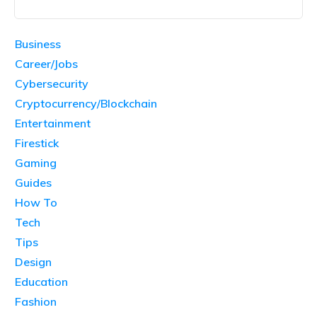
Business
Career/Jobs
Cybersecurity
Cryptocurrency/Blockchain
Entertainment
Firestick
Gaming
Guides
How To
Tech
Tips
Design
Education
Fashion