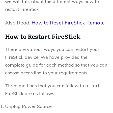
we will talk about the different ways how to
restart FireStick.
Also Read:
How to Reset FireStick Remote
How to Restart FireStick
There are various ways you can restart your
FireStick device. We have provided the
complete guide for each method so that you can
choose according to your requirements.
Three methods that you can follow to restart
FireStick are as follows:
Unplug Power Source