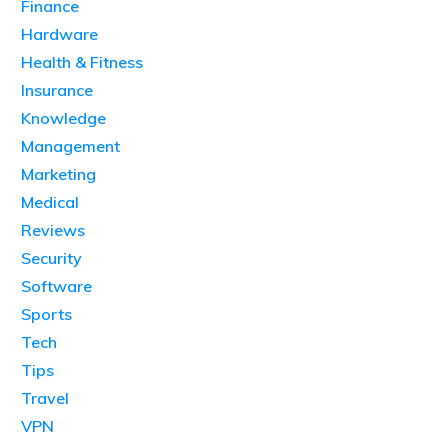
Finance
Hardware
Health & Fitness
Insurance
Knowledge
Management
Marketing
Medical
Reviews
Security
Software
Sports
Tech
Tips
Travel
VPN