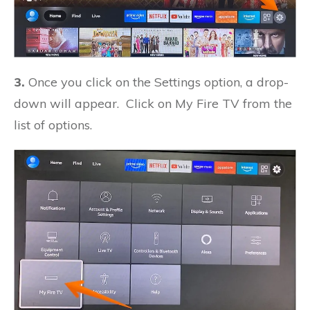
3.
Once you click on the Settings option, a drop-
down will appear. Click on My Fire TV from the
list of options.