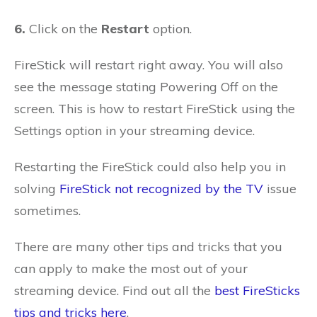
6.
Click on the
Restart
option.
FireStick will restart right away. You will also
see the message stating Powering Off on the
screen. This is how to restart FireStick using the
Settings option in your streaming device.
Restarting the FireStick could also help you in
solving
FireStick not recognized by the TV
issue
sometimes.
There are many other tips and tricks that you
can apply to make the most out of your
streaming device. Find out all the
best FireSticks
tips and tricks here
.