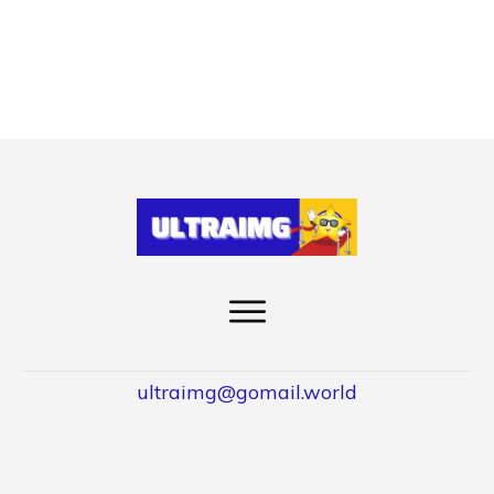
ultraimg@gomail.world