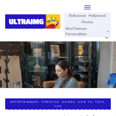
Bollywood
Hollywood
Photos
Most Famous
Personalities
ENTERTAINMENT
,
FIRESTICK
,
GUIDES
,
HOW TO
,
TECH
,
TIPS