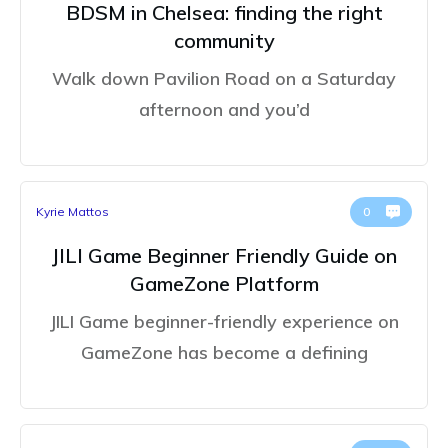
BDSM in Chelsea: finding the right
community
Walk down Pavilion Road on a Saturday
afternoon and you’d
Kyrie Mattos
0
JILI Game Beginner Friendly Guide on
GameZone Platform
JILI Game beginner-friendly experience on
GameZone has become a defining