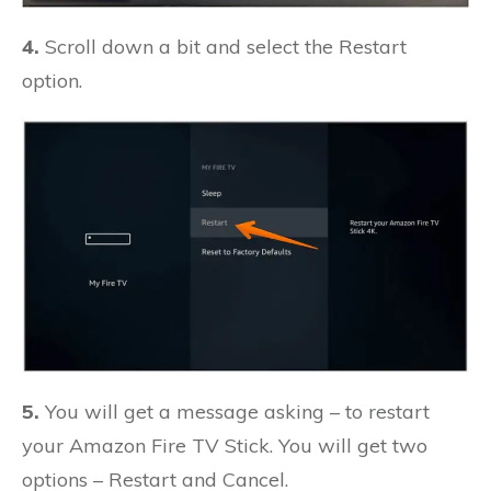
4.
Scroll down a bit and select the Restart
option.
5.
You will get a message asking – to restart
your Amazon Fire TV Stick. You will get two
options – Restart and Cancel.