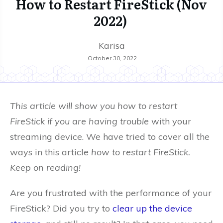
How to Restart FireStick (Nov
2022)
Karisa
October 30, 2022
This article will show you how to restart
FireStick if you are having trouble
with your
streaming device. We have tried to cover all the
ways in this article
how to restart FireStick.
Keep on reading!
Are you frustrated with the performance of your
FireStick? Did you try to
clear up the device