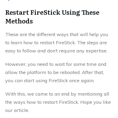
Restart FireStick Using These
Methods
These are the different ways that will help you
to learn how to restart FireStick. The steps are
easy to follow and don’t require any expertise.
However, you need to wait for some time and
allow the platform to be rebooted. After that,
you can start using FireStick once again.
With this, we came to an end by mentioning all
the ways how to restart FireStick. Hope you like
our article.