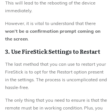
This will lead to the rebooting of the device
immediately.
However, it is vital to understand that there
won’t be a confirmation prompt coming on
the screen
.
3. Use FireStick Settings to Restart
The last method that you can use to restart your
FireStick is to opt for the Restart option present
in the settings. The process is uncomplicated and
hassle-free.
The only thing that you need to ensure is that the
remote must be in working condition. Plus, you