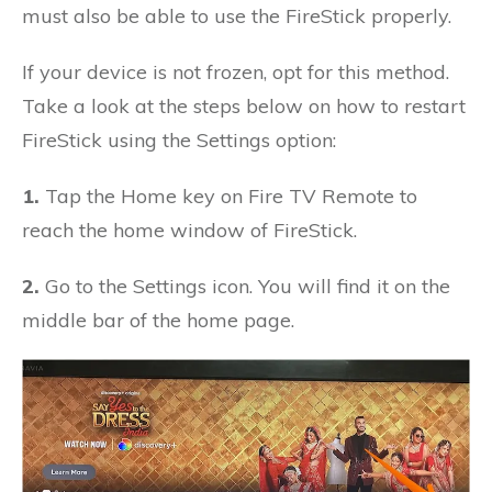
must also be able to use the FireStick properly.
If your device is not frozen, opt for this method.
Take a look at the steps below on how to restart
FireStick using the Settings option:
1.
Tap the Home key on Fire TV Remote to
reach the home window of FireStick.
2.
Go to the Settings icon. You will find it on the
middle bar of the home page.