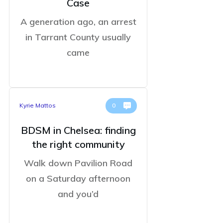
Case
A generation ago, an arrest
in Tarrant County usually
came
Kyrie Mattos
0
BDSM in Chelsea: finding
the right community
Walk down Pavilion Road
on a Saturday afternoon
and you’d