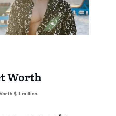
t Worth
orth $ 1 million.