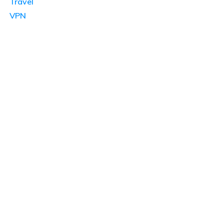
Travel
VPN