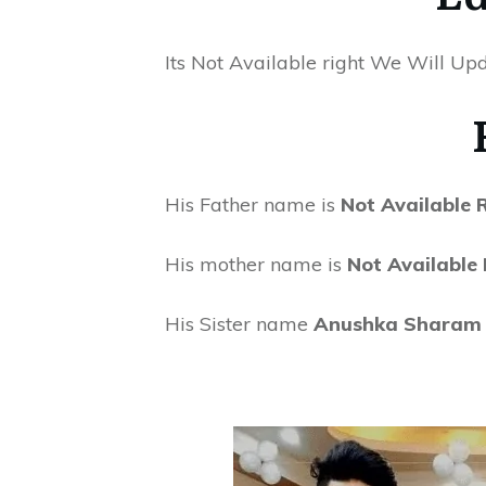
Its Not Available right We Will Upd
His Father name is
Not Available
His mother name is
Not Available
His Sister name
Anushka Sharam