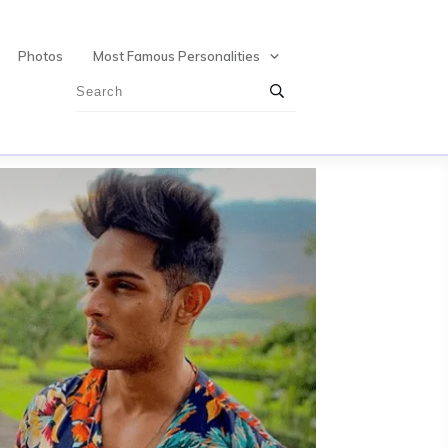
Photos
Most Famous Personalities