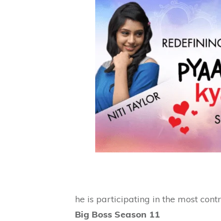
he is participating in the most cont
Big Boss Season 11