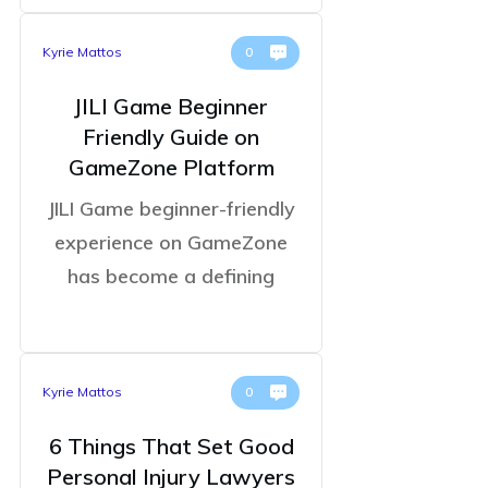
Kyrie Mattos
0
JILI Game Beginner
Friendly Guide on
GameZone Platform
JILI Game beginner-friendly
experience on GameZone
has become a defining
Kyrie Mattos
0
6 Things That Set Good
Personal Injury Lawyers