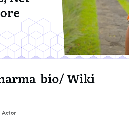
ore
Sharma bio/ Wiki
| Actor