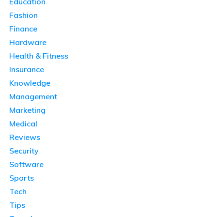
Education
Fashion
Finance
Hardware
Health & Fitness
Insurance
Knowledge
Management
Marketing
Medical
Reviews
Security
Software
Sports
Tech
Tips