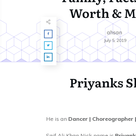
Worth & M
ahsan
July 5, 2019
Priyanks 
He is an
Dancer | Choreographer 
Saif Ali Khan Nick name is
Priyank