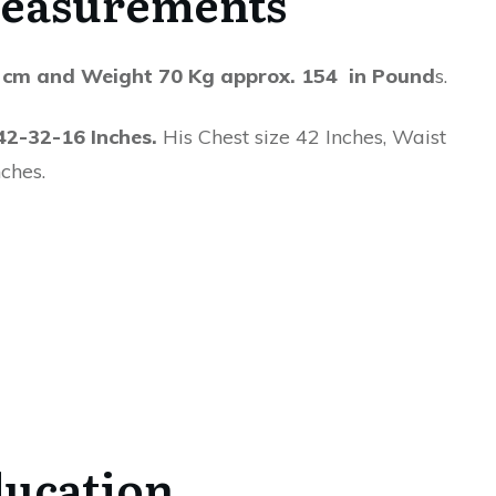
easurements
 cm and Weight 70 Kg approx. 154 in Pound
s.
42-32-16 Inches.
His Chest size 42 Inches, Waist
ches.
ucation