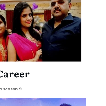
Career
a season 9