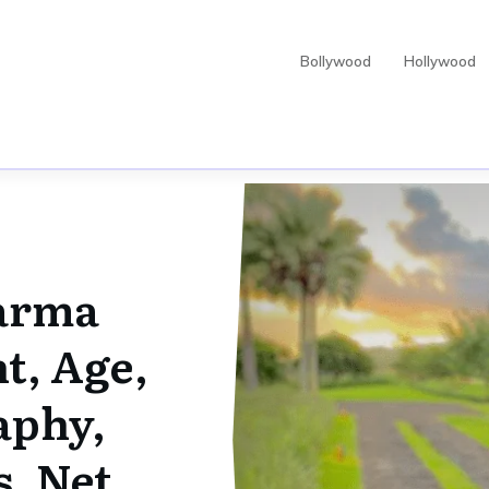
Bollywood
Hollywood
arma
t, Age,
aphy,
s, Net