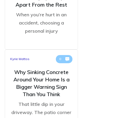
Apart From the Rest
When you’re hurt in an
accident, choosing a
personal injury
Kyrie Mattos
0
Why Sinking Concrete
Around Your Home Is a
Bigger Warning Sign
Than You Think
That little dip in your
driveway. The patio corner