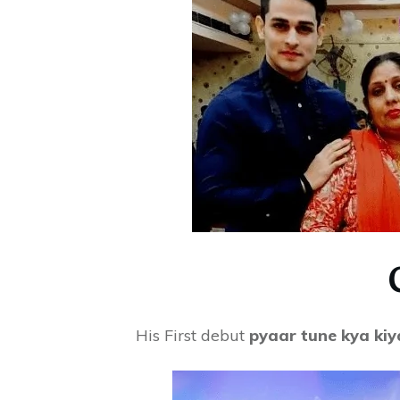
His First debut
pyaar tune kya kiy