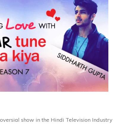
roversial show in the Hindi Television Industry