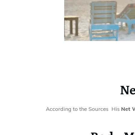
Ne
According to the Sources His
Net W