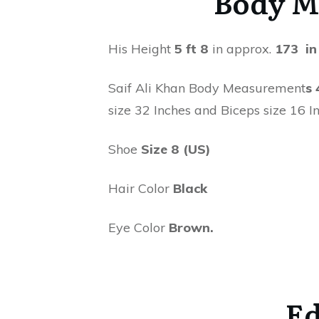
Body M
His Height
5 ft 8
in approx.
173 in
Saif Ali Khan Body Measurement
s 
size 32 Inches and Biceps size 16 In
Shoe
Size 8 (US)
Hair Color
Black
Eye Color
Brown.
Ed