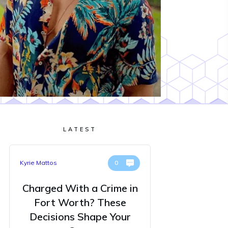
LATEST
Kyrie Mattos
0
Charged With a Crime in
Fort Worth? These
Decisions Shape Your