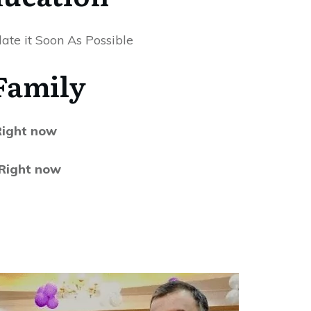
ate it Soon As Possible
Family
 Right now
 Right now