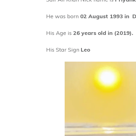
He was born
02 August 1993 in De
His Age is
26 years old in (2019).
His Star Sign
Leo