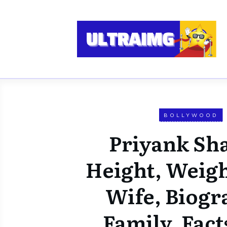
BOLLYWOOD
Priyank Sh
Height, Weigh
Wife, Biogr
Family, Fact