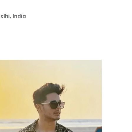
lhi, India