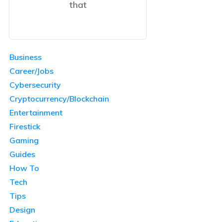
that
Business
Career/Jobs
Cybersecurity
Cryptocurrency/Blockchain
Entertainment
Firestick
Gaming
Guides
How To
Tech
Tips
Design