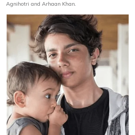
Agnihotri and Arhaan Khan.