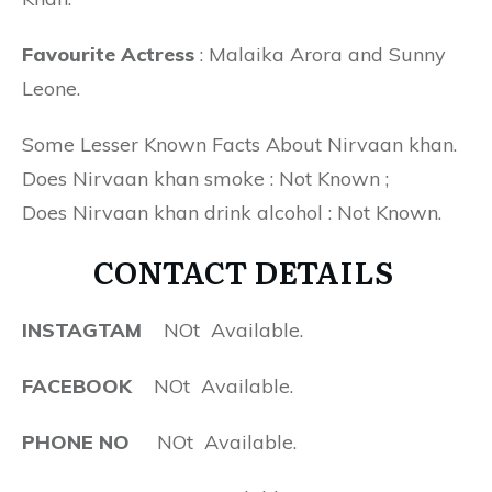
Favourite Actress
: Malaika Arora and Sunny
Leone.
Some Lesser Known Facts About Nirvaan khan.
Does Nirvaan khan smoke : Not Known ;
Does Nirvaan khan drink alcohol : Not Known.
CONTACT DETAILS
INSTAGTAM
NOt Available.
FACEBOOK
NOt Available.
PHONE NO
NOt Available.