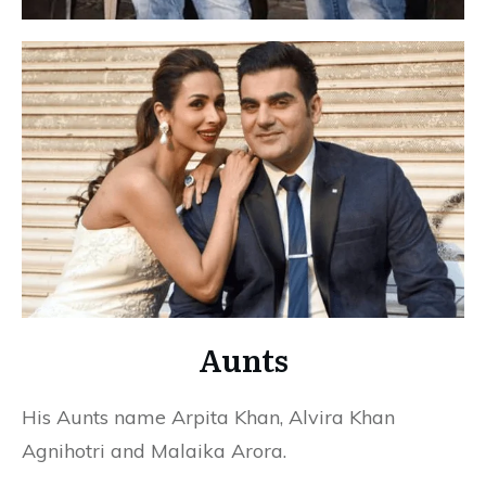
Aunts
His Aunts name Arpita Khan, Alvira Khan
Agnihotri and Malaika Arora.