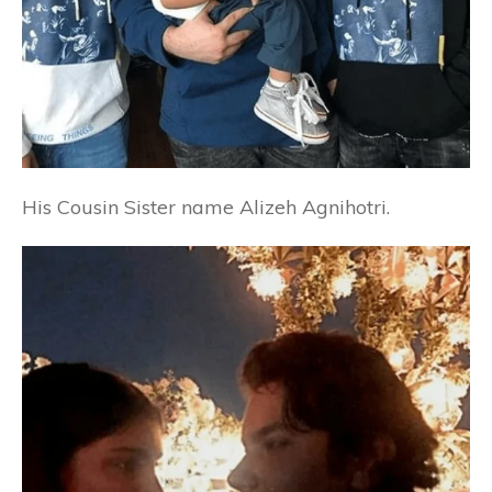
His Cousin Sister name
Alizeh Agnihotri.