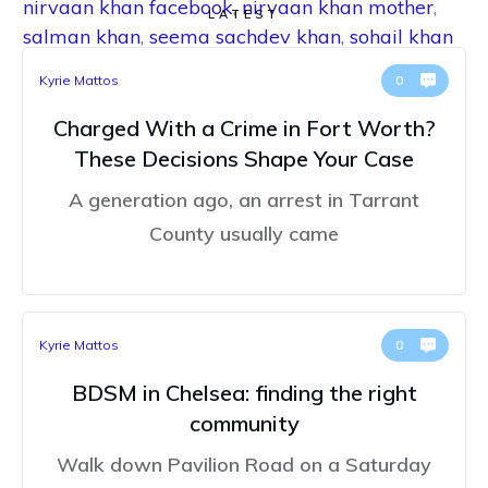
nirvaan khan facebook
,
nirvaan khan mother
,
LATEST
salman khan
,
seema sachdev khan
,
sohail khan
Kyrie Mattos
0
Charged With a Crime in Fort Worth?
These Decisions Shape Your Case
A generation ago, an arrest in Tarrant
County usually came
Kyrie Mattos
0
BDSM in Chelsea: finding the right
community
Walk down Pavilion Road on a Saturday