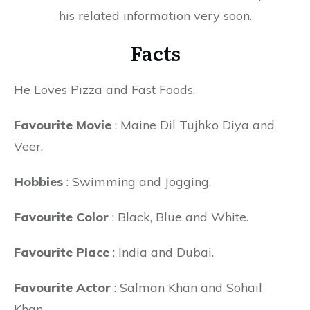
his related information very soon.
Facts
He Loves Pizza and Fast Foods.
Favourite Movie
: Maine Dil Tujhko Diya and
Veer.
Hobbies
: Swimming and Jogging.
Favourite Color
: Black, Blue and White.
Favourite Place
: India and Dubai.
Favourite Actor
: Salman Khan and Sohail
Khan.