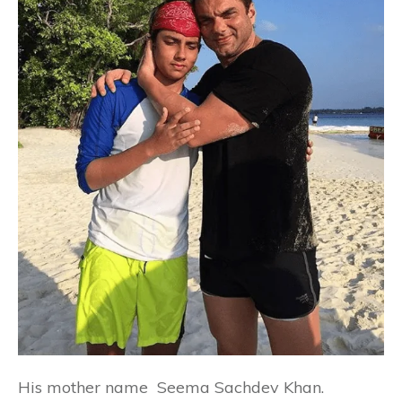
His mother name
Seema Sachdev Khan
.