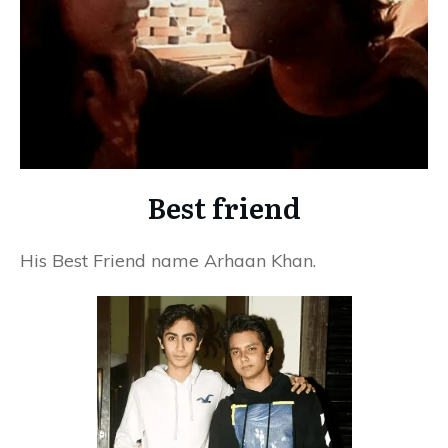
Best friend
His Best Friend name
Arhaan Khan.