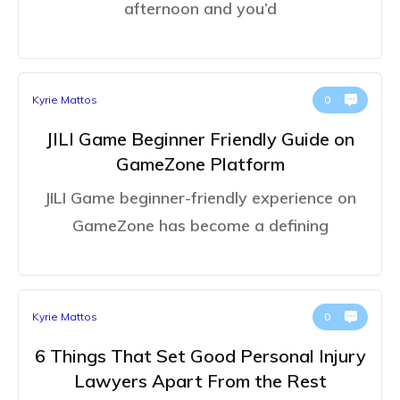
afternoon and you’d
Kyrie Mattos
0
JILI Game Beginner Friendly Guide on
GameZone Platform
JILI Game beginner-friendly experience on
GameZone has become a defining
Kyrie Mattos
0
6 Things That Set Good Personal Injury
Lawyers Apart From the Rest