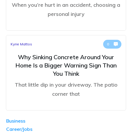
When you’re hurt in an accident, choosing a
personal injury
Kyrie Mattos
0
Why Sinking Concrete Around Your
Home Is a Bigger Warning Sign Than
You Think
That little dip in your driveway. The patio
corner that
Business
Career/Jobs