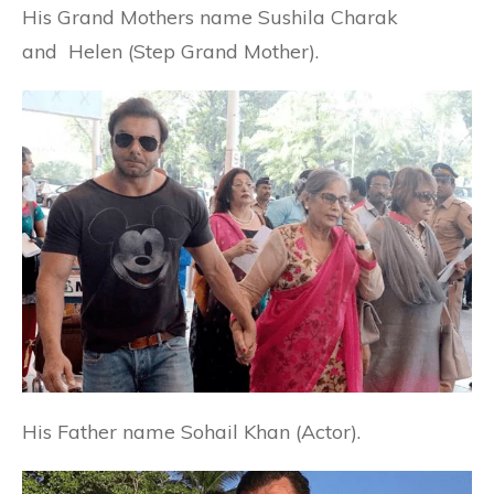
His Grand Mothers name Sushila Charak
and Helen (Step Grand Mother).
His Father name Sohail Khan (Actor).