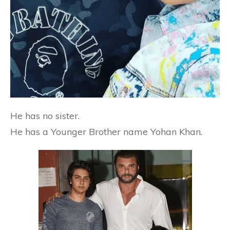
He has no sister.
He has a Younger Brother name Yohan Khan.