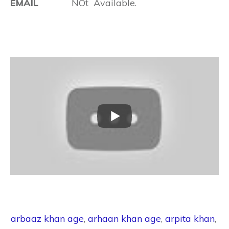
EMAIL
NOt Available.
arbaaz khan age
,
arhaan khan age
,
arpita khan
,