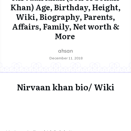
Khan) Age, Birthday, Height,
Wiki, Biography, Parents,
Affairs, Family, Net worth &
More
ahsan
December 11, 2018
Nirvaan khan bio/ Wiki