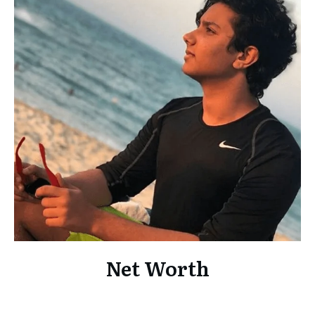
Net Worth