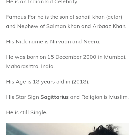
He is an Indian kid Celebrity.
Famous For he is the son of sohail khan (actor)
and Nephew of Salman khan and Arbaaz Khan.
His Nick name is Nirvaan and Neeru.
He was born on 15 December 2000 in Mumbai,
Maharashtra, India.
His Age is 18 years old in (2018).
His Star Sign
Sagittarius
and Religion is Muslim.
He is still Single.