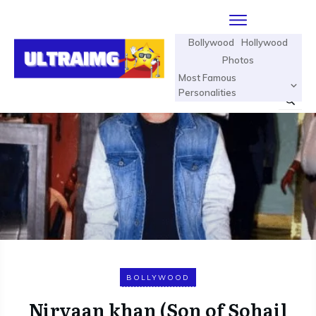
Bollywood
Hollywood
Photos
Most Famous
Personalities
BOLLYWOOD
Nirvaan khan (Son of Sohail