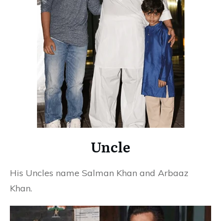
Uncle
His Uncles name Salman Khan and Arbaaz
Khan.