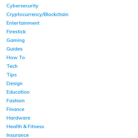
Cybersecurity
Cryptocurrency/Blockchain
Entertainment
Firestick
Gaming
Guides
How To
Tech
Tips
Design
Education
Fashion
Finance
Hardware
Health & Fitness
Insurance