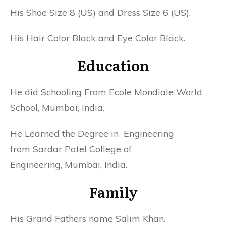
His Shoe Size 8 (US) and Dress Size 6 (US).
His Hair Color Black and Eye Color Black.
Education
He did Schooling From Ecole Mondiale World
School, Mumbai, India.
He Learned the Degree in Engineering
from Sardar Patel College of
Engineering, Mumbai, India.
Family
His Grand Fathers name
Salim Khan.