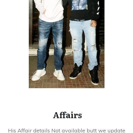
Affairs
His Affair details Not available butt we update