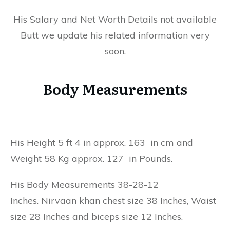
His Salary and Net Worth Details not available
Butt we update his related information very
soon.
Body Measurements
His Height 5 ft 4 in approx. 163 in cm and
Weight 58 Kg approx. 127 in Pounds.
His Body Measurements 38-28-12
Inches. Nirvaan khan chest size 38 Inches, Waist
size 28 Inches and biceps size 12 Inches.