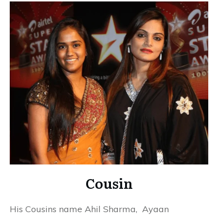
Cousin
His Cousins name Ahil Sharma,
Ayaan