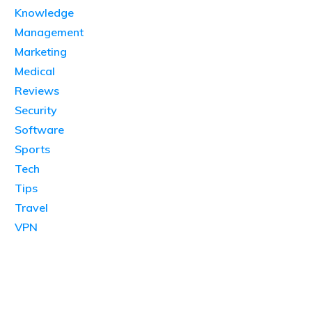
Knowledge
Management
Marketing
Medical
Reviews
Security
Software
Sports
Tech
Tips
Travel
VPN