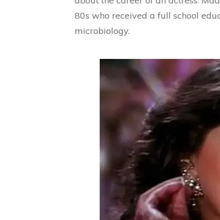
about the career of an actress. Mad
80s who received a full school educ
microbiology.