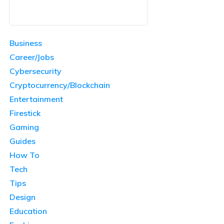
Business
Career/Jobs
Cybersecurity
Cryptocurrency/Blockchain
Entertainment
Firestick
Gaming
Guides
How To
Tech
Tips
Design
Education