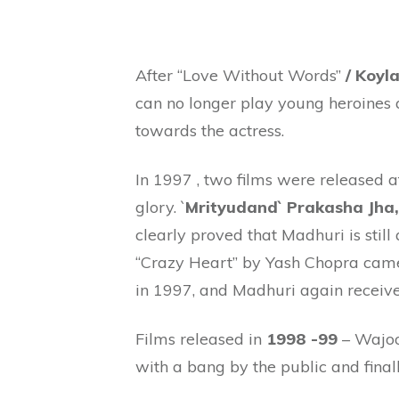
After “Love Without Words”
/ Koyl
can no longer play young heroines
towards the actress.
In 1997 , two films were released a
glory. `
Mrityudand` Prakasha Jha,
clearly proved that Madhuri is stil
“Crazy Heart” by Yash Chopra came 
in 1997, and Madhuri again recei
Films released in
1998 -99
– Wajoo
with a bang by the public and finall