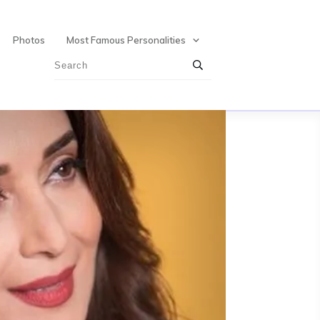
Photos
Most Famous Personalities