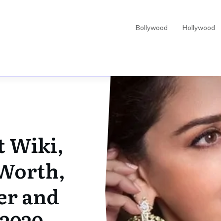
Bollywood
Hollywood
t Wiki,
 Worth,
er and