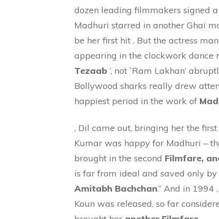
dozen leading filmmakers signed a c
Madhuri starred in another Ghai m
be her first hit . But the actress ma
appearing in the clockwork dance n
Tezaab
‘, not `Ram Lakhan’ abruptl
Bollywood sharks really drew attent
happiest period in the work of
Madh
, Dil came out, bringing her the firs
Kumar was happy for Madhuri – thei
brought in the second
Filmfare, an
is far from ideal and saved only b
Amitabh Bachchan
.” And in 1994
Koun was released, so far considere
brought her
another Filmfare