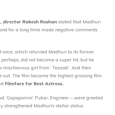
a, director Rakesh Roshan
stated that Madhuri
 and for a long time made negative comments
t once, which returned Madhuri to its former
perhaps, did not become a super hit, but he
l a mischievous girl from` Tezaab`. And then
out. The film became the highest grossing film
ved
Filmfare for Best Actress.
d, ‘Gajagamini’, Pukar, Engineer – were greeted
y strengthened Madhuri’s stellar status.