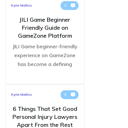
Kyrie Mattos
0
JILI Game Beginner
Friendly Guide on
GameZone Platform
JILI Game beginner-friendly
experience on GameZone
has become a defining
Kyrie Mattos
0
6 Things That Set Good
Personal Injury Lawyers
Apart From the Rest