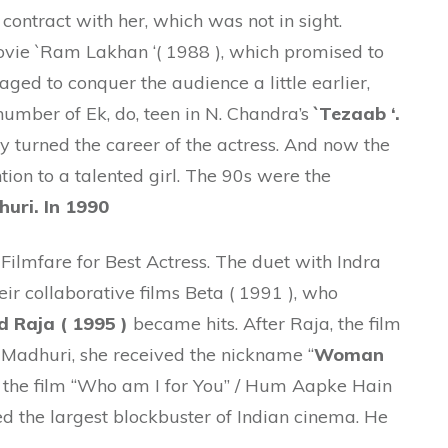
ontract with her, which was not in sight.
ovie `Ram Lakhan ‘( 1988 ), which promised to
naged to conquer the audience a little earlier,
umber of Ek, do, teen in N. Chandra’s
`Tezaab ‘.
y turned the career of the actress. And now the
ion to a talented girl. The 90s were the
uri. In 1990
t Filmfare for Best Actress. The duet with Indra
r collaborative films Beta ( 1991 ), who
d Raja ( 1995 )
became hits. After Raja, the film
y Madhuri, she received the nickname “
Woman
 , the film “Who am I for You” / Hum Aapke Hain
d the largest blockbuster of Indian cinema. He