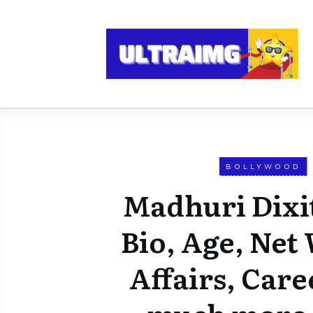
BOLLYWOOD
Madhuri Dixi
Bio, Age, Net
Affairs, Care