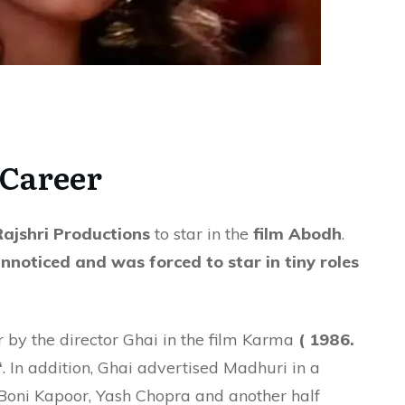
Career
Rajshri Productions
to star in the
film Abodh
.
noticed and was forced to star in tiny roles
er by the director Ghai in the film Karma
( 1986.
‘
. In addition, Ghai advertised Madhuri in a
Boni Kapoor, Yash Chopra and another half