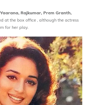
.
Yaarana, Rajkumar, Prem Granth,
led at the box office , although the actress
im for her play.