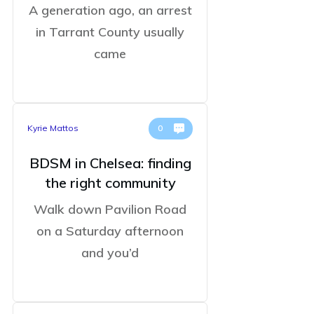
A generation ago, an arrest
in Tarrant County usually
came
Kyrie Mattos
0
BDSM in Chelsea: finding
the right community
Walk down Pavilion Road
on a Saturday afternoon
and you’d