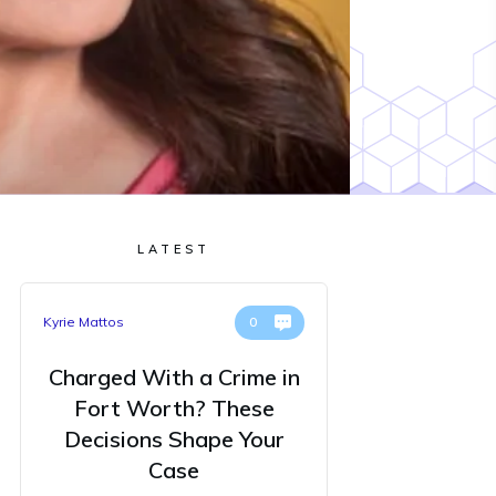
LATEST
Kyrie Mattos
0
Charged With a Crime in
Fort Worth? These
Decisions Shape Your
Case