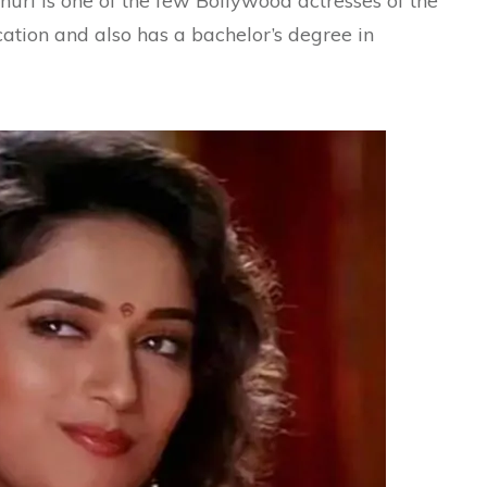
huri is one of the few Bollywood actresses of the
ation and also has a bachelor’s degree in