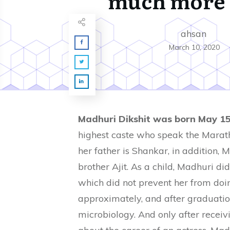
much more 
ahsan
March 10, 2020
Madhuri Dikshit was born May 15
highest caste who speak the Marath
her father is Shankar, in addition,
brother Ajit. As a child, Madhuri di
which did not prevent her from doin
approximately, and after graduatio
microbiology. And only after receiv