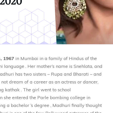
2020
, 1967
in Mumbai in a family of Hindus of the
i language . Her mother’s name is Snehlata, and
 Madhuri has two sisters – Rupa and Bharati – and
d not dream of a career as an actress or dancer,
g kathak . The girl went to school
n she entered the Parle bombing college in
ing a bachelor ‘s degree , Madhuri finally thought