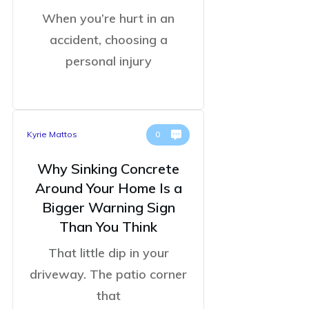
When you’re hurt in an
accident, choosing a
personal injury
Kyrie Mattos
0
Why Sinking Concrete
Around Your Home Is a
Bigger Warning Sign
Than You Think
That little dip in your
driveway. The patio corner
that