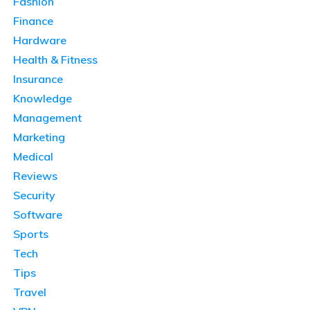
Fashion
Finance
Hardware
Health & Fitness
Insurance
Knowledge
Management
Marketing
Medical
Reviews
Security
Software
Sports
Tech
Tips
Travel