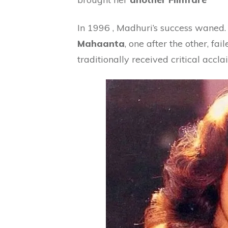
In 1996 , Madhuri’s success waned
Mahaanta
, one after the other, fai
traditionally received critical accla