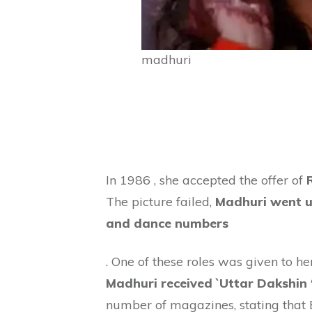
madhuri
In 1986 , she accepted the offer of
The picture failed,
Madhuri went un
and dance numbers
. One of these roles was given to h
Madhuri received `Uttar Dakshin 
number of magazines, stating that 