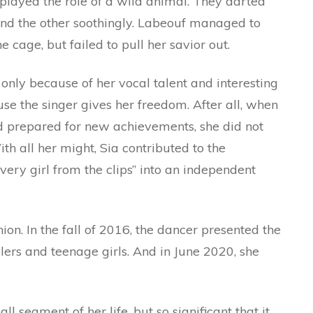
 played the role of a wild animal. They darted
 and the other soothingly. Labeouf managed to
e cage, but failed to pull her savior out.
only because of her vocal talent and interesting
se the singer gives her freedom. After all, when
nd prepared for new achievements, she did not
ith all her might, Sia contributed to the
very girl from the clips” into an independent
shion. In the fall of 2016, the dancer presented the
lers and teenage girls. And in June 2020, she
ll segment of her life, but so significant that it