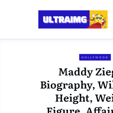
HOLLYWOOD
Maddy Zie
Biography, Wi
Height, We
Figure, Affai