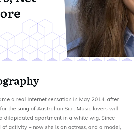
ore
iography
e a real Internet sensation in May 2014, after
for the song of Australian Sia . Music lovers will
 dilapidated apartment in a white wig. Since
d of activity – now she is an actress, and a model,