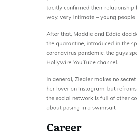
tacitly confirmed their relationship
way, very intimate – young people 
After that, Maddie and Eddie decide
the quarantine, introduced in the s
coronavirus pandemic, the guys spen
Hollywire YouTube channel.
In general, Ziegler makes no secret 
her lover on Instagram, but refrains
the social network is full of other co
about posing in a swimsuit.
Career