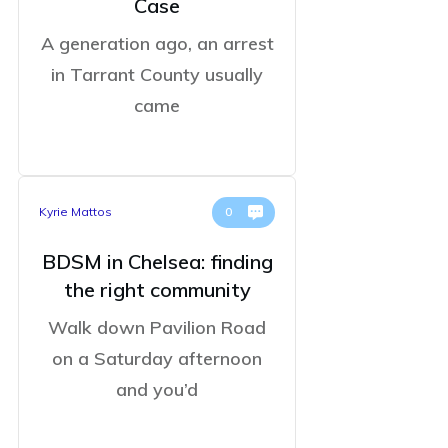
Case
A generation ago, an arrest
in Tarrant County usually
came
Kyrie Mattos
0
BDSM in Chelsea: finding
the right community
Walk down Pavilion Road
on a Saturday afternoon
and you’d