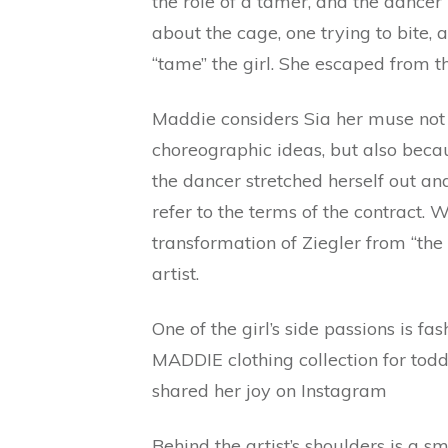
the role of a tamer, and the dancer
about the cage, one trying to bite,
“tame” the girl. She escaped from th
Maddie considers Sia her muse not 
choreographic ideas, but also becau
the dancer stretched herself out a
refer to the terms of the contract. W
transformation of Ziegler from “the 
artist.
One of the girl’s side passions is fa
MADDIE clothing collection for todd
shared her joy on Instagram
Behind the artist’s shoulders is a sma