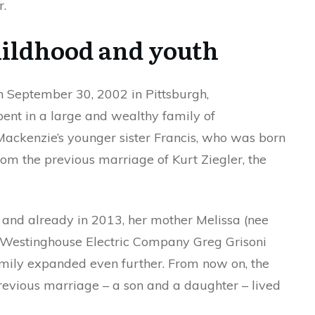
r.
ildhood and youth
n September 30, 2002 in Pittsburgh,
ent in a large and wealthy family of
ackenzie’s younger sister Francis, who was born
from the previous marriage of Kurt Ziegler, the
, and already in 2013, her mother Melissa (nee
f Westinghouse Electric Company Greg Grisoni
mily expanded even further. From now on, the
revious marriage – a son and a daughter – lived