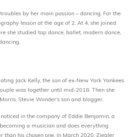
troubles by her main passion – dancing. For the
ography lesson at the age of 2. At 4, she joined
 she studied tap dance, ballet, modern dance,
dancing.
dating Jack Kelly, the son of ex-New York Yankees
 couple was together until mid-2018. Then she
orris, Stevie Wonder’s son and blogger.
noticed in the company of Eddie Benjamin, a
 becoming a musician and does everything
der than his chosen one. In March 2020, Ziegler