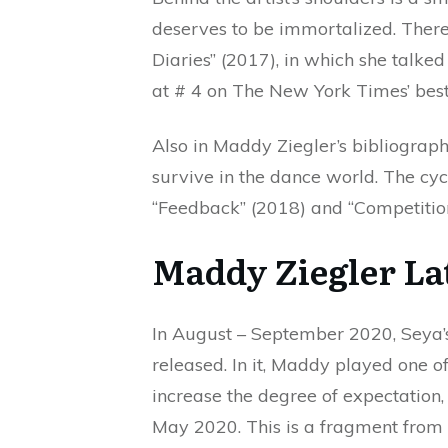
deserves to be immortalized. There
Diaries” (2017), in which she talk
at # 4 on The New York Times’ bestse
Also in Maddy Ziegler’s bibliograph
survive in the dance world. The cycl
“Feedback” (2018) and “Competition
Maddy Ziegler La
In August – September 2020, Seya’s 
released. In it, Maddy played one o
increase the degree of expectation,
May 2020. This is a fragment from a