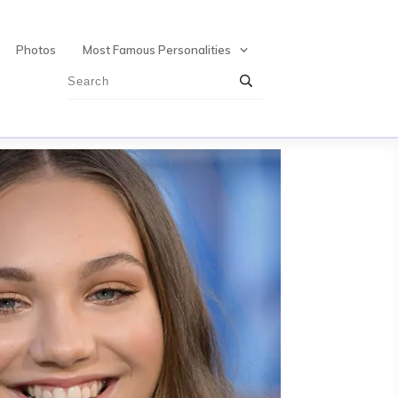
Photos
Most Famous Personalities