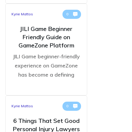
Kyrie Mattos
0
JILI Game Beginner
Friendly Guide on
GameZone Platform
JILI Game beginner-friendly
experience on GameZone
has become a defining
Kyrie Mattos
0
6 Things That Set Good
Personal Injury Lawyers