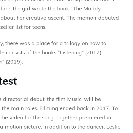
fore, the girl wrote the book “The Maddy
ed about her creative ascent. The memoir debuted
ller list for teens.
y, there was a place for a trilogy on how to
e consists of the books “Listening” (2017),
” (2019).
test
directorial debut, the film Music, will be
f the main roles. Filming ended back in 2017. To
 the video for the song Together premiered in
 motion picture. In addition to the dancer, Leslie