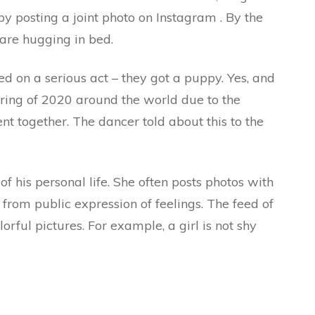
 by posting a joint photo on Instagram . By the
are hugging in bed.
d on a serious act – they got a puppy. Yes, and
pring of 2020 around the world due to the
t together. The dancer told about this to the
of his personal life. She often posts photos with
 from public expression of feelings. The feed of
lorful pictures. For example, a girl is not shy