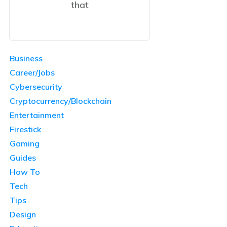
that
Business
Career/Jobs
Cybersecurity
Cryptocurrency/Blockchain
Entertainment
Firestick
Gaming
Guides
How To
Tech
Tips
Design