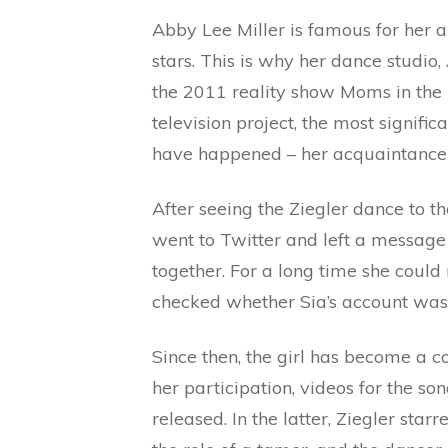
Abby Lee Miller is famous for her ab
stars. This is why her dance stud
the 2011 reality show Moms in the 
television project, the most signifi
have happened – her acquaintance 
After seeing the Ziegler dance to t
went to Twitter and left a message 
together. For a long time she could
checked whether Sia’s account was v
Since then, the girl has become a c
her participation, videos for the so
released. In the latter, Ziegler sta