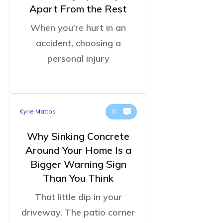
Apart From the Rest
When you’re hurt in an
accident, choosing a
personal injury
Kyrie Mattos
0
Why Sinking Concrete
Around Your Home Is a
Bigger Warning Sign
Than You Think
That little dip in your
driveway. The patio corner