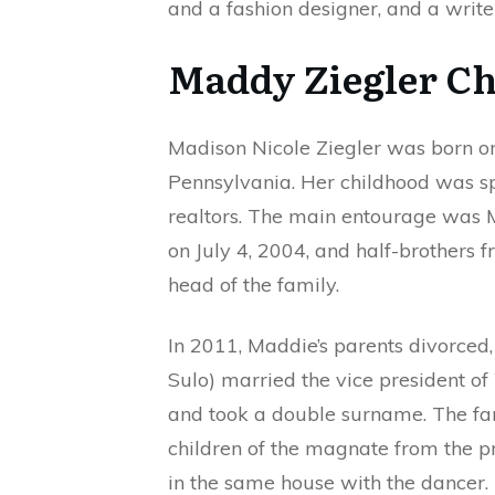
and a fashion designer, and a write
Maddy Ziegler Ch
Madison Nicole Ziegler was born o
Pennsylvania. Her childhood was sp
realtors. The main entourage was M
on July 4, 2004, and half-brothers 
head of the family.
In 2011, Maddie’s parents divorced
Sulo) married the vice president o
and took a double surname. The fa
children of the magnate from the p
in the same house with the dancer.