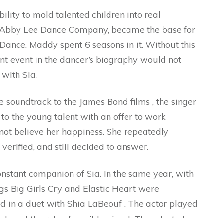
ility to mold talented children into real
io, Abby Lee Dance Company, became the base for
Dance. Maddy spent 6 seasons in it. Without this
cant event in the dancer’s biography would not
with Sia.
he soundtrack to the James Bond films , the singer
to the young talent with an offer to work
 not believe her happiness. She repeatedly
erified, and still decided to answer.
onstant companion of Sia. In the same year, with
ngs Big Girls Cry and Elastic Heart were
rred in a duet with Shia LaBeouf . The actor played