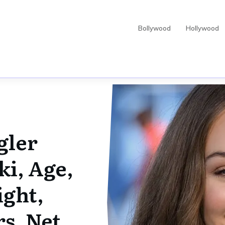
Bollywood
Hollywood
gler
ki, Age,
ight,
rs, Net