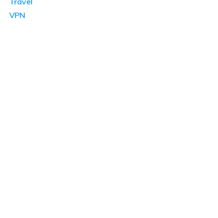
Travel
VPN