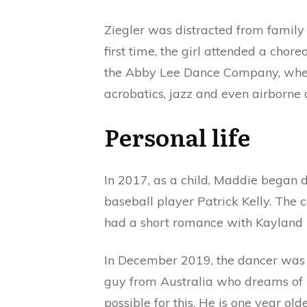
Ziegler was distracted from family 
first time, the girl attended a chore
the Abby Lee Dance Company, where
acrobatics, jazz and even airborne 
Personal life
In 2017, as a child, Maddie began 
baseball player Patrick Kelly. The
had a short romance with Kayland M
In December 2019, the dancer was 
guy from Australia who dreams of
possible for this. He is one year ol