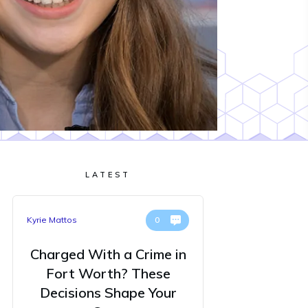
LATEST
Kyrie Mattos
0
Charged With a Crime in
Fort Worth? These
Decisions Shape Your