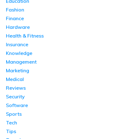
Education
Fashion
Finance
Hardware
Health & Fitness
Insurance
Knowledge
Management
Marketing
Medical
Reviews
Security
Software
Sports
Tech
Tips