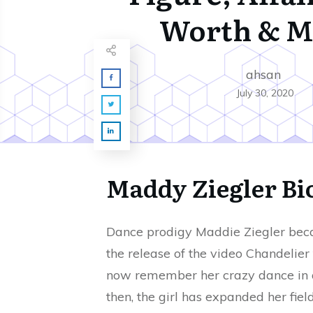
Worth & M
ahsan
July 30, 2020
Maddy Ziegler B
Dance prodigy Maddie Ziegler becam
the release of the video Chandelier 
now remember her crazy dance in a
then, the girl has expanded her fiel