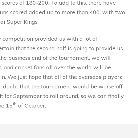
 scores of 180-200. To add to this, there have
runs scored added up to more than 400, with two
ai Super Kings.
 the competition provided us with a lot of
rtain that the second half is going to provide us
s the business end of the tournament, we will
and cricket fans all over the world will be
ain. We just hope that all of the overseas players
s no doubt that the tournament would be worse off
 for September to roll around, so we can finally
th
the 15
of October.