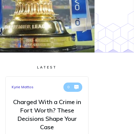
LATEST
Kyrie Mattos
0
Charged With a Crime in
Fort Worth? These
Decisions Shape Your
Case