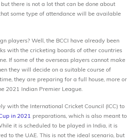
ut there is not a lot that can be done about
d that some type of attendance will be available
eign players? Well, the BCCI have already been
ks with the cricketing boards of other countries
me. If some of the overseas players cannot make
en they will decide on a suitable course of
time, they are preparing for a full house, more or
the 2021 Indian Premier League.
y with the International Cricket Council (ICC) to
Cup in 2021
preparations, which is also meant to
ile it is scheduled to be played in India, it is
ved to the UAE. This is not the ideal scenario, but