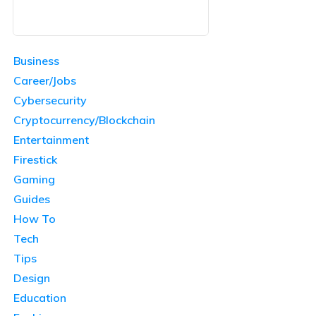
Business
Career/Jobs
Cybersecurity
Cryptocurrency/Blockchain
Entertainment
Firestick
Gaming
Guides
How To
Tech
Tips
Design
Education