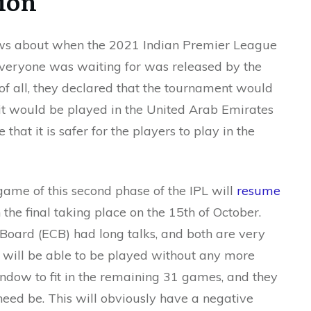
ion
news about when the 2021 Indian Premier League
veryone was waiting for was released by the
 of all, they declared that the tournament would
 it would be played in the United Arab Emirates
 that it is safer for the players to play in the
game of this second phase of the IPL will
resume
h the final taking place on the 15th of October.
Board (ECB) had long talks, and both are very
s will be able to be played without any more
ndow to fit in the remaining 31 games, and they
need be. This will obviously have a negative