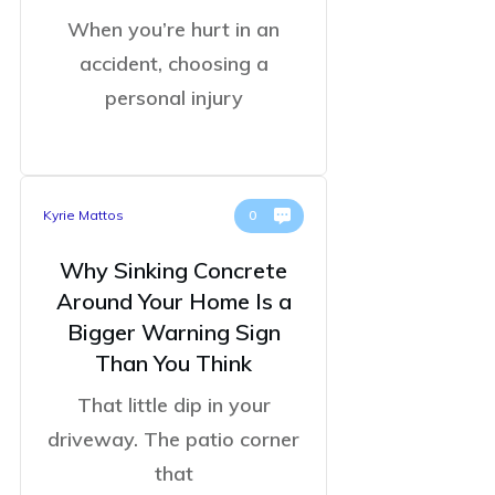
When you’re hurt in an
accident, choosing a
personal injury
Kyrie Mattos
0
Why Sinking Concrete
Around Your Home Is a
Bigger Warning Sign
Than You Think
That little dip in your
driveway. The patio corner
that