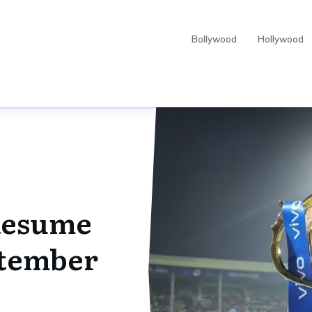
Bollywood
Hollywood
 Resume
ptember