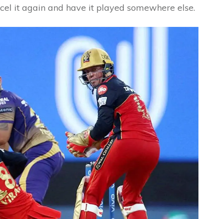
ncel it again and have it played somewhere else.