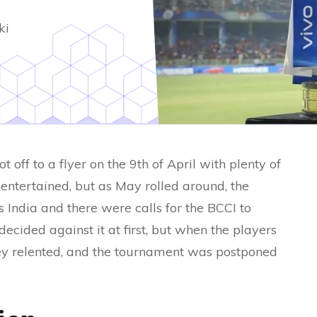
ki
off to a flyer on the 9th of April with plenty of
 entertained, but as May rolled around, the
India and there were calls for the BCCI to
cided against it at first, but when the players
hey relented, and the tournament was postponed