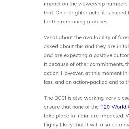
impact on the viewership numbers, b
that. On a brighter note, it is hope
for the remaining matches.
What about the availability of for
asked about this and they are in tal
and are expecting a positive outco
it because of other commitments, th
action. However, at this moment in 
less, and an action-packed end to 
The BCCI is also working very closel
ensure that none of the
T20 World 
take place in India, are impacted. Wh
highly likely that it will also be mo