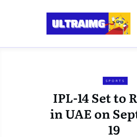
SPORTS
IPL-14 Set to
in UAE on Se
19