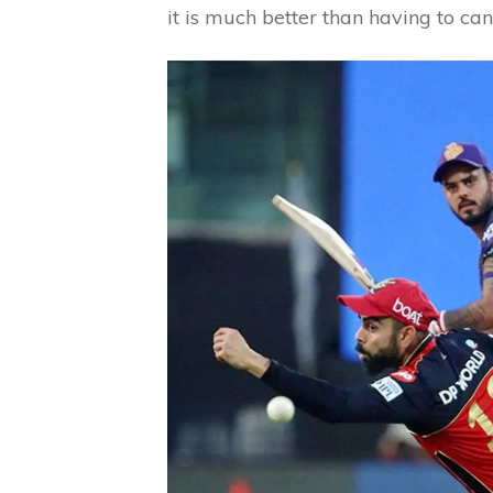
it is much better than having to ca