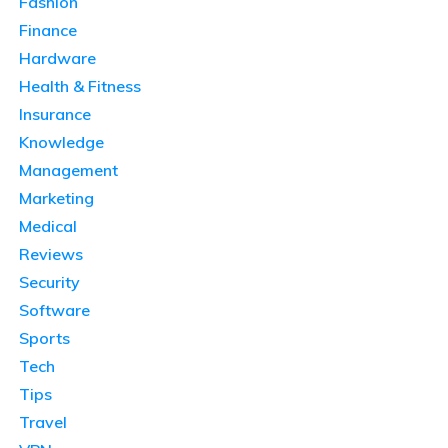
Fashion
Finance
Hardware
Health & Fitness
Insurance
Knowledge
Management
Marketing
Medical
Reviews
Security
Software
Sports
Tech
Tips
Travel