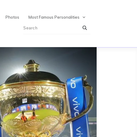
Photos
Most Famous Personalities