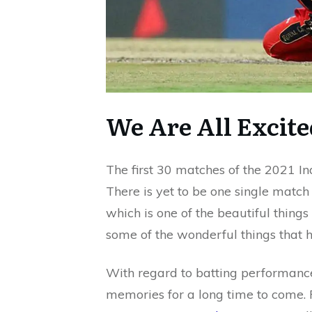
We Are All Excite
The first 30 matches of the 2021 I
There is yet to be one single matc
which is one of the beautiful things
some of the wonderful things that h
With regard to batting performances
memories for a long time to come. 