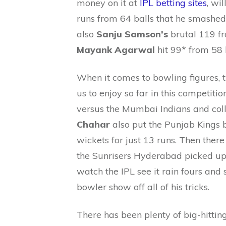
money on it at
IPL betting sites
, wi
runs from 64 balls that he smashe
also
Sanju Samson’s
brutal 119 fr
Mayank Agarwal
hit 99* from 58 
When it comes to bowling figures, 
us to enjoy so far in this competiti
versus the Mumbai Indians and coll
Chahar
also put the Punjab Kings b
wickets for just 13 runs. Then ther
the Sunrisers Hyderabad picked up 
watch the IPL see it rain fours and s
bowler show off all of his tricks.
There has been plenty of big-hitting