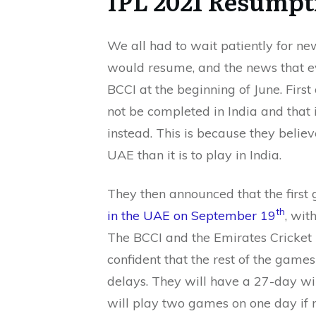
IPL 2021 Resumpt
We all had to wait patiently for 
would resume, and the news that e
BCCI at the beginning of June. First
not be completed in India and that
instead. This is because they believe
UAE than it is to play in India.
They then announced that the first 
th
in the UAE on September 19
, wit
The BCCI and the Emirates Cricket 
confident that the rest of the game
delays. They will have a 27-day wi
will play two games on one day if 