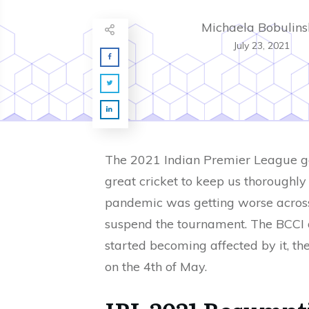
Michaela Bobulins
July 23, 2021
The 2021 Indian Premier League got 
great cricket to keep us thoroughly
pandemic was getting worse across 
suspend the tournament. The BCCI de
started becoming affected by it, t
on the 4th of May.