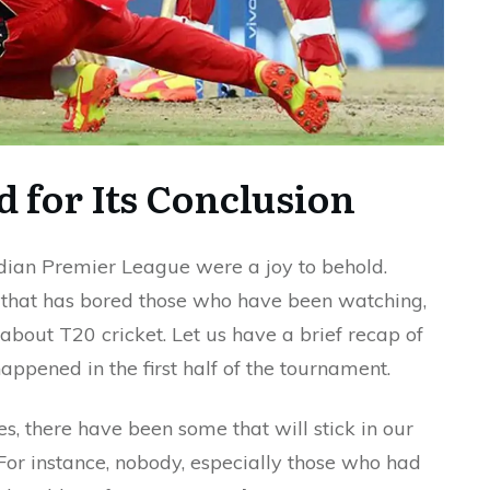
d for Its Conclusion
ndian Premier League were a joy to behold.
h that has bored those who have been watching,
 about T20 cricket. Let us have a brief recap of
appened in the first half of the tournament.
, there have been some that will stick in our
For instance, nobody, especially those who had