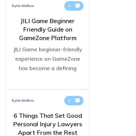
Kyrie Mattos
0
JILI Game Beginner
Friendly Guide on
GameZone Platform
JILI Game beginner-friendly
experience on GameZone
has become a defining
Kyrie Mattos
0
6 Things That Set Good
Personal Injury Lawyers
Apart From the Rest