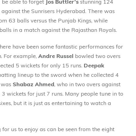
ll be able to forget
Jos Buttler’s
stunning 124
d against the Sunrisers Hyderabad. There was
om 63 balls versus the Punjab Kings, while
balls in a match against the Rajasthan Royals.
there have been some fantastic performances for
on. For example,
Andre Russel
bowled two overs
ected 5 wickets for only 15 runs.
Deepak
atting lineup to the sword when he collected 4
e was
Shabaz Ahmed
, who in two overs against
3 wickets for just 7 runs. Many people tune in to
ixes, but it is just as entertaining to watch a
 for us to enjoy as can be seen from the eight