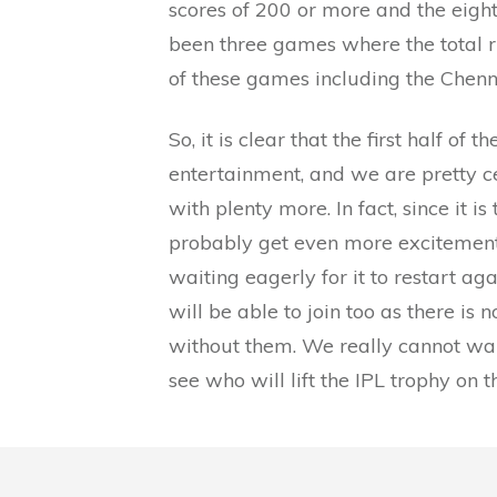
scores of 200 or more and the eight
been three games where the total 
of these games including the Chenn
So, it is clear that the first half of
entertainment, and we are pretty ce
with plenty more. In fact, since it i
probably get even more excitement, 
waiting eagerly for it to restart ag
will be able to join too as there i
without them. We really cannot wait
see who will lift the IPL trophy on 