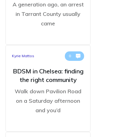
A generation ago, an arrest
in Tarrant County usually
came
Kyrie Mattos
0
BDSM in Chelsea: finding
the right community
Walk down Pavilion Road
on a Saturday afternoon
and you’d