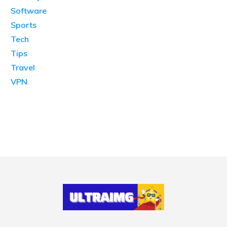
Software
Sports
Tech
Tips
Travel
VPN