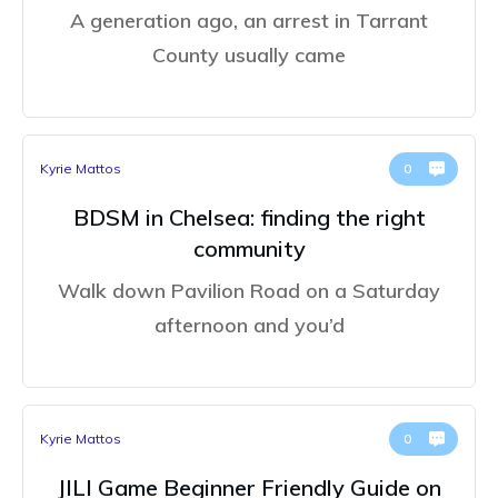
A generation ago, an arrest in Tarrant
County usually came
Kyrie Mattos
0
BDSM in Chelsea: finding the right
community
Walk down Pavilion Road on a Saturday
afternoon and you’d
Kyrie Mattos
0
JILI Game Beginner Friendly Guide on