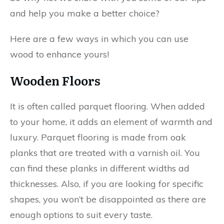
and help you make a better choice?
Here are a few ways in which you can use
wood to enhance yours!
Wooden Floors
It is often called parquet flooring. When added
to your home, it adds an element of warmth and
luxury. Parquet flooring is made from oak
planks that are treated with a varnish oil. You
can find these planks in different widths ad
thicknesses. Also, if you are looking for specific
shapes, you won’t be disappointed as there are
enough options to suit every taste.