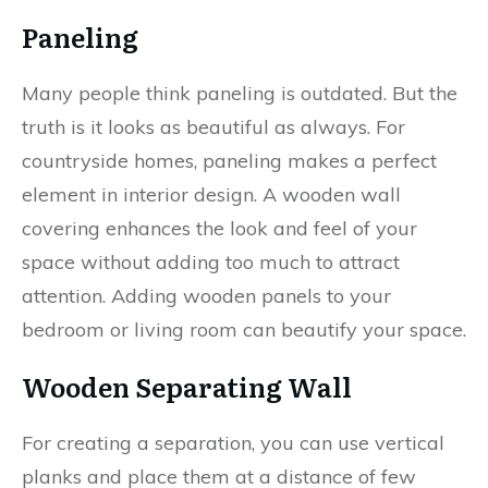
Paneling
Many people think paneling is outdated. But the
truth is it looks as beautiful as always. For
countryside homes, paneling makes a perfect
element in interior design. A wooden wall
covering enhances the look and feel of your
space without adding too much to attract
attention. Adding wooden panels to your
bedroom or living room can beautify your space.
Wooden Separating Wall
For creating a separation, you can use vertical
planks and place them at a distance of few