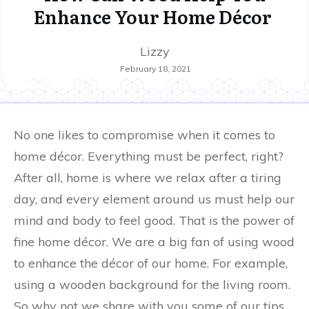
Enhance Your Home Décor
Lizzy
February 18, 2021
No one likes to compromise when it comes to
home décor. Everything must be perfect, right?
After all, home is where we relax after a tiring
day, and every element around us must help our
mind and body to feel good. That is the power of
fine home décor. We are a big fan of using wood
to enhance the décor of our home. For example,
using a wooden background for the living room.
So why not we share with you some of our tips