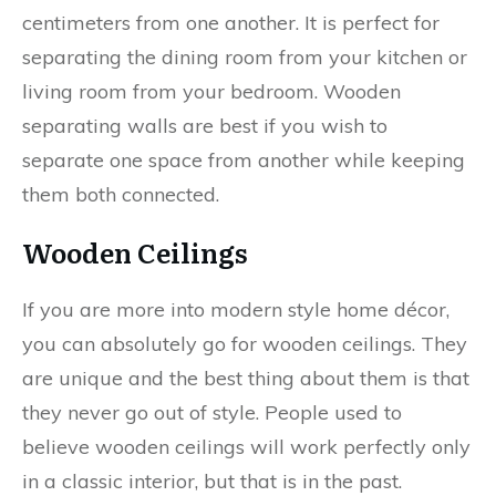
centimeters from one another. It is perfect for
separating the dining room from your kitchen or
living room from your bedroom. Wooden
separating walls are best if you wish to
separate one space from another while keeping
them both connected.
Wooden Ceilings
If you are more into modern style home décor,
you can absolutely go for wooden ceilings. They
are unique and the best thing about them is that
they never go out of style. People used to
believe wooden ceilings will work perfectly only
in a classic interior, but that is in the past.