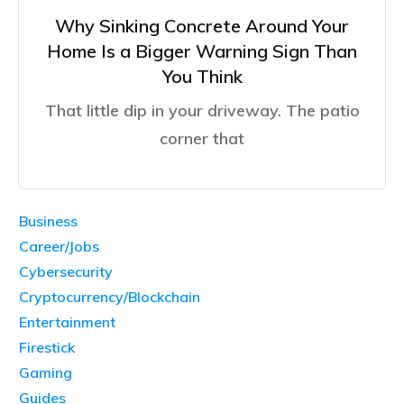
Why Sinking Concrete Around Your
Home Is a Bigger Warning Sign Than
You Think
That little dip in your driveway. The patio
corner that
Business
Career/Jobs
Cybersecurity
Cryptocurrency/Blockchain
Entertainment
Firestick
Gaming
Guides