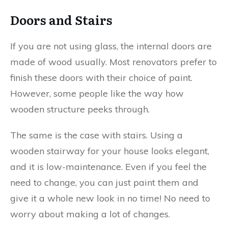
Doors and Stairs
If you are not using glass, the internal doors are
made of wood usually. Most renovators prefer to
finish these doors with their choice of paint.
However, some people like the way how
wooden structure peeks through.
The same is the case with stairs. Using a
wooden stairway for your house looks elegant,
and it is low-maintenance. Even if you feel the
need to change, you can just paint them and
give it a whole new look in no time! No need to
worry about making a lot of changes.