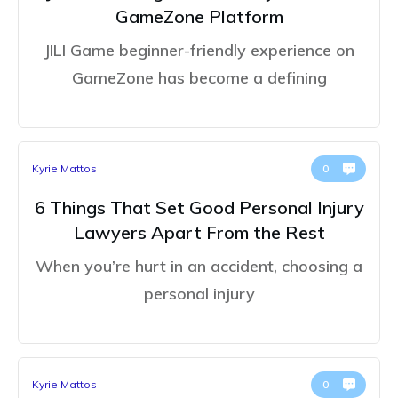
GameZone Platform
JILI Game beginner-friendly experience on
GameZone has become a defining
Kyrie Mattos
0
6 Things That Set Good Personal Injury
Lawyers Apart From the Rest
When you’re hurt in an accident, choosing a
personal injury
Kyrie Mattos
0