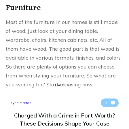
Furniture
Most of the furniture in our homes is still made
of wood. Just look at your dining table,
wardrobe, chairs, kitchen cabinets, etc. All of
them have wood. The good part is that wood is
available in various formats, finishes, and colors.
So there are plenty of options you can choose
from when styling your furniture. So what are
you waiting for? Start choosing now.
LATEST
Kyrie Mattos
0
Charged With a Crime in Fort Worth?
These Decisions Shape Your Case