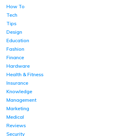
How To
Tech
Tips
Design
Education
Fashion
Finance
Hardware
Health & Fitness
Insurance
Knowledge
Management
Marketing
Medical
Reviews
Security