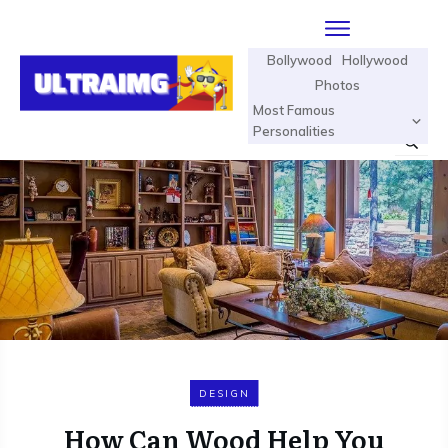
Bollywood
Hollywood
Photos
Most Famous
Personalities
DESIGN
How Can Wood Help You