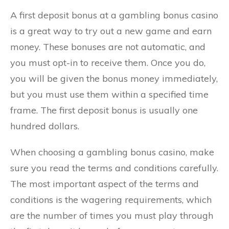
A first deposit bonus at a gambling bonus casino
is a great way to try out a new game and earn
money. These bonuses are not automatic, and
you must opt-in to receive them. Once you do,
you will be given the bonus money immediately,
but you must use them within a specified time
frame. The first deposit bonus is usually one
hundred dollars.
When choosing a gambling bonus casino, make
sure you read the terms and conditions carefully.
The most important aspect of the terms and
conditions is the wagering requirements, which
are the number of times you must play through