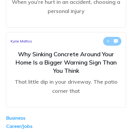
When you’re hurt in an accident, choosing a
personal injury
Kyrie Mattos
0
Why Sinking Concrete Around Your
Home Is a Bigger Warning Sign Than
You Think
That little dip in your driveway. The patio
corner that
Business
Career/Jobs