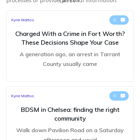
processes or provide personal information.
LATEST
Kyrie Mattos
0
Charged With a Crime in Fort Worth?
These Decisions Shape Your Case
A generation ago, an arrest in Tarrant
County usually came
Kyrie Mattos
0
BDSM in Chelsea: finding the right
community
Walk down Pavilion Road on a Saturday
afternoon and you’d