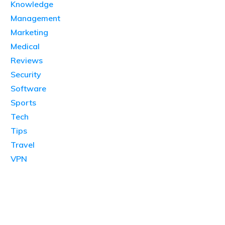
Knowledge
Management
Marketing
Medical
Reviews
Security
Software
Sports
Tech
Tips
Travel
VPN