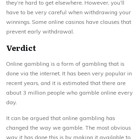
they’re hard to get elsewhere. However, you’ll
have to be very careful when withdrawing your
winnings. Some online casinos have clauses that
prevent early withdrawal.
Verdict
Online gambling is a form of gambling that is
done via the internet. It has been very popular in
recent years, and it is estimated that there are
about 3 million people who gamble online every
day.
It can be argued that online gambling has
changed the way we gamble. The most obvious
way it has done this is by making it available to