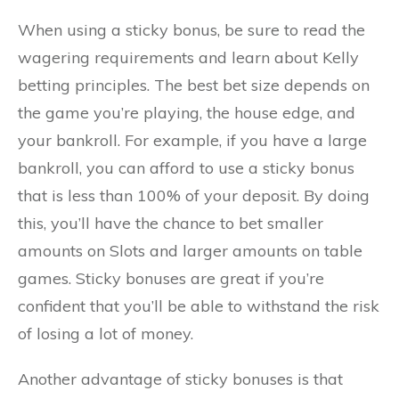
When using a sticky bonus, be sure to read the
wagering requirements and learn about Kelly
betting principles. The best bet size depends on
the game you’re playing, the house edge, and
your bankroll. For example, if you have a large
bankroll, you can afford to use a sticky bonus
that is less than 100% of your deposit. By doing
this, you’ll have the chance to bet smaller
amounts on Slots and larger amounts on table
games. Sticky bonuses are great if you’re
confident that you’ll be able to withstand the risk
of losing a lot of money.
Another advantage of sticky bonuses is that