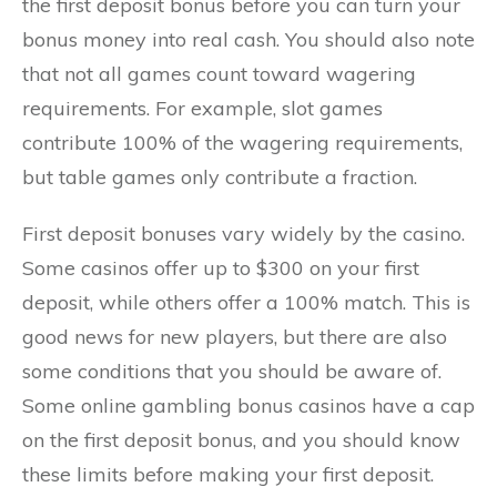
the first deposit bonus before you can turn your
bonus money into real cash. You should also note
that not all games count toward wagering
requirements. For example, slot games
contribute 100% of the wagering requirements,
but table games only contribute a fraction.
First deposit bonuses vary widely by the casino.
Some casinos offer up to $300 on your first
deposit, while others offer a 100% match. This is
good news for new players, but there are also
some conditions that you should be aware of.
Some online gambling bonus casinos have a cap
on the first deposit bonus, and you should know
these limits before making your first deposit.