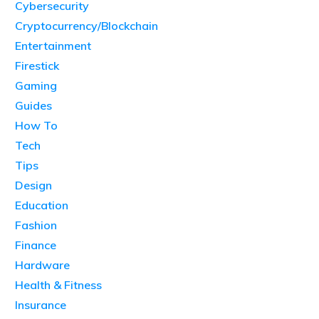
Cybersecurity
Cryptocurrency/Blockchain
Entertainment
Firestick
Gaming
Guides
How To
Tech
Tips
Design
Education
Fashion
Finance
Hardware
Health & Fitness
Insurance