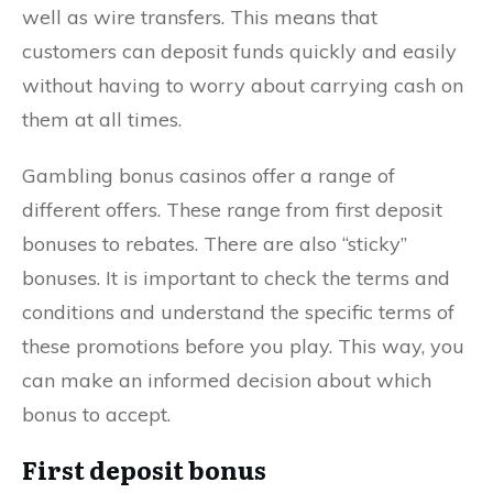
well as wire transfers. This means that
customers can deposit funds quickly and easily
without having to worry about carrying cash on
them at all times.
Gambling bonus casinos offer a range of
different offers. These range from first deposit
bonuses to rebates. There are also “sticky”
bonuses. It is important to check the terms and
conditions and understand the specific terms of
these promotions before you play. This way, you
can make an informed decision about which
bonus to accept.
First deposit bonus