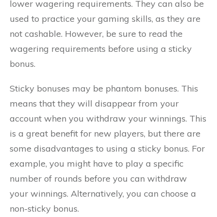
lower wagering requirements. They can also be
used to practice your gaming skills, as they are
not cashable. However, be sure to read the
wagering requirements before using a sticky
bonus.
Sticky bonuses may be phantom bonuses. This
means that they will disappear from your
account when you withdraw your winnings. This
is a great benefit for new players, but there are
some disadvantages to using a sticky bonus. For
example, you might have to play a specific
number of rounds before you can withdraw
your winnings. Alternatively, you can choose a
non-sticky bonus.