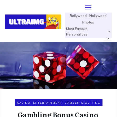
Bollywood
Hollywood
Photos
Most Famous
Personalities
CASINO
,
ENTERTAINMENT
,
GAMBLING/BETTING
Gambling Bonus Casino