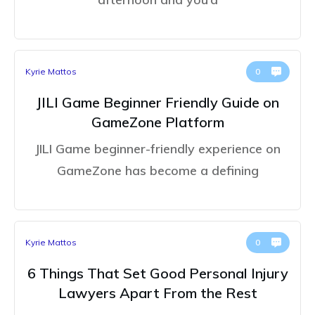
Kyrie Mattos
0
JILI Game Beginner Friendly Guide on
GameZone Platform
JILI Game beginner-friendly experience on
GameZone has become a defining
Kyrie Mattos
0
6 Things That Set Good Personal Injury
Lawyers Apart From the Rest