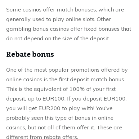
Some casinos offer match bonuses, which are
generally used to play online slots. Other
gambling bonus casinos offer fixed bonuses that
do not depend on the size of the deposit.
Rebate bonus
One of the most popular promotions offered by
online casinos is the first deposit match bonus.
This is the equivalent of 100% of your first
deposit, up to EUR100. If you deposit EUR100,
you will get EUR200 to play with! You’ve
probably seen this type of bonus in online
casinos, but not all of them offer it. These are
different from rebate offers.