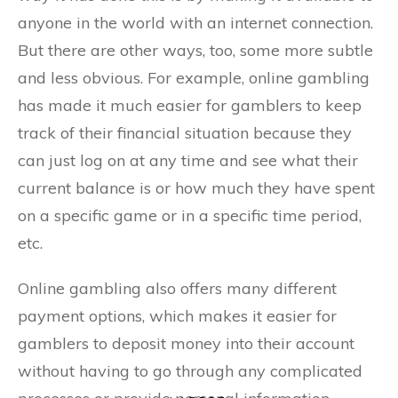
anyone in the world with an internet connection.
But there are other ways, too, some more subtle
and less obvious. For example, online gambling
has made it much easier for gamblers to keep
track of their financial situation because they
can just log on at any time and see what their
current balance is or how much they have spent
on a specific game or in a specific time period,
etc.
Online gambling also offers many different
payment options, which makes it easier for
gamblers to deposit money into their account
without having to go through any complicated