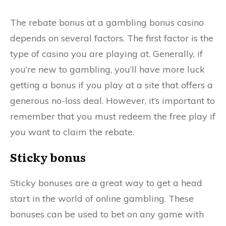
The rebate bonus at a gambling bonus casino
depends on several factors. The first factor is the
type of casino you are playing at. Generally, if
you’re new to gambling, you’ll have more luck
getting a bonus if you play at a site that offers a
generous no-loss deal. However, it’s important to
remember that you must redeem the free play if
you want to claim the rebate.
Sticky bonus
Sticky bonuses are a great way to get a head
start in the world of online gambling. These
bonuses can be used to bet on any game with