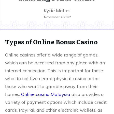
Kyrie Mattos
November 4, 2022
Types of Online Bonus Casino
Online casinos offer a wide range of games,
which can be accessed from any place with an
internet connection. This is important for those
who do not live near a physical casino or for
those who want to gamble away from their
homes.
Online casino Malaysia
also provides a
variety of payment options which include credit
cards, PayPal, and other electronic wallets, as