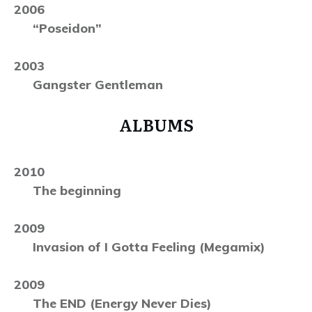
2006
“Poseidon”
2003
Gangster Gentleman
ALBUMS
2010
The beginning
2009
Invasion of I Gotta Feeling (Megamix)
2009
The END (Energy Never Dies)