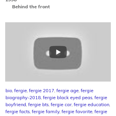
Behind the front
bio
,
fergie
,
fergie 2017
,
fergie age
,
fergie
biography-2018
,
fergie black eyed peas
,
fergie
boyfriend
,
fergie bts
,
fergie car
,
fergie education
,
fergie facts
,
fergie family
,
fergie favorite
,
fergie