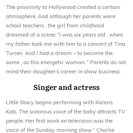
The proximity to Hollywood created a certain
atmosphere. And although her parents were
school teachers
, the
girl from childhood
dreamed of a scene. “I was six years old
,
when
my father took me with him to a concert of Tina
Turner. And I had a dream – to become the
same
,
as this energetic woman. ” Parents do not
mind their daughter’s career in show business.
Singer and actress
Little Stacy begins performing with Karen’s
Kids. The sonorous voice of the baby attracts TV
people. Her first work on television was the
voice of the Sunday morning show
“
Charlie