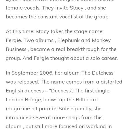
female vocals. They invite Stacy
,
and she
becomes the constant vocalist of the group.
At this time, Stacy takes the stage name
Fergie. Two albums
,
Elephunk and Monkey
Business
,
became a real breakthrough for the
group. And Fergie thought about a solo career.
In September 2006, her album The Dutchess
was released. The name comes from a distorted
English duchess – “Duchess”. The first single,
London Bridge, blows up the Billboard
magazine hit parade. Subsequently, she
introduced several more songs from this
album
,
but still more focused on working in