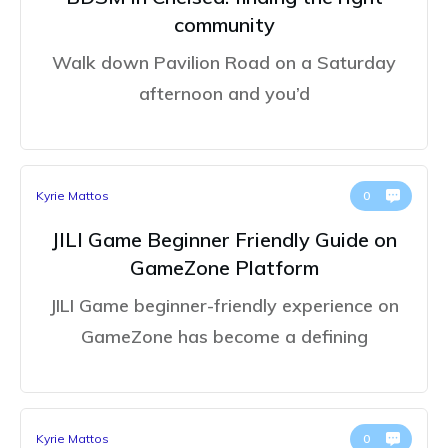
community
Walk down Pavilion Road on a Saturday
afternoon and you’d
Kyrie Mattos
0
JILI Game Beginner Friendly Guide on
GameZone Platform
JILI Game beginner-friendly experience on
GameZone has become a defining
Kyrie Mattos
0