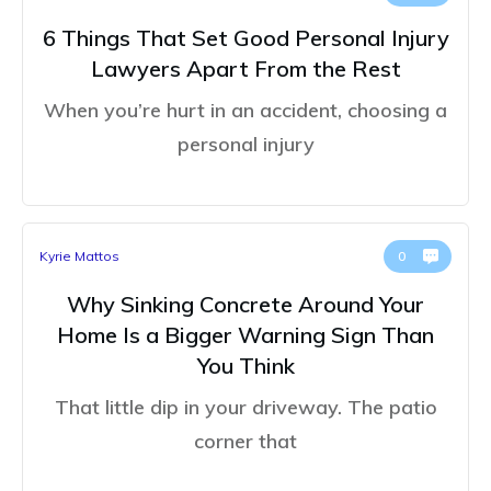
6 Things That Set Good Personal Injury
Lawyers Apart From the Rest
When you’re hurt in an accident, choosing a
personal injury
Kyrie Mattos
0
Why Sinking Concrete Around Your
Home Is a Bigger Warning Sign Than
You Think
That little dip in your driveway. The patio
corner that