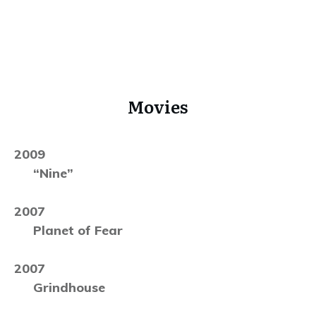
Movies
2009
“Nine”
2007
Planet of Fear
2007
Grindhouse