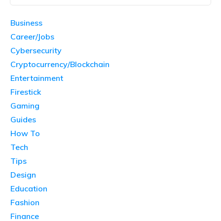
Business
Career/Jobs
Cybersecurity
Cryptocurrency/Blockchain
Entertainment
Firestick
Gaming
Guides
How To
Tech
Tips
Design
Education
Fashion
Finance