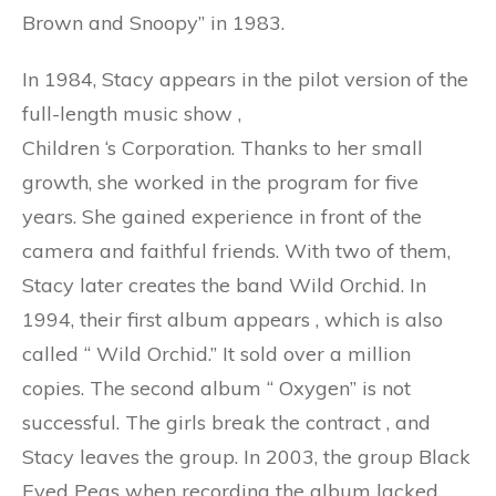
Brown and Snoopy” in 1983.
In 1984, Stacy appears in the pilot version of the
full-length music show ,
Children
‘s
Corporation. Thanks to her small
growth, she worked in the program for five
years. She gained experience in front of the
camera and faithful friends. With two of them,
Stacy later creates the band Wild Orchid. In
1994, their first album appears
,
which is also
called
“
Wild Orchid.” It sold over a million
copies. The second album
“
Oxygen” is not
successful. The girls break the contract
,
and
Stacy leaves the group. In 2003, the group Black
Eyed Peas when recording the album lacked