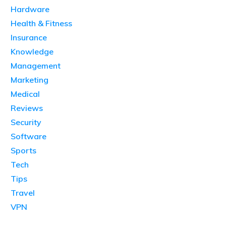
Hardware
Health & Fitness
Insurance
Knowledge
Management
Marketing
Medical
Reviews
Security
Software
Sports
Tech
Tips
Travel
VPN