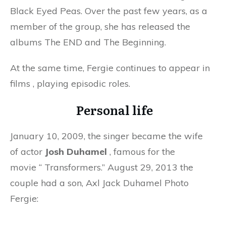
Black Eyed Peas. Over the past few years, as a
member of the group, she has released the
albums The END and The Beginning.
At the same time, Fergie continues to appear in
films
,
playing episodic roles.
Personal life
January 10, 2009, the singer became the wife
of actor
Josh Duhamel
, famous for the
movie
“
Transformers.” August 29, 2013 the
couple had a son, Axl Jack Duhamel Photo
Fergie: