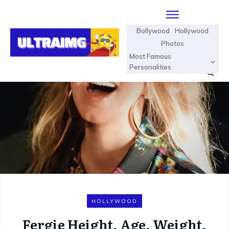
Bollywood
Hollywood
Photos
Most Famous
Personalities
HOLLYWOOD
Fergie Height, Age, Weight,