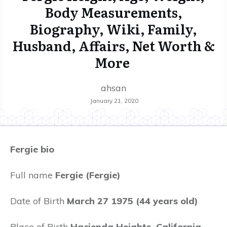
Body Measurements,
Biography, Wiki, Family,
Husband, Affairs, Net Worth &
More
ahsan
January 21, 2020
Fergie bio
Full name
Fergie (Fergie)
Date of Birth
March 27 1975 (44 years old)
Place of Birth
Hacienda Heights, California,