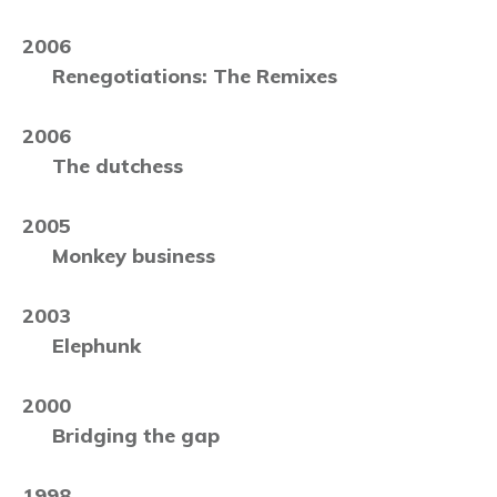
2006
Renegotiations: The Remixes
2006
The dutchess
2005
Monkey business
2003
Elephunk
2000
Bridging the gap
1998