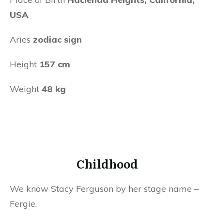
USA
Aries
zodiac sign
Height
157 cm
Weight
48 kg
Childhood
We know Stacy Ferguson by her stage name –
Fergie.