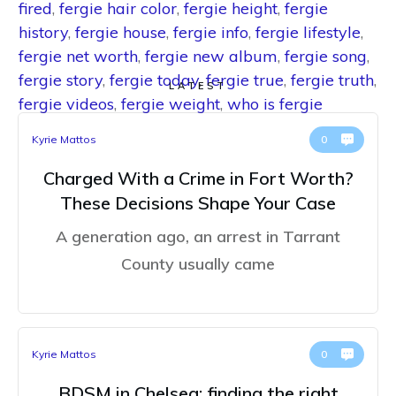
fired
,
fergie hair color
,
fergie height
,
fergie
history
,
fergie house
,
fergie info
,
fergie lifestyle
,
fergie net worth
,
fergie new album
,
fergie song
,
fergie story
,
fergie today
,
fergie true
,
fergie truth
,
LATEST
fergie videos
,
fergie weight
,
who is fergie
Kyrie Mattos
0
Charged With a Crime in Fort Worth?
These Decisions Shape Your Case
A generation ago, an arrest in Tarrant
County usually came
Kyrie Mattos
0
BDSM in Chelsea: finding the right