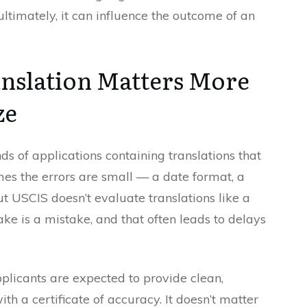
ultimately, it can influence the outcome of an
nslation Matters More
ze
s of applications containing translations that
mes the errors are small — a date format, a
t USCIS doesn’t evaluate translations like a
ke is a mistake, and that often leads to delays
licants are expected to provide clean,
th a certificate of accuracy. It doesn’t matter