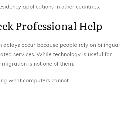
esidency applications in other countries.
ek Professional Help
 delays occur because people rely on bilingual
ated services. While technology is useful for
mmigration is not one of them.
bring what computers cannot: