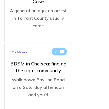
Case
A generation ago, an arrest
in Tarrant County usually
came
Kyrie Mattos
0
BDSM in Chelsea: finding
the right community
Walk down Pavilion Road
on a Saturday afternoon
and you’d