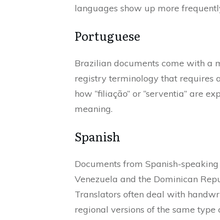
languages show up more frequently
Portuguese
Brazilian documents come with a mi
registry terminology that requires 
how “filiação” or “serventia” are e
meaning.
Spanish
Documents from Spanish-speaking c
Venezuela and the Dominican Republ
Translators often deal with handwr
regional versions of the same type of