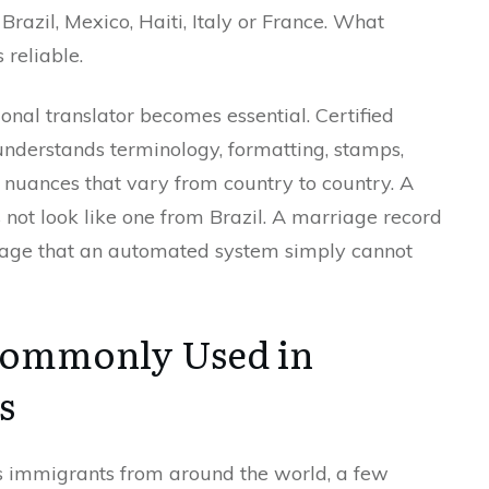
azil, Mexico, Haiti, Italy or France. What
 reliable.
onal translator becomes essential. Certified
nderstands terminology, formatting, stamps,
f nuances that vary from country to country. A
s not look like one from Brazil. A marriage record
guage that an automated system simply cannot
Commonly Used in
s
s immigrants from around the world, a few