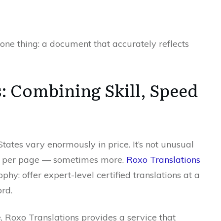
one thing: a document that accurately reflects
: Combining Skill, Speed
 States vary enormously in price. It’s not unusual
40 per page — sometimes more.
Roxo Translations
phy: offer expert-level certified translations at a
rd.
, Roxo Translations provides a service that