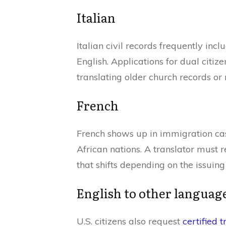
Italian
Italian civil records frequently inc
English. Applications for dual citiz
translating older church records o
French
French shows up in immigration ca
African nations. A translator must 
that shifts depending on the issuing
English to other languag
U.S. citizens also request
certified t