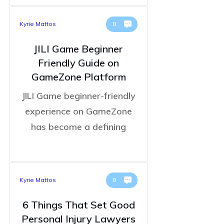
Kyrie Mattos
0
JILI Game Beginner
Friendly Guide on
GameZone Platform
JILI Game beginner-friendly
experience on GameZone
has become a defining
Kyrie Mattos
0
6 Things That Set Good
Personal Injury Lawyers