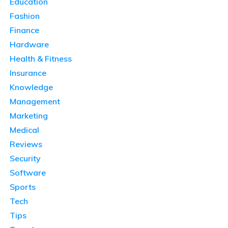
Education
Fashion
Finance
Hardware
Health & Fitness
Insurance
Knowledge
Management
Marketing
Medical
Reviews
Security
Software
Sports
Tech
Tips