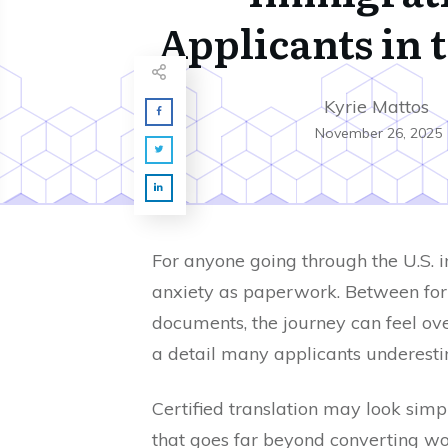
Applicants in 
Kyrie Mattos
November 26, 2025
For anyone going through the U.S. 
anxiety as paperwork. Between form
documents, the journey can feel ove
a detail many applicants underest
Certified translation may look simple
that goes far beyond converting wo