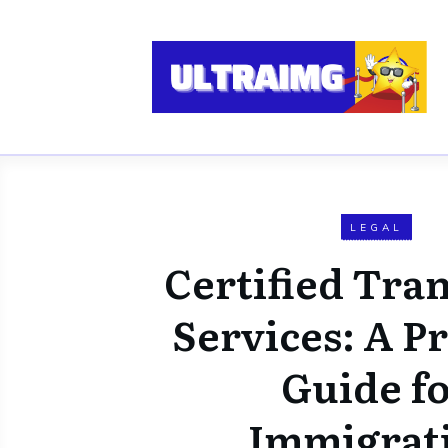
LEGAL
Certified Tran
Services: A Pr
Guide f
Immigrat