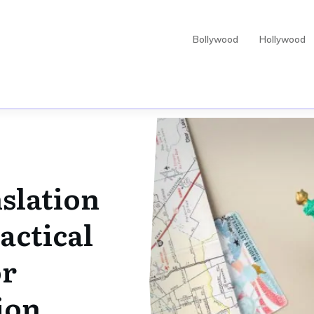
Bollywood
Hollywood
slation
actical
or
ion