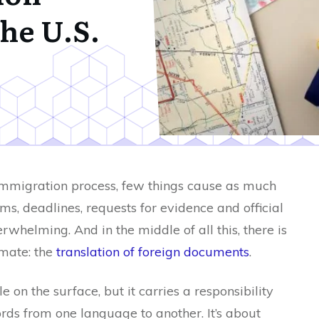
the U.S.
immigration process, few things cause as much
s, deadlines, requests for evidence and official
rwhelming. And in the middle of all this, there is
imate: the
translation of foreign documents
.
 on the surface, but it carries a responsibility
rds from one language to another. It’s about