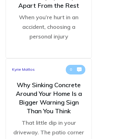
Apart From the Rest
When you’re hurt in an
accident, choosing a
personal injury
Kyrie Mattos
0
Why Sinking Concrete
Around Your Home Is a
Bigger Warning Sign
Than You Think
That little dip in your
driveway. The patio corner