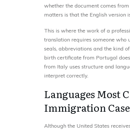
whether the document comes from Br
matters is that the English version is
This is where the work of a professi
translation requires someone who u
seals, abbreviations and the kind o
birth certificate from Portugal doe
from Italy uses structure and lan
interpret correctly.
Languages Most 
Immigration Case
Although the United States receive