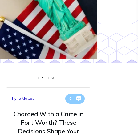
LATEST
Kyrie Mattos
0
Charged With a Crime in
Fort Worth? These
Decisions Shape Your