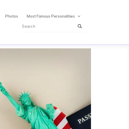
Photos
Most Famous Personalities