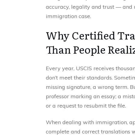
accuracy, legality and trust — and 
immigration case.
Why Certified Tra
Than People Reali
Every year, USCIS receives thousand
don’t meet their standards. Someti
missing signature, a wrong term. Bu
professor marking an essay; a mista
or a request to resubmit the file.
When dealing with immigration, app
complete and correct translations wi