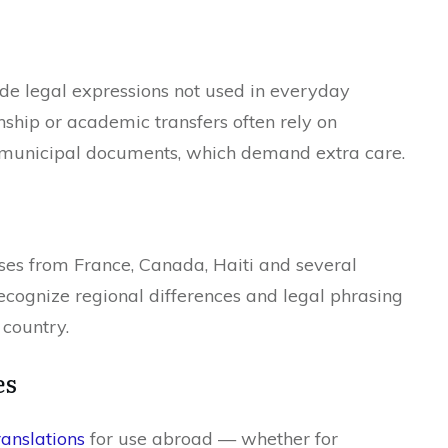
lude legal expressions not used in everyday
enship or academic transfers often rely on
r municipal documents, which demand extra care.
ses from France, Canada, Haiti and several
recognize regional differences and legal phrasing
 country.
es
ranslations
for use abroad — whether for