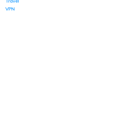
Travel
VPN