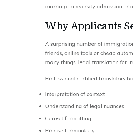
marriage, university admission or r
Why Applicants Se
A surprising number of immigration
friends, online tools or cheap autom
many things, legal translation for i
Professional certified translators 
Interpretation of context
Understanding of legal nuances
Correct formatting
Precise terminology