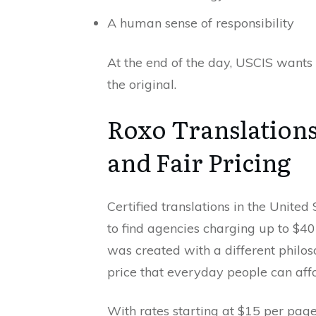
A human sense of responsibility
At the end of the day, USCIS wants 
the original.
Roxo Translations
and Fair Pricing
Certified translations in the United
to find agencies charging up to $
was created with a different philoso
price that everyday people can affo
With rates starting at $15 per page