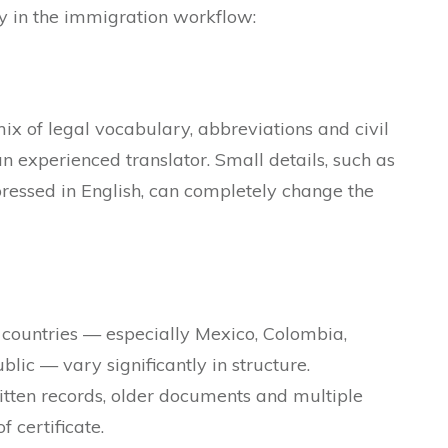
 in the immigration workflow:
x of legal vocabulary, abbreviations and civil
an experienced translator. Small details, such as
xpressed in English, can completely change the
ountries — especially Mexico, Colombia,
ic — vary significantly in structure.
itten records, older documents and multiple
 certificate.