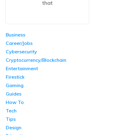
that
Business
Career/Jobs
Cybersecurity
Cryptocurrency/Blockchain
Entertainment
Firestick
Gaming
Guides
How To
Tech
Tips
Design