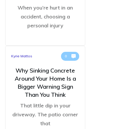
When you’re hurt in an
accident, choosing a
personal injury
Kyrie Mattos
0
Why Sinking Concrete
Around Your Home Is a
Bigger Warning Sign
Than You Think
That little dip in your
driveway. The patio corner
that