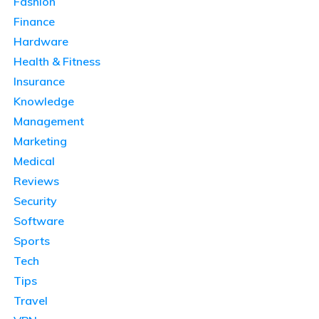
Fashion
Finance
Hardware
Health & Fitness
Insurance
Knowledge
Management
Marketing
Medical
Reviews
Security
Software
Sports
Tech
Tips
Travel