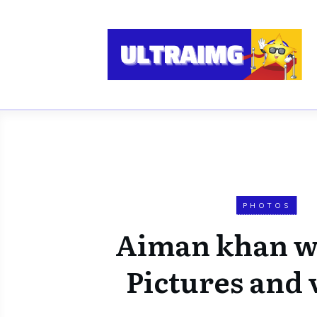
PHOTOS
Aiman khan w
Pictures and 