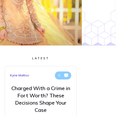
LATEST
Kyrie Mattos
0
Charged With a Crime in
Fort Worth? These
Decisions Shape Your
Case