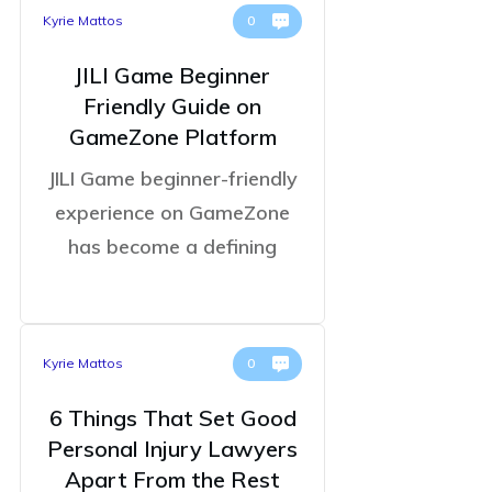
Kyrie Mattos
0
JILI Game Beginner
Friendly Guide on
GameZone Platform
JILI Game beginner-friendly
experience on GameZone
has become a defining
Kyrie Mattos
0
6 Things That Set Good
Personal Injury Lawyers
Apart From the Rest