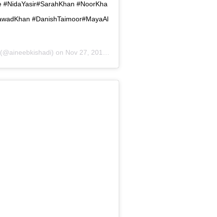
#NidaYasir#SarahKhan #NoorKha
FawadKhan #DanishTaimoor#MayaAl
(@aineebkishadi) on
Nov 27, 2018 at 10:36am PST