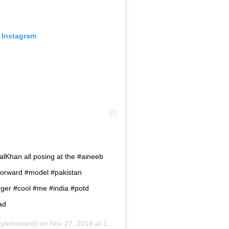
 Instagram
lKhan all posing at the #aineeb
yleforward #model #pakistan
gger #cool #me #india #potd
ad
yleforward) on
Nov 27, 2018 at 11:55pm PST