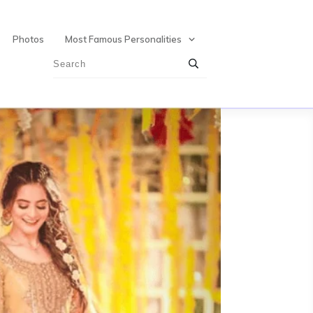
Photos
Most Famous Personalities