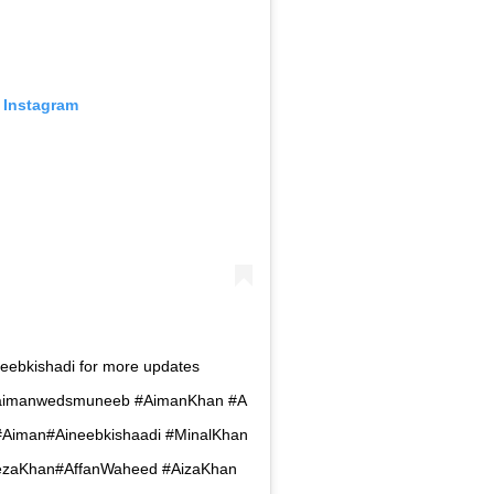
 Instagram
neebkishadi for more updates
i#aimanwedsmuneeb #AimanKhan #A
Aiman#Aineebkishaadi #MinalKhan
yezaKhan#AffanWaheed #AizaKhan