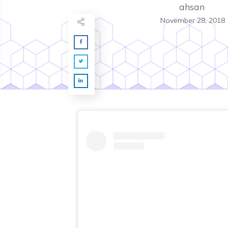
ahsan
November 28, 2018