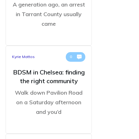
A generation ago, an arrest
in Tarrant County usually
came
Kyrie Mattos
0
BDSM in Chelsea: finding
the right community
Walk down Pavilion Road
on a Saturday afternoon
and you’d