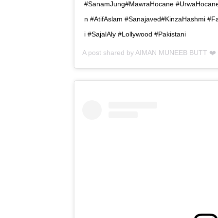
#SanamJung#MawraHocane #UrwaHocane 
n #AtifAslam #Sanajaved#KinzaHashmi #
i #SajalAly #Lollywood #Pakistani
A post shared by
AIMAN MUNEEB BUTT ❤️