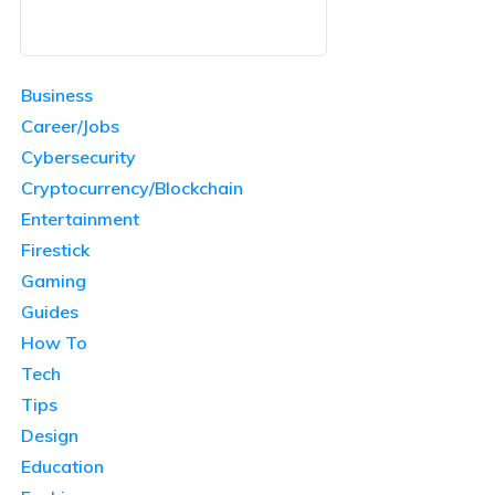
Business
Career/Jobs
Cybersecurity
Cryptocurrency/Blockchain
Entertainment
Firestick
Gaming
Guides
How To
Tech
Tips
Design
Education