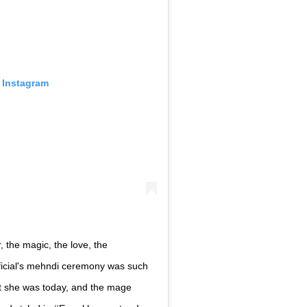
 Instagram
, the magic, the love, the
icial's mehndi ceremony was such
hat she was today, and the mage