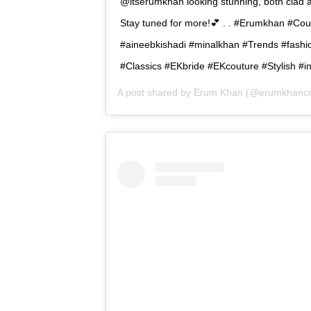
@itserumkhan looking stunning, both clad 
Stay tuned for more!💕 . . #Erumkhan #Co
#aineebkishadi #minalkhan #Trends #fas
#Classics #EKbride #EKcouture #Stylish #i
A post shared by
Erum Khan
(@erumkhanco