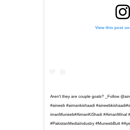
View this post on
Aren't they are couple goals? _Follow @ai
#aineeb #aimankishaadi #aineebkishaad
imanMuneeb#AimanKiShadi #AimanMinal #
#PakistanMediaIndustry #MuneebButt #A