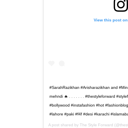
View this post on
#SarahRazikhan #Arisharazikhan and #Mina
mehndi 🔥 . . . . . . . #thestyleforward #st
#bollywood #instafashion #hot #fashionblo
#lahore #paki #f4f #desi #karachi #islamab
A post shared by
The Style Forward
(@thest