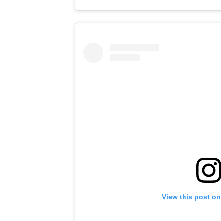
View this post on