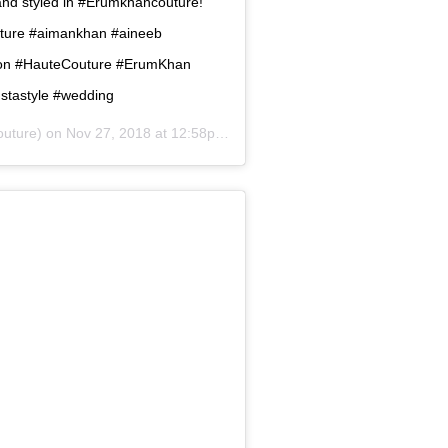
and styled in #Erumkhancouture!
uture #aimankhan #aineeb
hion #HauteCouture #ErumKhan
nstastyle #wedding
uture) on
Nov 27, 2018 at 12:58pm PST