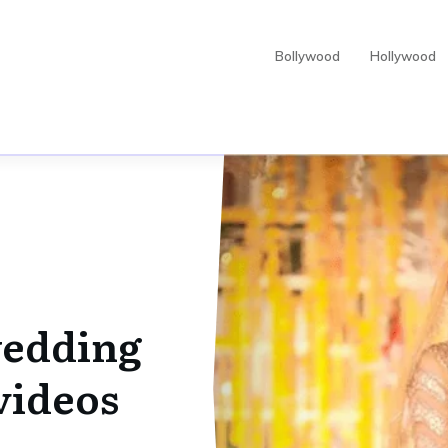
Bollywood
Hollywood
edding
videos