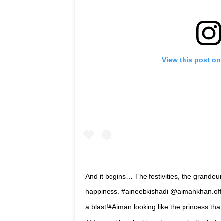
View this post on
And it begins… The festivities, the grandeur
happiness. #aineebkishadi @aimankhan.off
a blast!#Aiman looking like the princess t