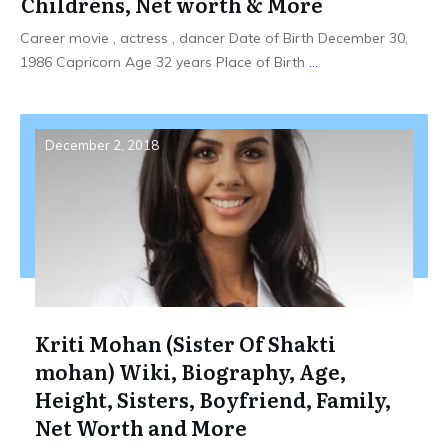
Childrens, Net worth & More
Career movie , actress , dancer Date of Birth December 30,
1986 Capricorn Age 32 years Place of Birth
...
December 2, 2018
Kriti Mohan (Sister Of Shakti
mohan) Wiki, Biography, Age,
Height, Sisters, Boyfriend, Family,
Net Worth and More