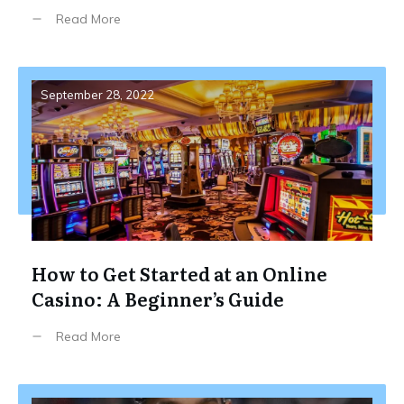
Read More
September 28, 2022
How to Get Started at an Online
Casino: A Beginner’s Guide
Read More