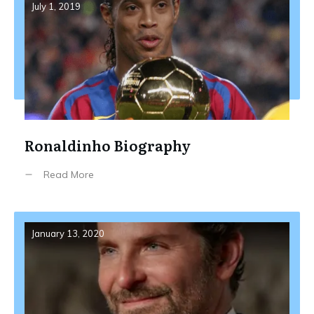
July 1, 2019
Ronaldinho Biography
Read More
January 13, 2020