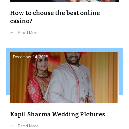
How to choose the best online
casino?
Read More
December 14, 2018
Kapil Sharma Wedding PIctures
Read More