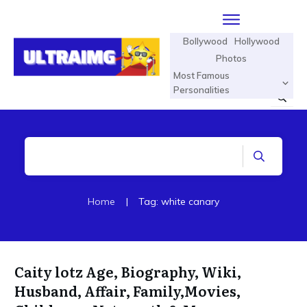
Bollywood
Hollywood
Photos
Most Famous
Personalities
Home
|
Tag: white canary
Caity lotz Age, Biography, Wiki,
Husband, Affair, Family,Movies,