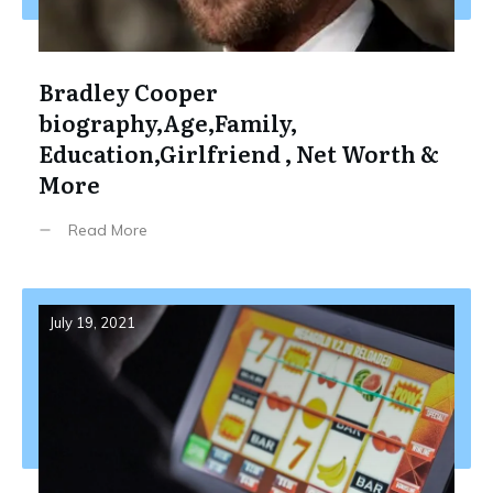
Bradley Cooper
biography,Age,Family,
Education,Girlfriend , Net Worth &
More
Read More
July 19, 2021