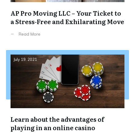
AP Pro Moving LLC – Your Ticket to
a Stress-Free and Exhilarating Move
Read More
July 19, 2021
Learn about the advantages of
playing in an online casino