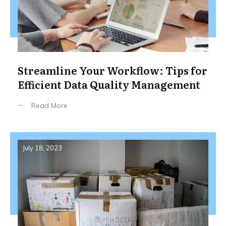
Streamline Your Workflow: Tips for
Efficient Data Quality Management
Read More
July 18, 2023