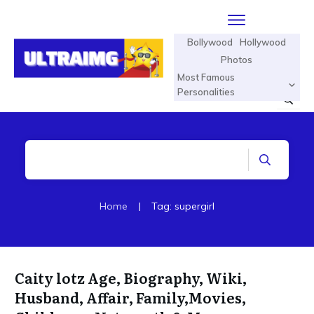
Bollywood
Hollywood
Photos
Most Famous
Personalities
Home
|
Tag: supergirl
Caity lotz Age, Biography, Wiki,
Husband, Affair, Family,Movies,