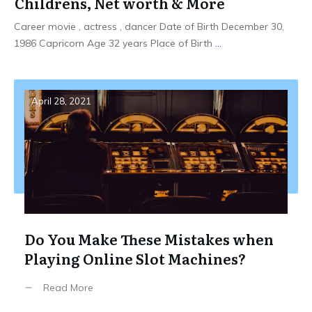
Childrens, Net worth & More
Career movie , actress , dancer Date of Birth December 30,
1986 Capricorn Age 32 years Place of Birth
...
April 28, 2021
Do You Make These Mistakes when
Playing Online Slot Machines?
Read More