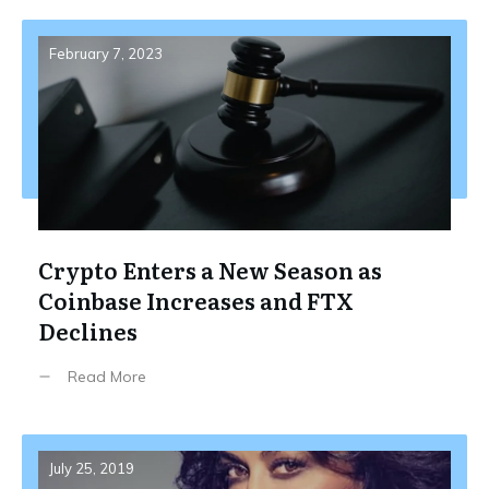
February 7, 2023
Crypto Enters a New Season as
Coinbase Increases and FTX
Declines
Read More
July 25, 2019