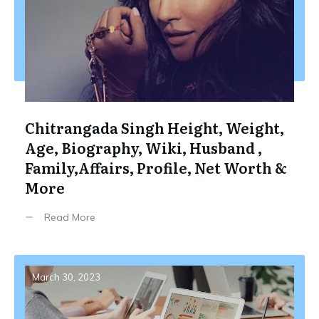
Chitrangada Singh Height, Weight,
Age, Biography, Wiki, Husband ,
Family,Affairs, Profile, Net Worth &
More
Read More
March 30, 2023