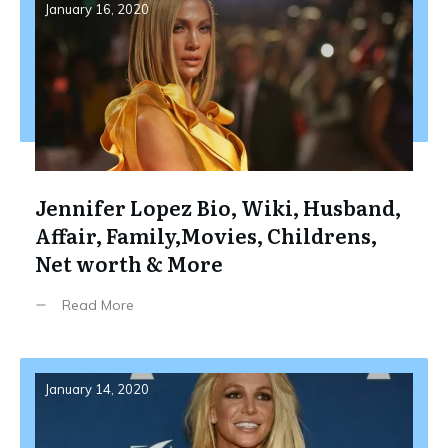
January 16, 2020
Jennifer Lopez Bio, Wiki, Husband,
Affair, Family,Movies, Childrens,
Net worth & More
Read More
January 14, 2020