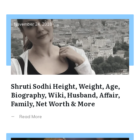
November 24, 2018
Shruti Sodhi Height, Weight, Age,
Biography, Wiki, Husband, Affair,
Family, Net Worth & More
Read More