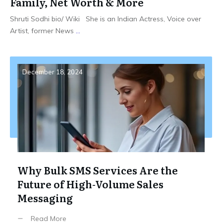
Family, Net Worth & More
Shruti Sodhi bio/ Wiki She is an Indian Actress, Voice over
Artist, former News
...
December 18, 2024
Why Bulk SMS Services Are the
Future of High-Volume Sales
Messaging
Read More