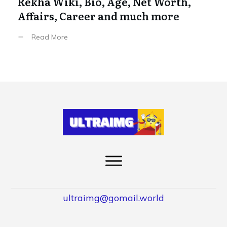
Rekha Wiki, Bio, Age, Net Worth,
Affairs, Career and much more
Read More
ultraimg@gomail.world