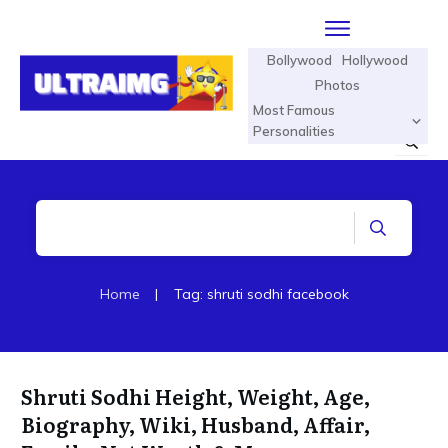
Bollywood
Hollywood
Photos
Most Famous
Personalities
Home
|
Tag: shruti sodhi facebook
Shruti Sodhi Height, Weight, Age,
Biography, Wiki, Husband, Affair,