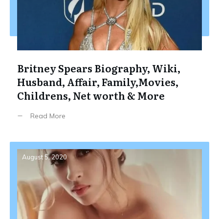
Britney Spears Biography, Wiki,
Husband, Affair, Family,Movies,
Childrens, Net worth & More
Read More
August 5, 2020