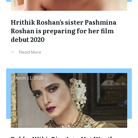
Hrithik Roshan’s sister Pashmina
Roshan is preparing for her film
debut 2020
Read More
March 11, 2020