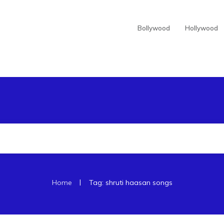
Bollywood
Hollywood
|
Home
Tag: shruti haasan songs