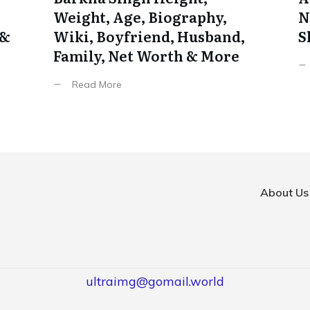
Weight, Age, Biography,
N
 &
Wiki, Boyfriend, Husband,
S
Family, Net Worth & More
Read More
About Us
ultraimg@gomail.world