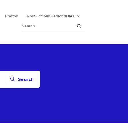
Photos
Most Famous Personalities
Search