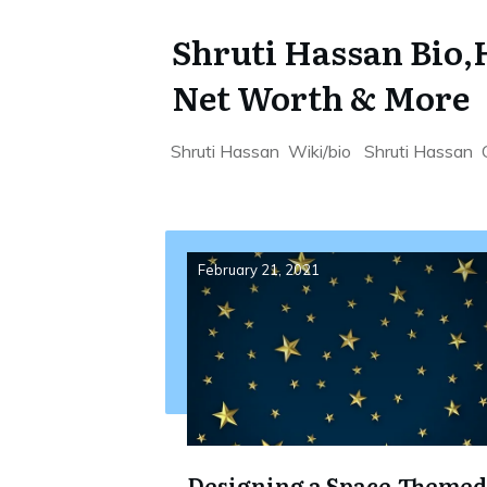
Shruti Hassan Bio,H
Net Worth & More
Shruti Hassan Wiki/bio Shruti Hassan 
February 21, 2021
Designing a Space-Themed