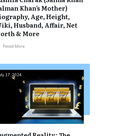
alman Khan’s Mother)
iography, Age, Height,
iki, Husband, Affair, Net
orth & More
Read More
uly 17, 2024
ugmented Reality: The