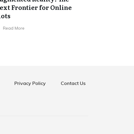
ext Frontier for Online
lots
Read More
Privacy Policy
Contact Us