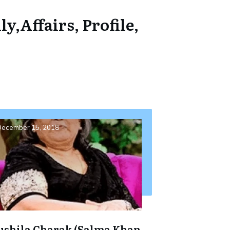
,Affairs, Profile,
ecember 15, 2018
ushila Charak (Salma Khan