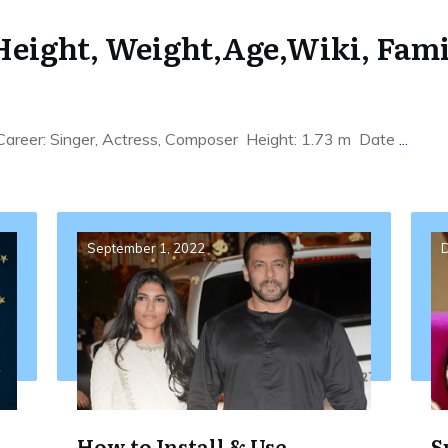
eight, Weight,Age,Wiki, Family
Career: Singer, Actress, Composer Height: 1.73 m Date
...
September 1, 2022
D
How to Install & Use
S