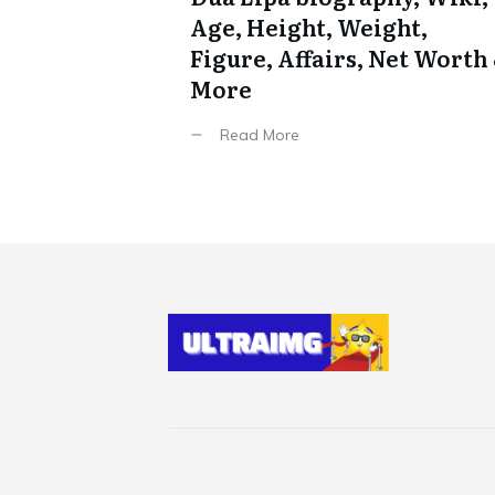
Age, Height, Weight,
Figure, Affairs, Net Worth
More
Read More