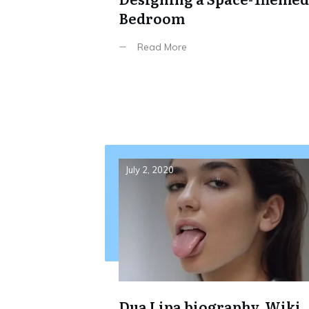
Bedroom
Read More
July 2, 2020
Dua Lipa biography, Wiki,