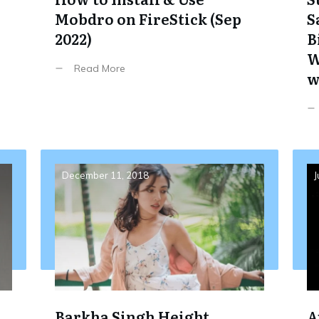
Mobdro on FireStick (Sep
S
2022)
B
W
Read More
w
December 11, 2018
J
Barkha Singh Height,
A