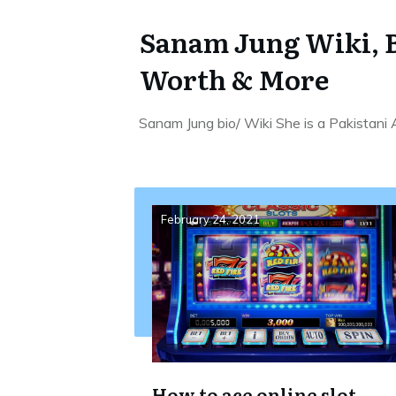
Sanam Jung Wiki, B
Worth & More
Sanam Jung bio/ Wiki She is a Pakistani
February 24, 2021
How to ace online slot