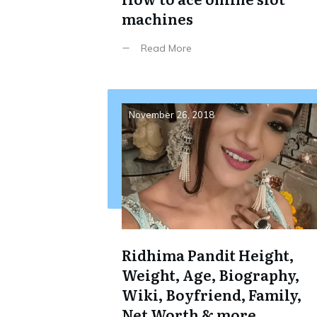
machines
Read More
November 26, 2018
Ridhima Pandit Height,
Weight, Age, Biography,
Wiki, Boyfriend, Family,
Net Worth & more