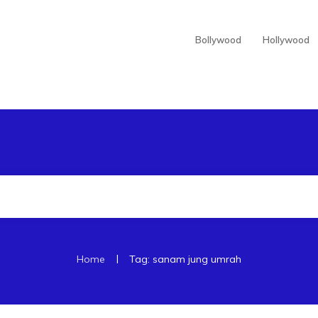
Bollywood
Hollywood
|
Home
Tag: sanam jung umrah