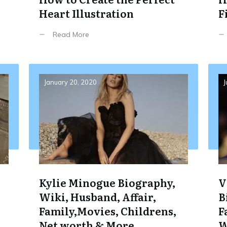
Heart Illustration
F
Read More
January 20, 2020
J
Kylie Minogue Biography,
V
Wiki, Husband, Affair,
B
Family,Movies, Childrens,
F
Net worth & More
W