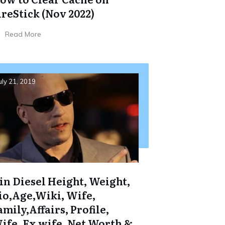
ireStick (Nov 2022)
Read More
uly 21, 2019
in Diesel Height, Weight,
io,Age,Wiki, Wife,
amily,Affairs, Profile,
ife, Ex wife, Net Worth &