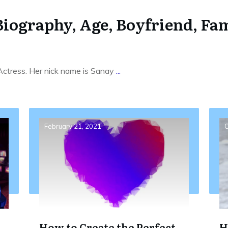
iography, Age, Boyfriend, Fam
 Actress. Her nick name is Sanay
...
February 21, 2021
O
How to Create the Perfect
H