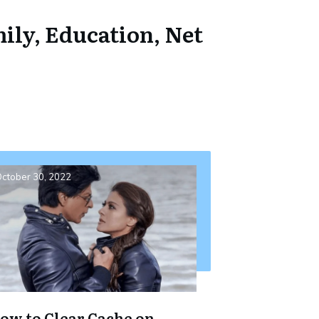
ily, Education, Net
ctober 30, 2022
ow to Clear Cache on