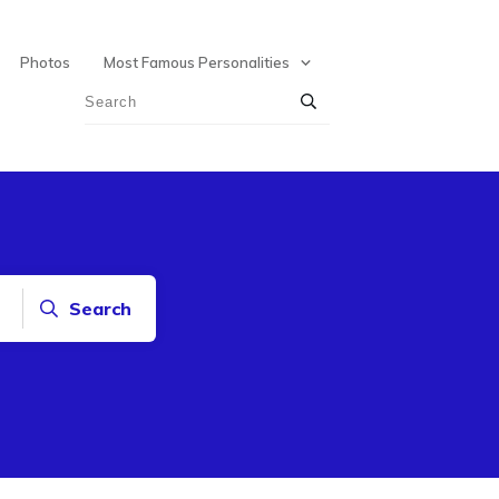
Photos
Most Famous Personalities
Search