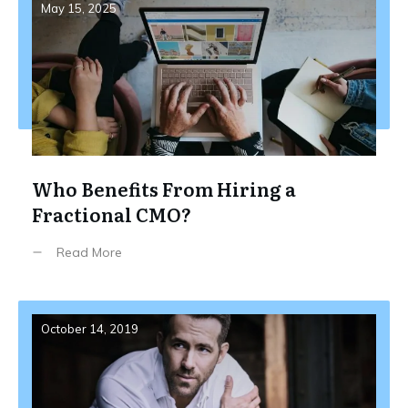
May 15, 2025
Who Benefits From Hiring a
Fractional CMO?
Read More
October 14, 2019