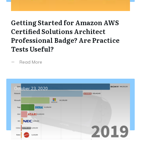
Getting Started for Amazon AWS
Certified Solutions Architect
Professional Badge? Are Practice
Tests Useful?
Read More
October 23, 2020