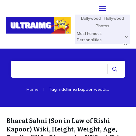
Bollywood
Hollywood
Photos
Most Famous
Personalities
Home
|
Tag: riddhima kapoor wedding pictures
Bharat Sahni (Son in Law of Rishi
Kapoor) Wiki, Height, Weight, Age,