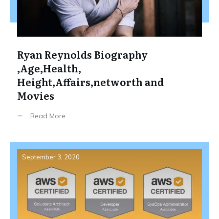
Ryan Reynolds Biography
,Age,Health,
Height,Affairs,networth and
Movies
Read More
September 3, 2020