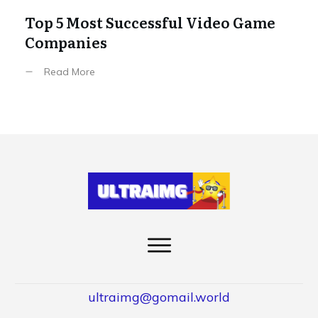
Top 5 Most Successful Video Game
Companies
Read More
ultraimg@gomail.world