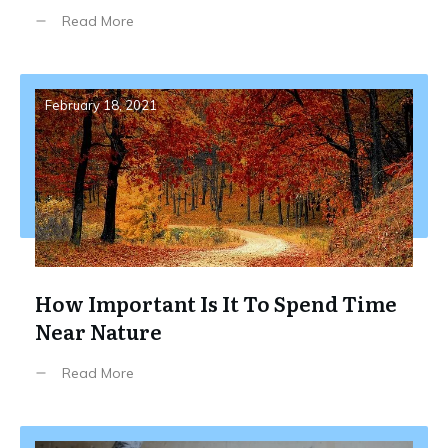
Read More
February 18, 2021
How Important Is It To Spend Time
Near Nature
Read More