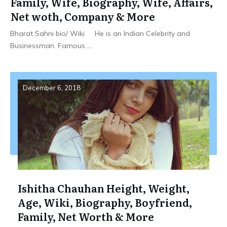
Family, Wife, Biography, Wife, Affairs,
Net woth, Company & More
Bharat Sahni bio/ Wiki He is an Indian Celebrity and
Businessman. Famous
...
December 6, 2018
Ishitha Chauhan Height, Weight,
Age, Wiki, Biography, Boyfriend,
Family, Net Worth & More