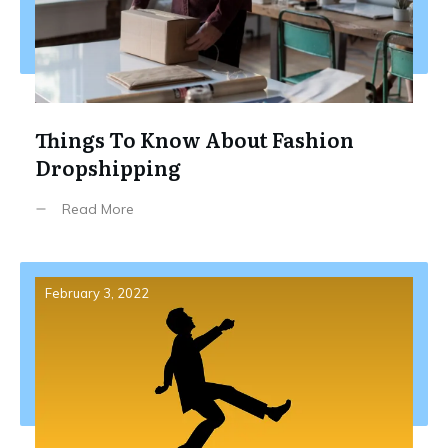
Things To Know About Fashion
Dropshipping
Read More
February 3, 2022