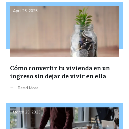
April 26, 2025
Cómo convertir tu vivienda en un
ingreso sin dejar de vivir en ella
Read More
March 29, 2023