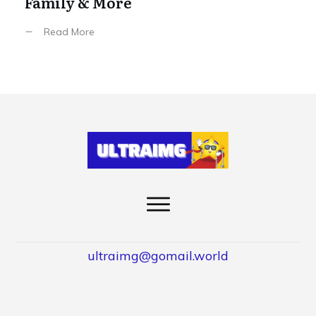
Family & More
Read More
ultraimg@gomail.world