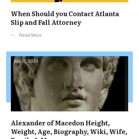
When Should you Contact Atlanta
Slip and Fall Attorney
Read More
July 11, 2019
Alexander of Macedon Height,
Weight, Age, Biography, Wiki, Wife,