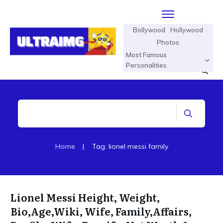
Bollywood
Hollywood
Photos
Most Famous
Personalities
Home
|
Tag: lionel messi family
Lionel Messi Height, Weight,
Bio,Age,Wiki, Wife, Family,Affairs,