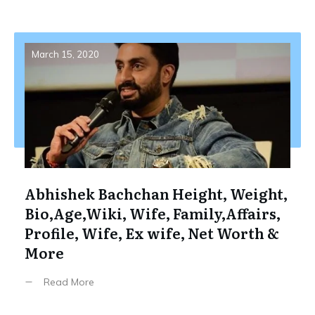
March 15, 2020
Abhishek Bachchan Height, Weight,
Bio,Age,Wiki, Wife, Family,Affairs,
Profile, Wife, Ex wife, Net Worth &
More
Read More