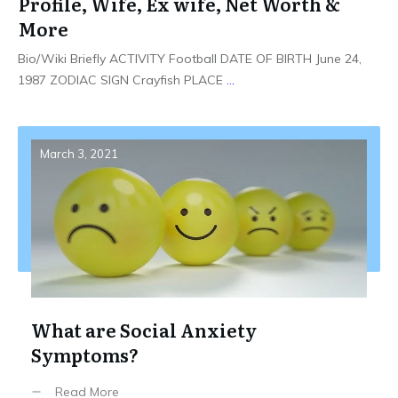
Profile, Wife, Ex wife, Net Worth &
More
Bio/Wiki Briefly ACTIVITY Football DATE OF BIRTH June 24,
1987 ZODIAC SIGN Crayfish PLACE
...
March 3, 2021
What are Social Anxiety
Symptoms?
Read More