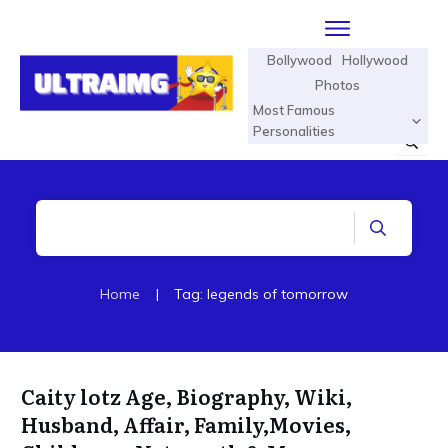
Bollywood
Hollywood
Photos
Most Famous
Personalities
Home
|
Tag: legends of tomorrow
Caity lotz Age, Biography, Wiki,
Husband, Affair, Family,Movies,