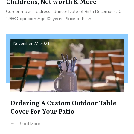
Childrens, Net worth & More
Career movie , actress , dancer Date of Birth December 30,
1986 Capricorn Age 32 years Place of Birth
...
November 27, 2021
Ordering A Custom Outdoor Table
Cover For Your Patio
Read More