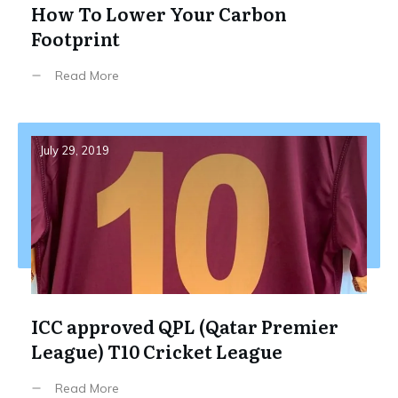
How To Lower Your Carbon
Footprint
Read More
July 29, 2019
ICC approved QPL (Qatar Premier
League) T10 Cricket League
Read More