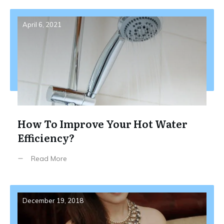
April 6, 2021
How To Improve Your Hot Water
Efficiency?
Read More
December 19, 2018