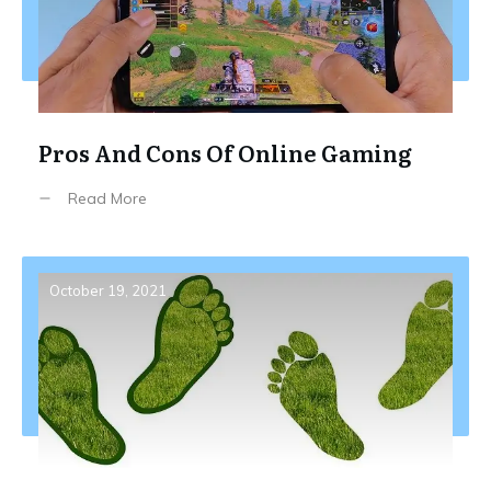
Pros And Cons Of Online Gaming
Read More
October 19, 2021