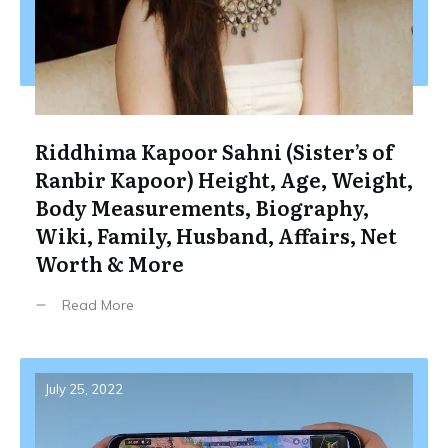
Riddhima Kapoor Sahni (Sister’s of
Ranbir Kapoor) Height, Age, Weight,
Body Measurements, Biography,
Wiki, Family, Husband, Affairs, Net
Worth & More
Read More
July 25, 2022