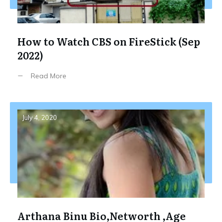
How to Watch CBS on FireStick (Sep
2022)
Read More
July 4, 2020
Arthana Binu Bio,Networth ,Age