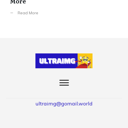
More
Read More
ultraimg@gomail.world