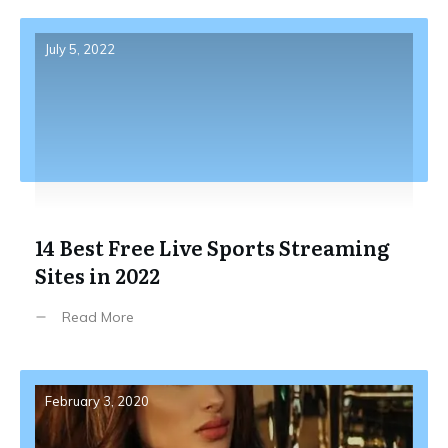
July 5, 2022
14 Best Free Live Sports Streaming
Sites in 2022
Read More
February 3, 2020