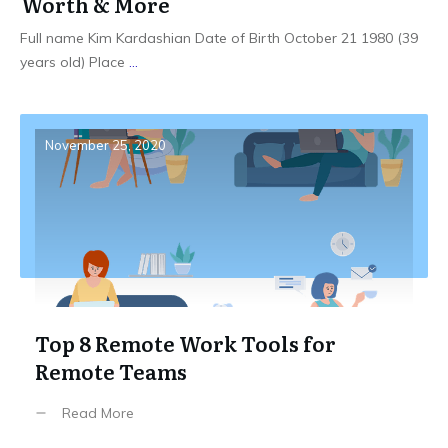
Worth & More
Full name Kim Kardashian Date of Birth October 21 1980 (39
years old) Place
...
November 25, 2020
Top 8 Remote Work Tools for
Remote Teams
Read More