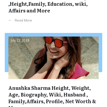
,Height,Family, Education, wiki,
Affairs and More
Read More
July 22, 2019
Anushka Sharma Height, Weight,
Age, Biography, Wiki, Husband ,
Family,Affairs, Profile, Net Worth &