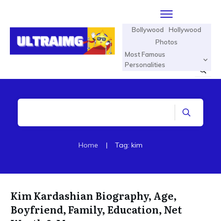
Bollywood
Hollywood
Photos
Most Famous
Personalities
Home
|
Tag: kim
Kim Kardashian Biography, Age,
Boyfriend, Family, Education, Net