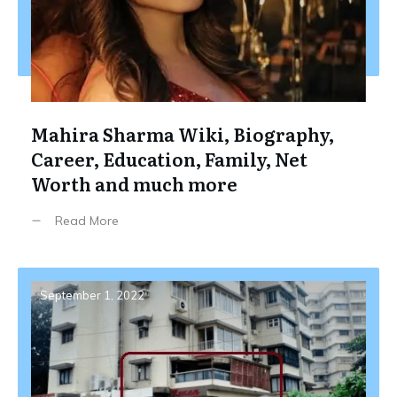
Mahira Sharma Wiki, Biography,
Career, Education, Family, Net
Worth and much more
Read More
September 1, 2022