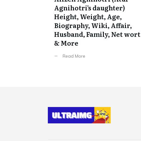
Agnihotri’s daughter)
Height, Weight, Age,
Biography, Wiki, Affair,
Husband, Family, Net wort
& More
Read More