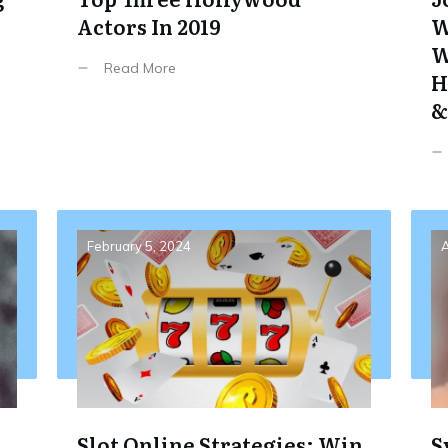
Actors In 2019
W
W
Read More
H
&
February 5, 2024
A
Slot Online Strategies: Win
S