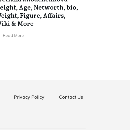
eight, Age, Networth, bio,
eight, Figure, Affairs,
iki & More
Read More
Privacy Policy
Contact Us