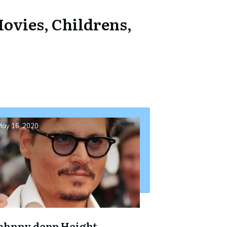
ovies, Childrens,
ay 16, 2020
ohnny depp Height,