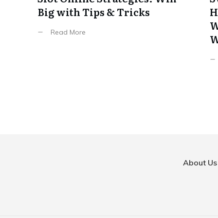
Big with Tips & Tricks
H
W
Read More
W
About Us