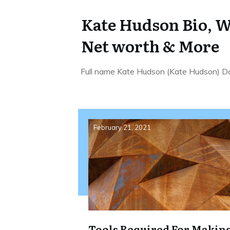
Kate Hudson Bio, W
Net worth & More
Full name Kate Hudson (Kate Hudson) Da
February 21, 2021
Tools Required For Makin