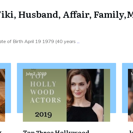
iki, Husband, Affair, Family,M
te of Birth April 19 1979 (40 years
...
July 2, 2019
M
g
Top Three Hollywood
J