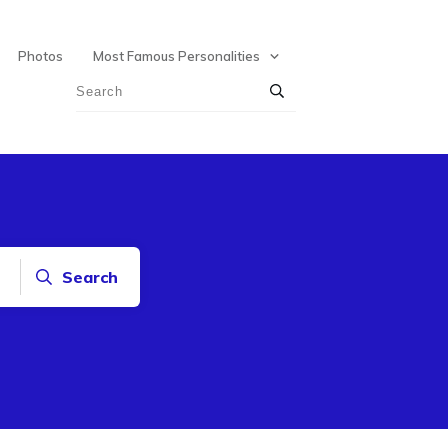
Photos
Most Famous Personalities
Search