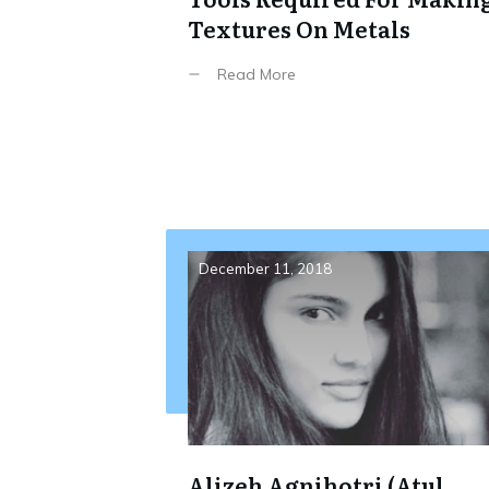
Textures On Metals
Read More
December 11, 2018
Alizeh Agnihotri (Atul