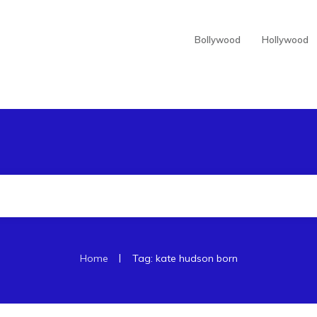
Bollywood
Hollywood
|
Home
Tag: kate hudson born