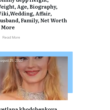
eight, Age, Biography,
iki,Wedding, Affair,
usband, Family, Net Worth
 More
Read More
ugust 25, 2020
vetlana khodchenkova