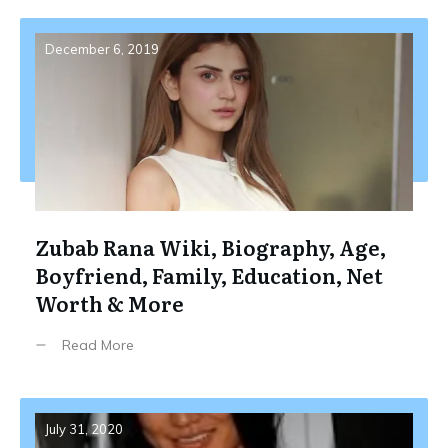
December 6, 2019
Zubab Rana Wiki, Biography, Age,
Boyfriend, Family, Education, Net
Worth & More
Read More
July 31, 2020