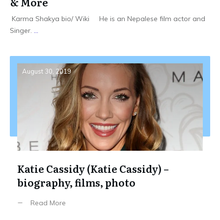
& More
Karma Shakya bio/ Wiki He is an Nepalese film actor and
Singer.
...
August 30, 2019
Katie Cassidy (Katie Cassidy) –
biography, films, photo
Read More