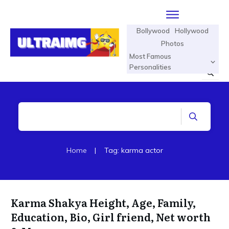
Bollywood
Hollywood
Photos
Most Famous
Personalities
Home
|
Tag: karma actor
Karma Shakya Height, Age, Family,
Education, Bio, Girl friend, Net worth