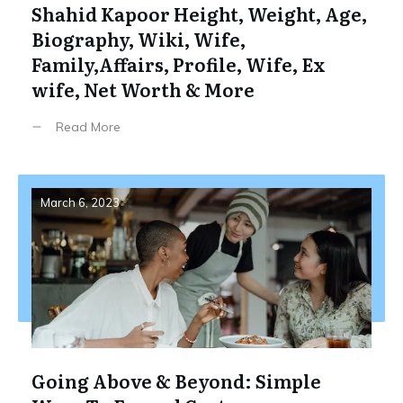
Shahid Kapoor Height, Weight, Age,
Biography, Wiki, Wife,
Family,Affairs, Profile, Wife, Ex
wife, Net Worth & More
Read More
March 6, 2023
Going Above & Beyond: Simple