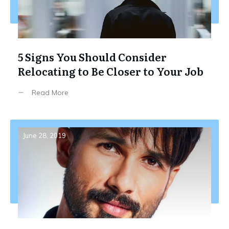
5 Signs You Should Consider
Relocating to Be Closer to Your Job
Read More
June 28, 2019