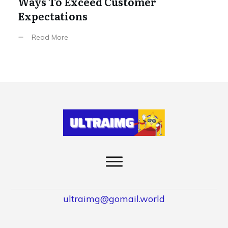
Ways To Exceed Customer
Expectations
Read More
ultraimg@gomail.world