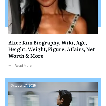
Alice Kim Biography, Wiki, Age,
Height, Weight, Figure, Affairs, Net
Worth & More
Read More
October 17, 2025