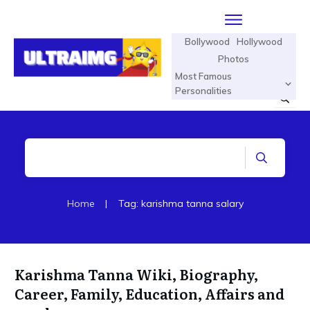
Bollywood
Hollywood
Photos
Most Famous
Personalities
Home
|
Tag: karishma tanna salary
Karishma Tanna Wiki, Biography,
Career, Family, Education, Affairs and