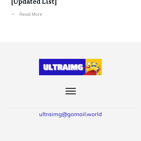
[Updated List]
Read More
ultraimg@gomail.world