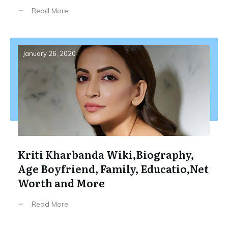
Read More
January 26, 2020
Kriti Kharbanda Wiki,Biography,
Age Boyfriend, Family, Educatio,Net
Worth and More
Read More