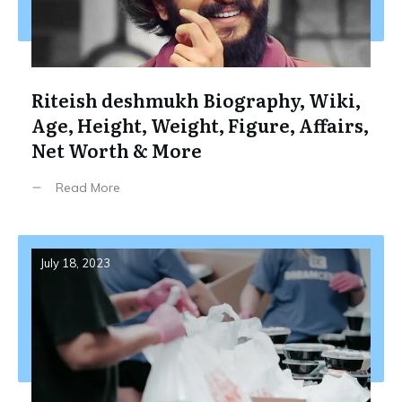
Riteish deshmukh Biography, Wiki,
Age, Height, Weight, Figure, Affairs,
Net Worth & More
Read More
July 18, 2023