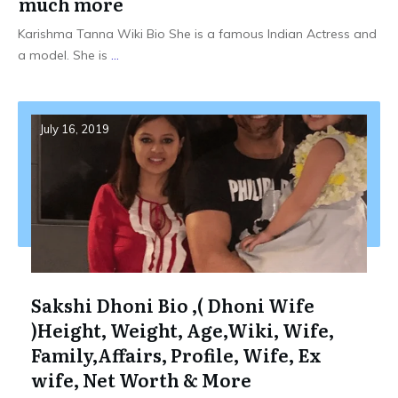
much more
Karishma Tanna Wiki Bio She is a famous Indian Actress and
a model. She is
...
July 16, 2019
Sakshi Dhoni Bio ,( Dhoni Wife
)Height, Weight, Age,Wiki, Wife,
Family,Affairs, Profile, Wife, Ex
wife, Net Worth & More