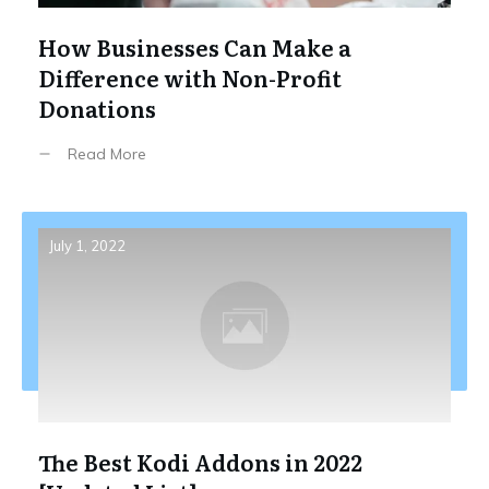
How Businesses Can Make a
Difference with Non-Profit
Donations
Read More
July 1, 2022
The Best Kodi Addons in 2022