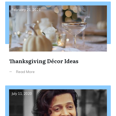
February 21, 2021
Thanksgiving Décor Ideas
Read More
July 11, 2020