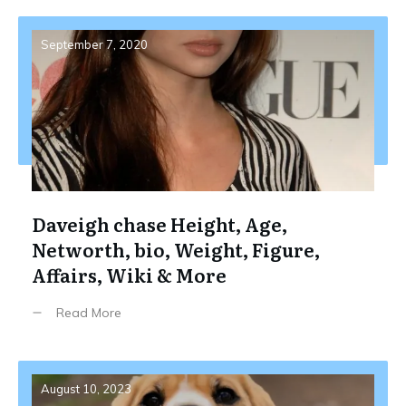
September 7, 2020
Daveigh chase Height, Age,
Networth, bio, Weight, Figure,
Affairs, Wiki & More
Read More
August 10, 2023