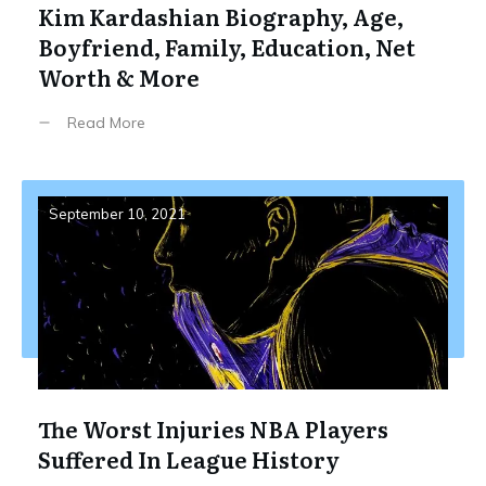
Kim Kardashian Biography, Age,
Boyfriend, Family, Education, Net
Worth & More
Read More
September 10, 2021
The Worst Injuries NBA Players
Suffered In League History