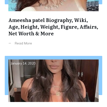
Ameesha patel Biography, Wiki,
Age, Height, Weight, Figure, Affairs,
Net Worth & More
Read More
January 14, 2020