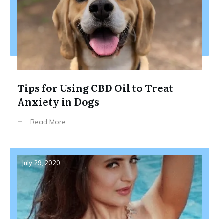
Tips for Using CBD Oil to Treat
Anxiety in Dogs
Read More
July 29, 2020