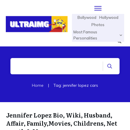
Bollywood
Hollywood
Photos
Most Famous
Personalities
Home
|
Tag: jennifer lopez cars
Jennifer Lopez Bio, Wiki, Husband,
Affair, Family,Movies, Childrens, Net