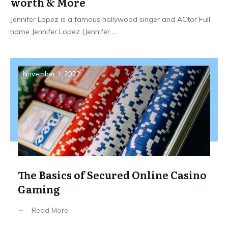
worth & More
Jennifer Lopez is a famous hollywood singer and ACtor Full
name Jennifer Lopez (Jennifer
...
November 1, 2022
The Basics of Secured Online Casino
Gaming
Read More