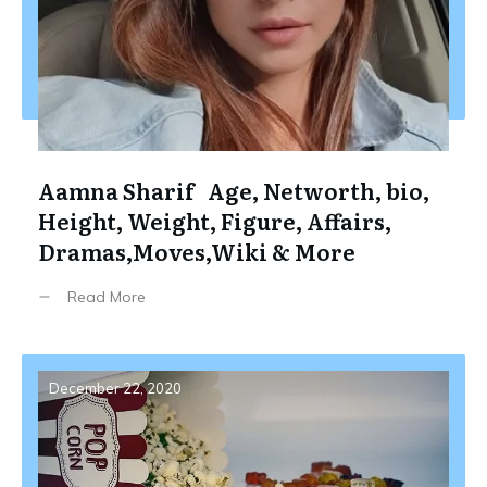
Aamna Sharif Age, Networth, bio,
Height, Weight, Figure, Affairs,
Dramas,Moves,Wiki & More
Read More
December 22, 2020