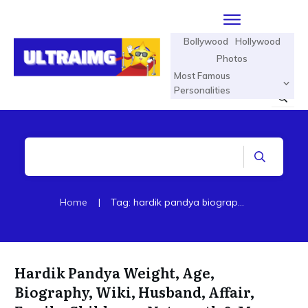
Bollywood
Hollywood
Photos
Most Famous
Personalities
Home
|
Tag: hardik pandya biography in hindi
Hardik Pandya Weight, Age,
Biography, Wiki, Husband, Affair,