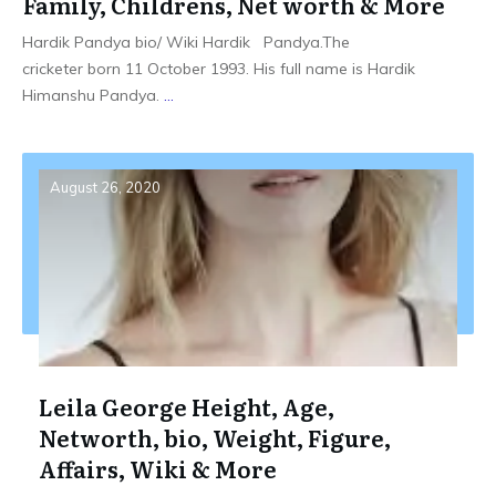
Family, Childrens, Net worth & More
Hardik Pandya bio/ Wiki Hardik Pandya.The
cricketer born 11 October 1993. His full name is Hardik
Himanshu Pandya.
...
August 26, 2020
Leila George Height, Age,
Networth, bio, Weight, Figure,
Affairs, Wiki & More