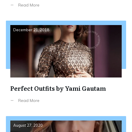
Read More
December 21, 2018
Perfect Outfits by Yami Gautam
Read More
August 27, 2020