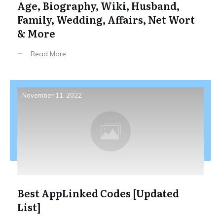
Age, Biography, Wiki, Husband,
Family, Wedding, Affairs, Net Wort
& More
Read More
November 11, 2022
Best AppLinked Codes [Updated
List]