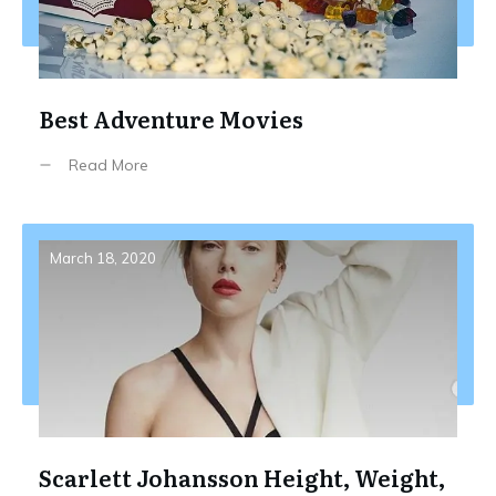
Best Adventure Movies
Read More
March 18, 2020
Scarlett Johansson Height, Weight,