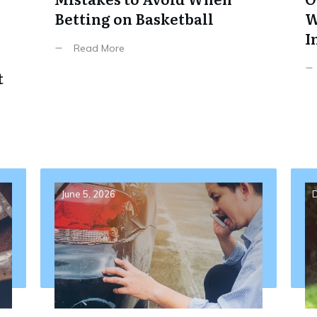
Betting on Basketball
W
I
Read More
t
June 5, 2026
D