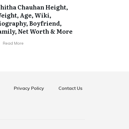
shitha Chauhan Height,
eight, Age, Wiki,
iography, Boyfriend,
amily, Net Worth & More
Read More
Privacy Policy
Contact Us