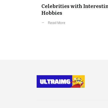
Celebrities with Interesti
Hobbies
Read More