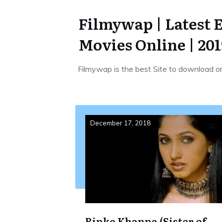
Filmywap | Latest 
Movies Online | 201
Filmywap is the best Site to download o
December 17, 2018
Rinke Khanna (Sister of