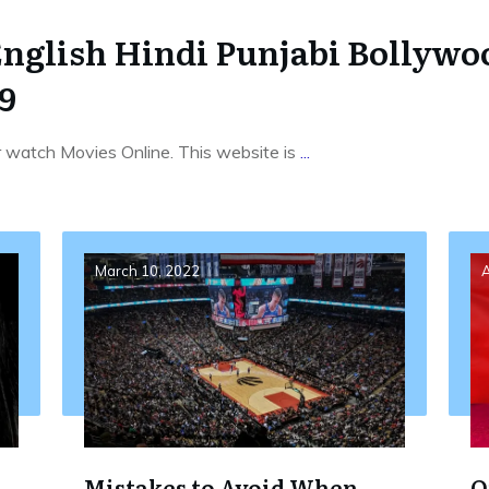
English Hindi Punjabi Bollyw
9
r watch Movies Online. This website is
...
March 10, 2022
A
Mistakes to Avoid When
O