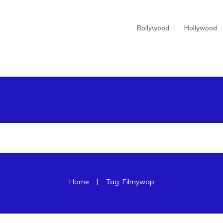
Bollywood
Hollywood
|
Home
Tag: Filmywap