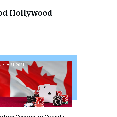
ood Hollywood
ugust 31, 2021
nline Casinos in Canada –