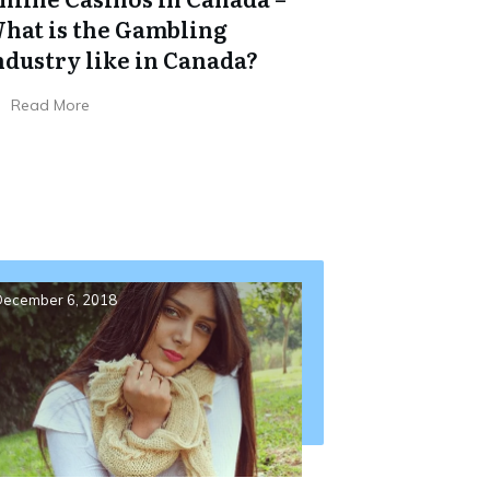
hat is the Gambling
ndustry like in Canada?
Read More
ecember 6, 2018