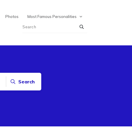
Photos
Most Famous Personalities
Search