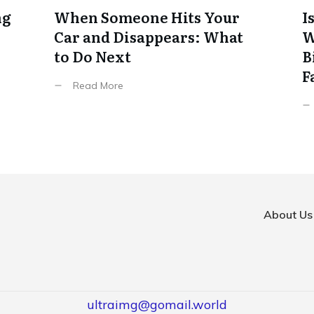
ng
When Someone Hits Your
I
Car and Disappears: What
W
to Do Next
B
F
Read More
About Us
ultraimg@gomail.world