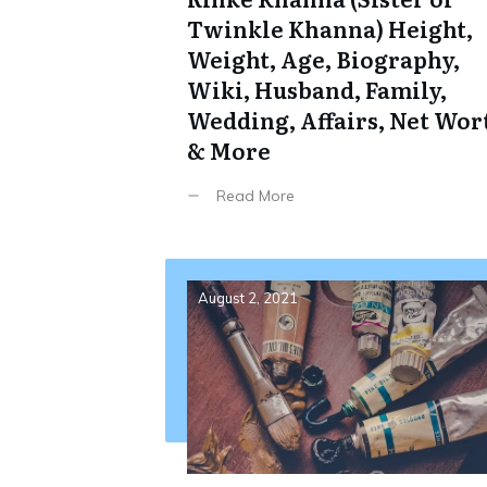
Twinkle Khanna) Height,
Weight, Age, Biography,
Wiki, Husband, Family,
Wedding, Affairs, Net Wor
& More
Read More
August 2, 2021