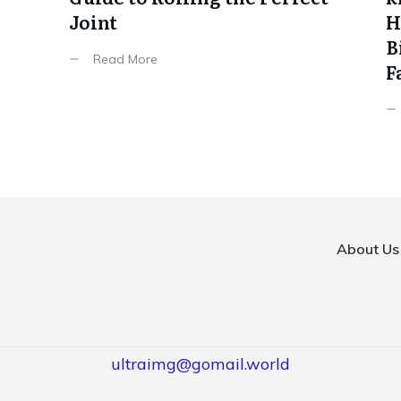
Joint
H
B
Read More
F
About Us
ultraimg@gomail.world