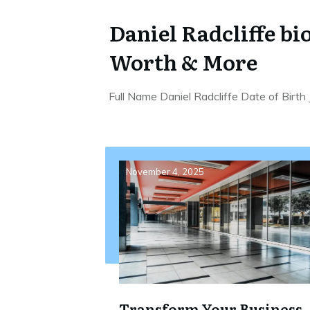
Daniel Radcliffe bi
Worth & More
Full Name Daniel Radcliffe Date of Birth
November 4, 2025
Transform Your Business