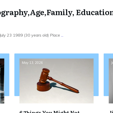
ography,Age,Family, Education
 July 23 1989 (30 years old) Place
...
May 13, 2026
J
6 Things You Might Not
J