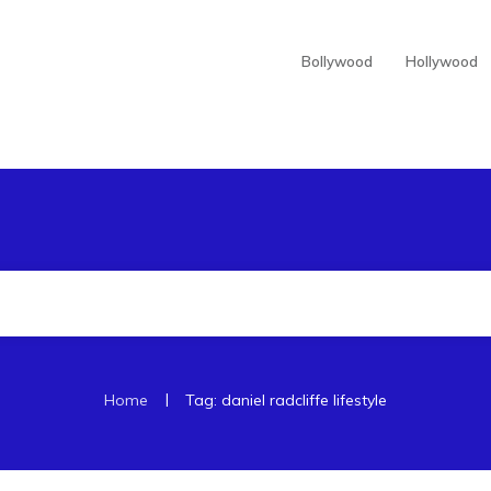
Bollywood
Hollywood
|
Home
Tag: daniel radcliffe lifestyle