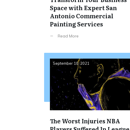
Space with Expert San
Antonio Commercial
Painting Services
Read More
September 10, 2021
The Worst Injuries NBA
Players Suffered In League