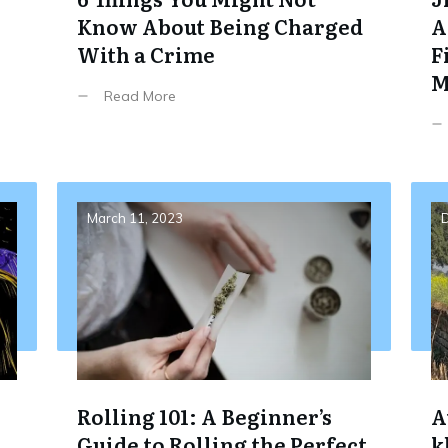
Know About Being Charged
A
With a Crime
F
M
Read More
March 11, 2023
D
Rolling 101: A Beginner’s
A
Guide to Rolling the Perfect
k