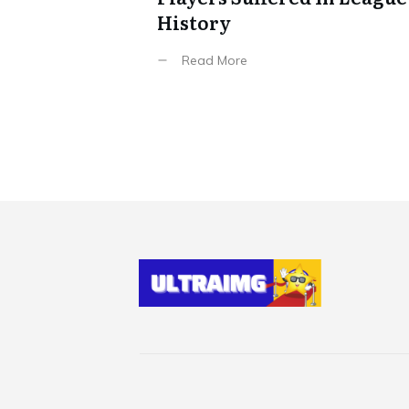
History
Read More