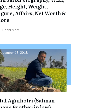
ge, Height, Weight,
igure, Affairs, Net Worth &
ore
Read More
ecember 15, 2018
tul Agnihotri (Salman
han’s Brother in law)