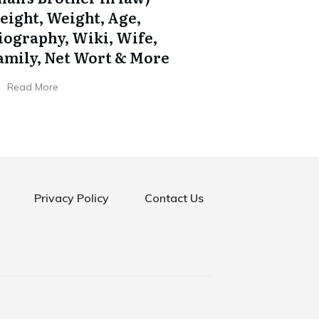
eight, Weight, Age,
iography, Wiki, Wife,
amily, Net Wort & More
Read More
Privacy Policy
Contact Us