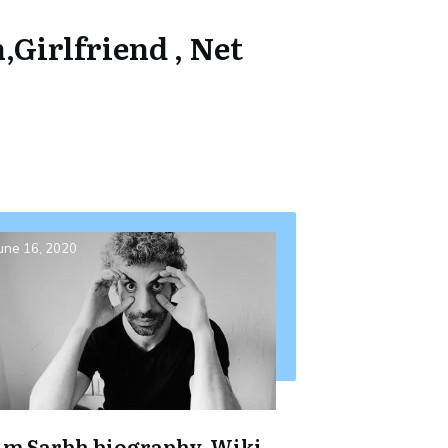
,Girlfriend , Net
une 16, 2020
im Sarbh biography, Wiki,