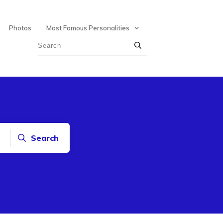
Photos
Most Famous Personalities
Search