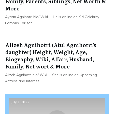
Family, Parents, Siblings, Net Worth &
More
Ayaan Agnihotri bio/ Wiki He is an Indian Kid Celebrity.
Famous For son
...
Alizeh Agnihotri (Atul Agnihotri’s
daughter) Height, Weight, Age,
Biography, Wiki, Affair, Husband,
Family, Net wort & More
Alizeh Agnihotri bio/ Wiki She is an Indian Upcoming
Actress and Internet
...
July 1, 2022