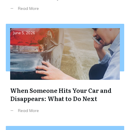
Read More
June 5, 2026
When Someone Hits Your Car and
Disappears: What to Do Next
Read More