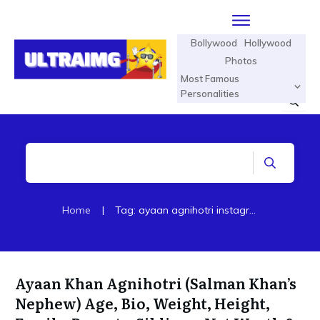
Bollywood
Hollywood
Photos
Most Famous
Personalities
Home
|
Tag: ayaan agnihotri instagram
Ayaan Khan Agnihotri (Salman Khan’s
Nephew) Age, Bio, Weight, Height,