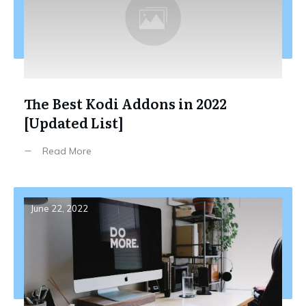
The Best Kodi Addons in 2022
[Updated List]
Read More
June 22, 2022