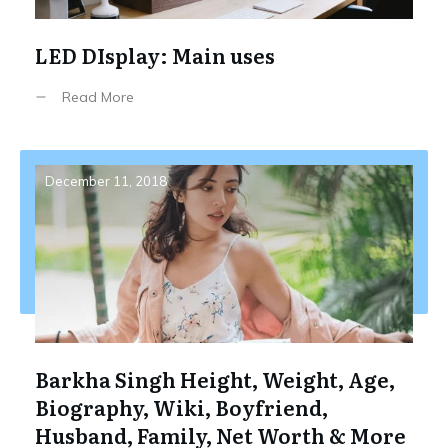
LED DIsplay: Main uses
Read More
December 11, 2018
Barkha Singh Height, Weight, Age,
Biography, Wiki, Boyfriend,
Husband, Family, Net Worth & More