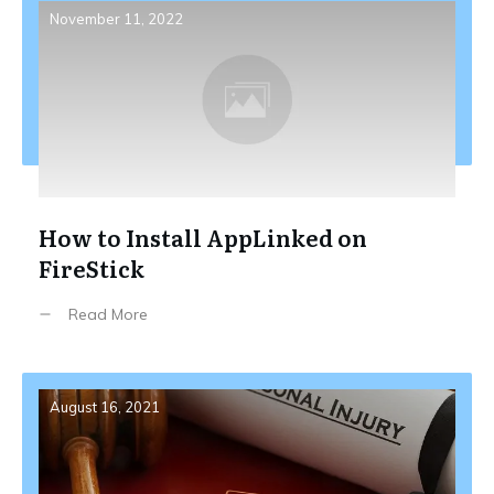
November 11, 2022
How to Install AppLinked on
FireStick
Read More
August 16, 2021