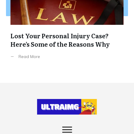
Lost Your Personal Injury Case?
Here’s Some of the Reasons Why
Read More