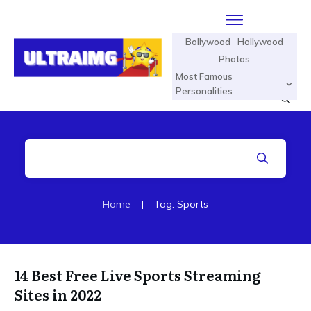
Bollywood
Hollywood
Photos
Most Famous
Personalities
Home
|
Tag: Sports
14 Best Free Live Sports Streaming
Sites in 2022