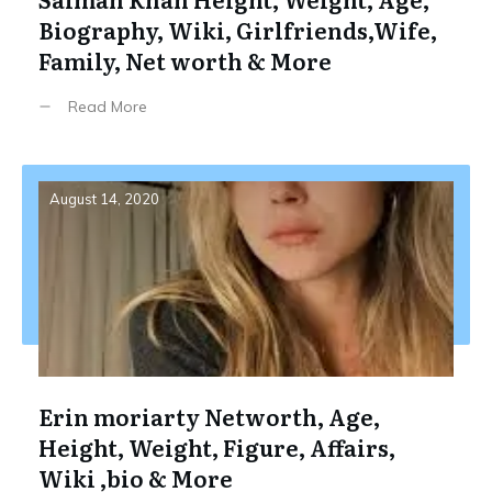
Biography, Wiki, Girlfriends,Wife,
Family, Net worth & More
Read More
August 14, 2020
Erin moriarty Networth, Age,
Height, Weight, Figure, Affairs,
Wiki ,bio & More