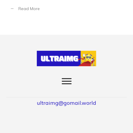
Read More
ultraimg@gomail.world