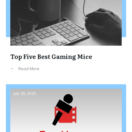
Top Five Best Gaming Mice
Read More
July 28, 2020