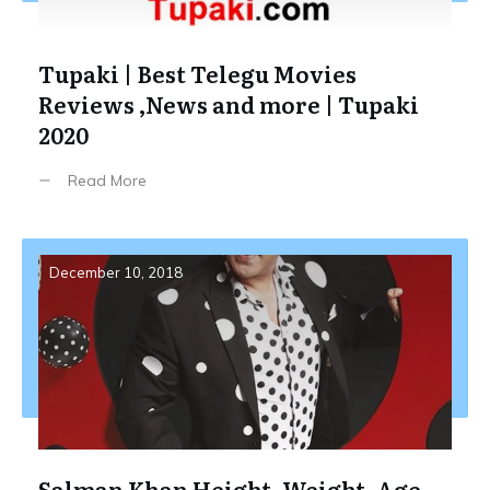
Tupaki | Best Telegu Movies
Reviews ,News and more | Tupaki
2020
Read More
December 10, 2018
Salman Khan Height, Weight, Age,