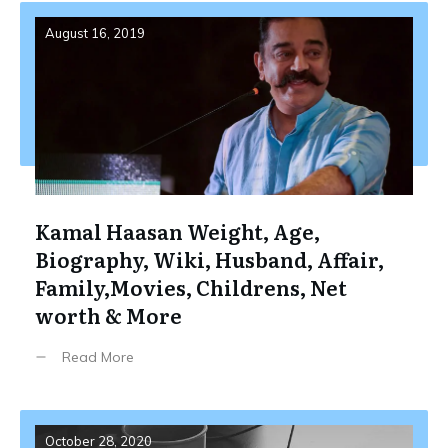
August 16, 2019
Kamal Haasan Weight, Age,
Biography, Wiki, Husband, Affair,
Family,Movies, Childrens, Net
worth & More
Read More
October 28, 2020