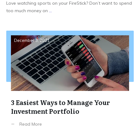
Love watching sports on your FireStick? Don’t want to spend
too much money on
...
December 3, 2021
3 Easiest Ways to Manage Your
Investment Portfolio
Read More