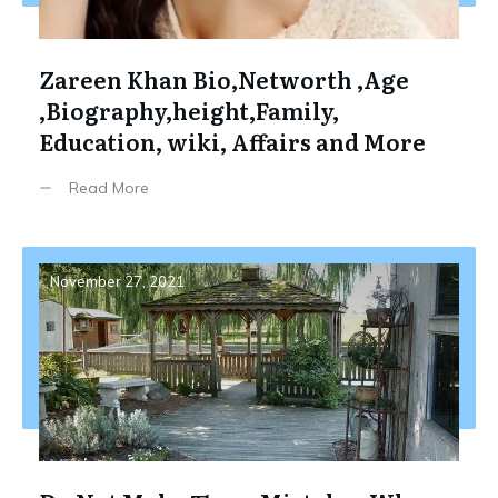
Zareen Khan Bio,Networth ,Age
,Biography,height,Family,
Education, wiki, Affairs and More
Read More
November 27, 2021