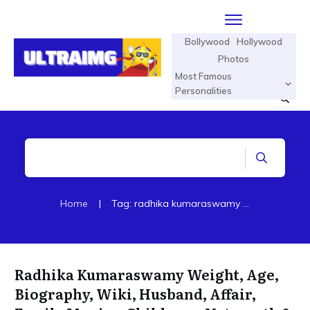
Bollywood
Hollywood
Photos
Most Famous
Personalities
Home
|
Tag: radhika kumaraswamy biography
Radhika Kumaraswamy Weight, Age,
Biography, Wiki, Husband, Affair,