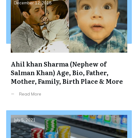
December 12, 2018
Ahil khan Sharma (Nephew of
Salman Khan) Age, Bio, Father,
Mother, Family, Birth Place & More
Read More
July 5, 2021