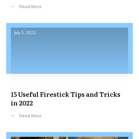
Read More
July 5, 2022
15 Useful Firestick Tips and Tricks
in 2022
Read More