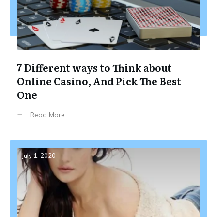
7 Different ways to Think about
Online Casino, And Pick The Best
One
Read More
July 1, 2020