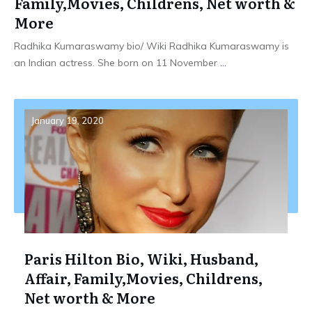
Family,Movies, Childrens, Net worth &
More
Radhika Kumaraswamy bio/ Wiki Radhika Kumaraswamy is
an Indian actress. She born on 11 November
...
January 19, 2020
Paris Hilton Bio, Wiki, Husband,
Affair, Family,Movies, Childrens,
Net worth & More