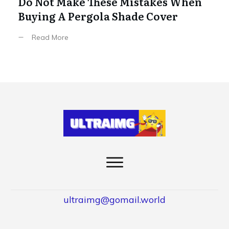
Do Not Make These Mistakes When
Buying A Pergola Shade Cover
Read More
ultraimg@gomail.world