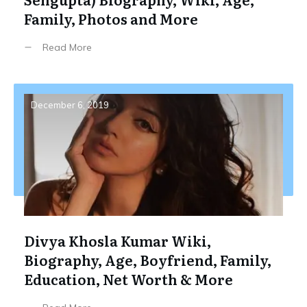
Family, Photos and More
Read More
December 6, 2019
Divya Khosla Kumar Wiki,
Biography, Age, Boyfriend, Family,
Education, Net Worth & More