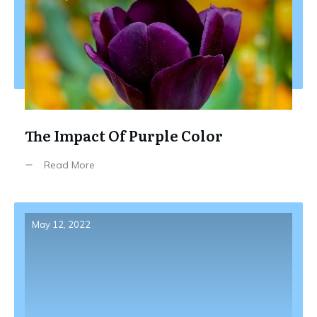
The Impact Of Purple Color
Read More
May 12, 2022