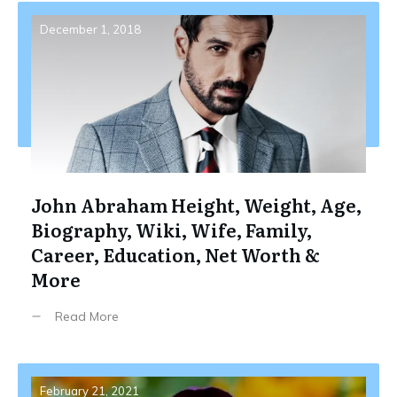
December 1, 2018
John Abraham Height, Weight, Age,
Biography, Wiki, Wife, Family,
Career, Education, Net Worth &
More
Read More
February 21, 2021