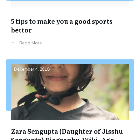
5 tips to make you a good sports
bettor
Read More
December 4, 2018
Zara Sengupta (Daughter of Jisshu
Sengupta) Biography, Wiki, Age,