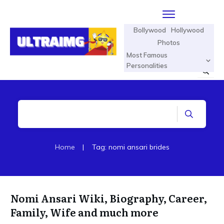
Bollywood
Hollywood
Photos
Most Famous
Personalities
Home
|
Tag: nomi ansari brides
Nomi Ansari Wiki, Biography, Career,
Family, Wife and much more