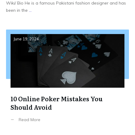
Wiki/ Bio He is a famous Pakistani fashion designer and has
been in the
...
June 19, 2024
10 Online Poker Mistakes You
Should Avoid
Read More