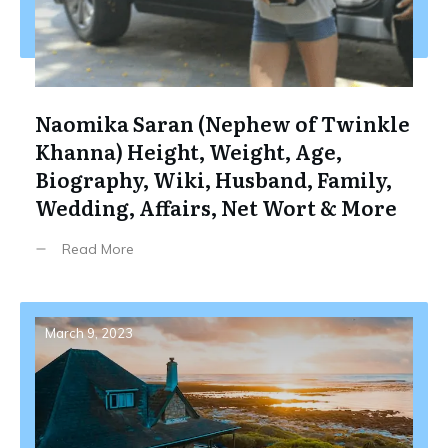
Naomika Saran (Nephew of Twinkle
Khanna) Height, Weight, Age,
Biography, Wiki, Husband, Family,
Wedding, Affairs, Net Wort & More
Read More
March 9, 2023