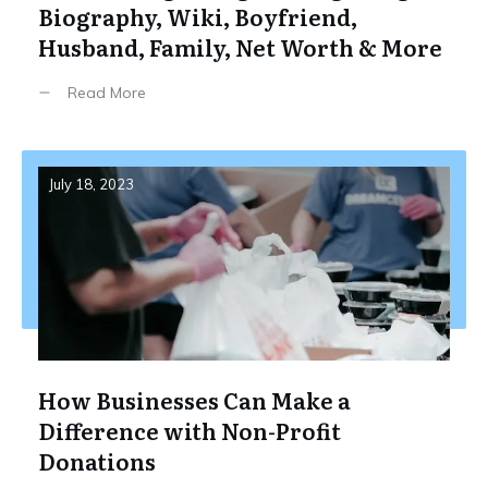
Biography, Wiki, Boyfriend,
Husband, Family, Net Worth & More
Read More
July 18, 2023
How Businesses Can Make a
Difference with Non-Profit
Donations