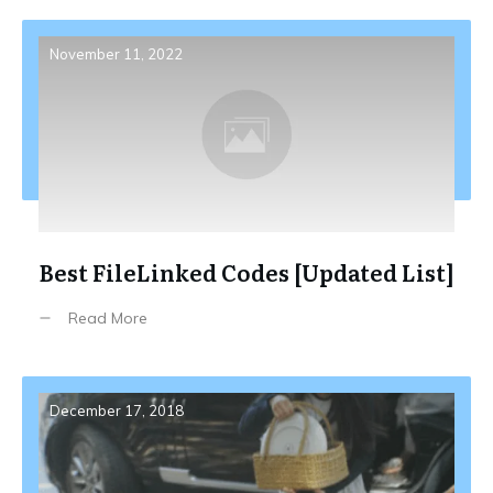
November 11, 2022
Best FileLinked Codes [Updated List]
Read More
December 17, 2018