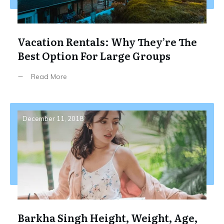
Vacation Rentals: Why They’re The
Best Option For Large Groups
Read More
December 11, 2018
Barkha Singh Height, Weight, Age,