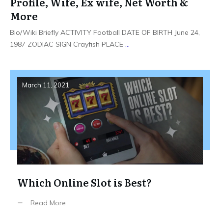
Profile, Wife, Ex wife, Net Worth &
More
Bio/Wiki Briefly ACTIVITY Football DATE OF BIRTH June 24,
1987 ZODIAC SIGN Crayfish PLACE
...
March 11, 2021
Which Online Slot is Best?
Read More