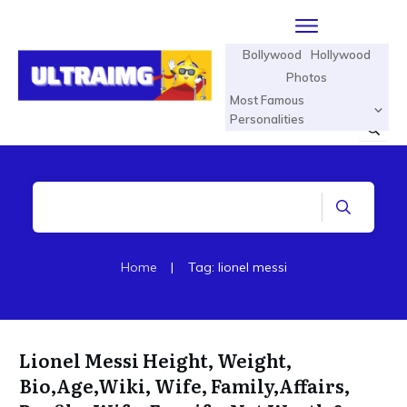
Bollywood
Hollywood
Photos
Most Famous
Personalities
Home
|
Tag: lionel messi
Lionel Messi Height, Weight,
Bio,Age,Wiki, Wife, Family,Affairs,