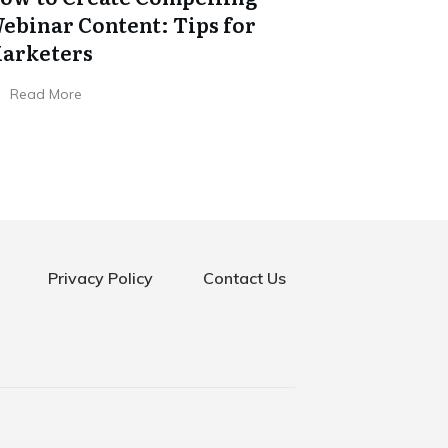
ebinar Content: Tips for
arketers
Read More
Privacy Policy
Contact Us