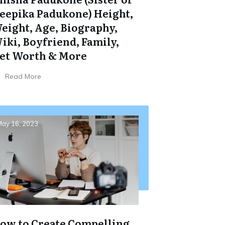
eepika Padukone) Height,
eight, Age, Biography,
iki, Boyfriend, Family,
et Worth & More
Read More
ay 16, 2023
ow to Create Compelling