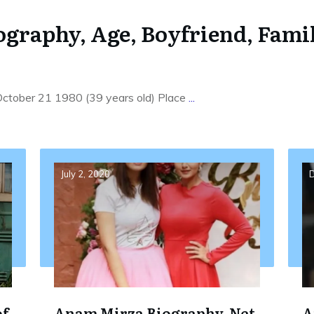
graphy, Age, Boyfriend, Famil
 October 21 1980 (39 years old) Place
...
July 2, 2020
D
of
Anam Mirza Biography, Net
A