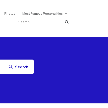
Photos
Most Famous Personalities
Search