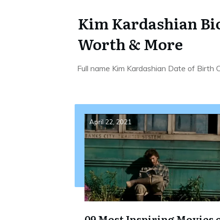
Kim Kardashian Bio
Worth & More
Full name Kim Kardashian Date of Birth
April 22, 2021
09 Most Inspiring Movies 