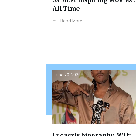
All Time
Read More
June 20, 2020
Ludacris biography, Wiki,