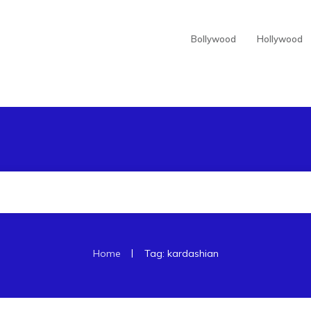
Bollywood
Hollywood
|
Home
Tag: kardashian