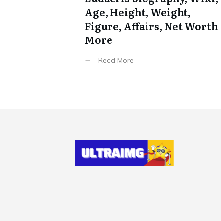
Age, Height, Weight,
Figure, Affairs, Net Worth
More
Read More