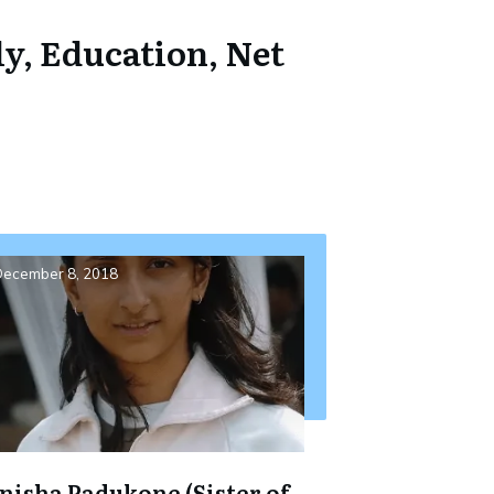
y, Education, Net
ecember 8, 2018
nisha Padukone (Sister of