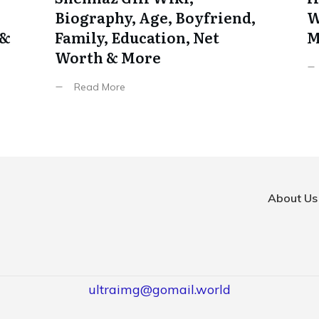
Biography, Age, Boyfriend,
W
 &
Family, Education, Net
M
Worth & More
Read More
About Us
ultraimg@gomail.world