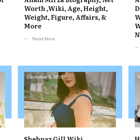
Worth ,Wiki, Age, Height,
D
Weight, Figure, Affairs, &
W
More
W
N
Read More
December 9, 2019
M
Shehnaz Gill Wiki,
H