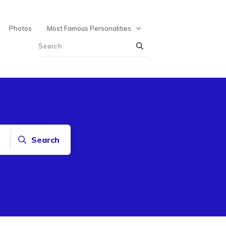
Photos
Most Famous Personalities
Search