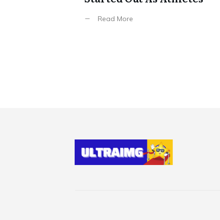
Read More