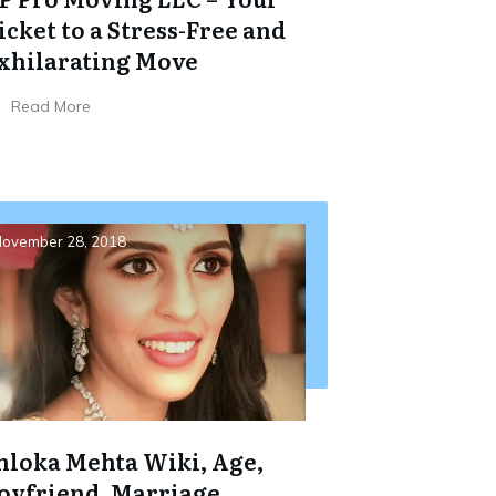
icket to a Stress-Free and
xhilarating Move
Read More
ovember 28, 2018
hloka Mehta Wiki, Age,
oyfriend, Marriage,