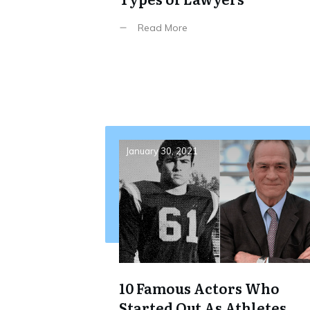
Read More
January 30, 2021
10 Famous Actors Who
Started Out As Athletes