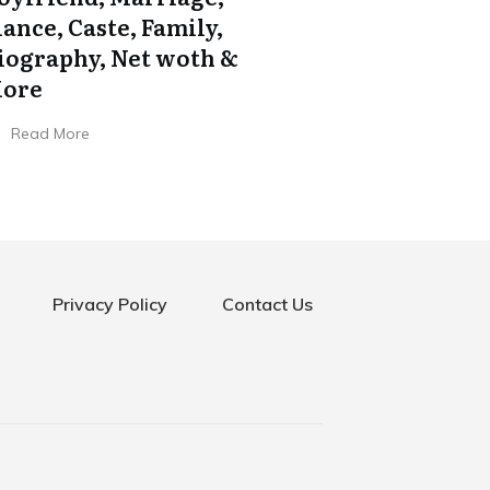
iance, Caste, Family,
iography, Net woth &
ore
Read More
Privacy Policy
Contact Us