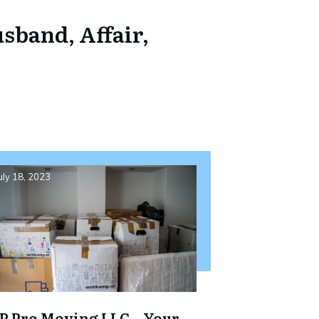
sband, Affair,
uly 18, 2023
P Pro Moving LLC – Your