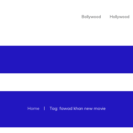
Bollywood
Hollywood
|
Home
Tag: fawad khan new movie