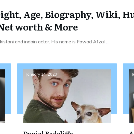
ght, Age, Biography, Wiki, Hu
 Net worth & More
istani and indain actor. His name is Fawad Afzal
...
January 14, 2020
J
Daniel Radcliffe
A