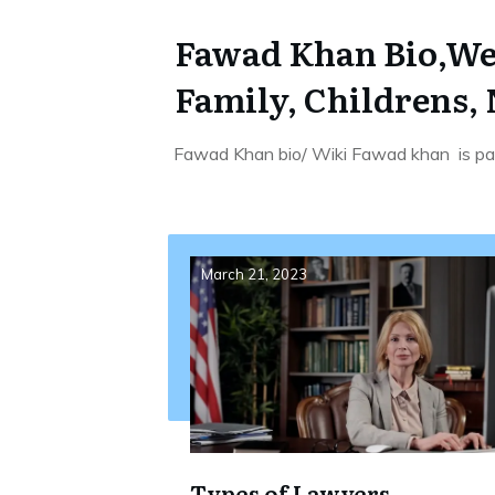
Fawad Khan Bio,Wei
Family, Childrens,
Fawad Khan bio/ Wiki Fawad khan is pak
March 21, 2023
Types of Lawyers