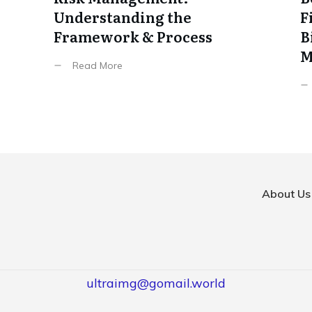
Understanding the
F
Framework & Process
B
M
Read More
About Us
ultraimg@gomail.world