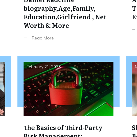
biography,Age,Family,
T
Education,Girlfriend , Net
E
Worth & More
Read More
February 21, 2023
N
The Basics of Third-Party
S
Risk Management:
B