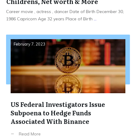
Childrens, Net worth & More
Career movie , actress , dancer Date of Birth December 30,
1986 Capricorn Age 32 years Place of Birth
...
February 7, 2023
US Federal Investigators Issue
Subpoena to Hedge Funds
Associated With Binance
Read More