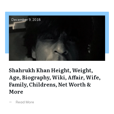
December 9, 2018
Shahrukh Khan Height, Weight,
Age, Biography, Wiki, Affair, Wife,
Family, Childrens, Net Worth &
More
Read More