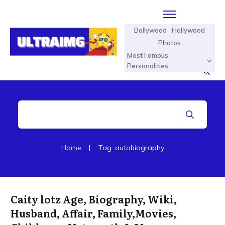
Bollywood
Hollywood
Photos
Most Famous
Personalities
Home
|
Tag: autobiography
Caity lotz Age, Biography, Wiki,
Husband, Affair, Family,Movies,