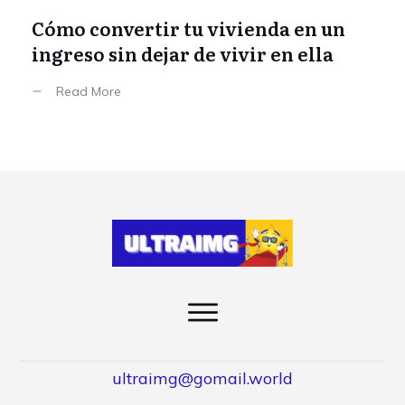
Cómo convertir tu vivienda en un
ingreso sin dejar de vivir en ella
Read More
ultraimg@gomail.world