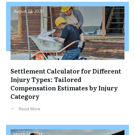
August 22, 2025
Settlement Calculator for Different
Injury Types: Tailored
Compensation Estimates by Injury
Category
Read More
March 11, 2022