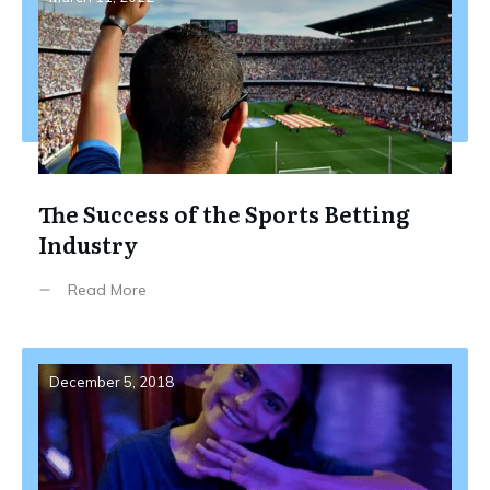
The Success of the Sports Betting
Industry
Read More
December 5, 2018