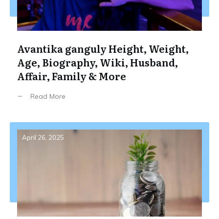
Avantika ganguly Height, Weight,
Age, Biography, Wiki, Husband,
Affair, Family & More
Read More
April 26, 2025