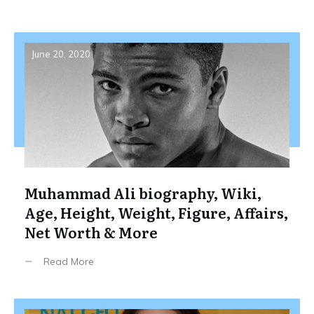
June 20, 2020
Muhammad Ali biography, Wiki,
Age, Height, Weight, Figure, Affairs,
Net Worth & More
Read More