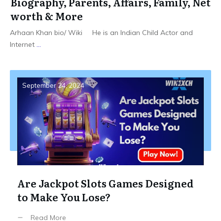
Biography, Parents, Affairs, Family, Net
worth & More
Arhaan Khan bio/ Wiki He is an Indian Child Actor and
Internet
...
September 24, 2024
Are Jackpot Slots Games Designed
to Make You Lose?
Read More