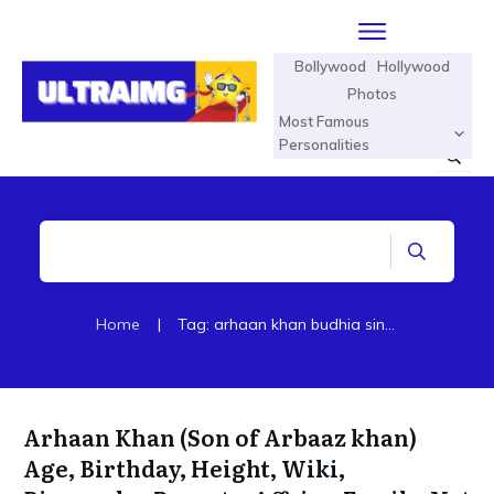
Bollywood
Hollywood
Photos
Most Famous
Personalities
Home
|
Tag: arhaan khan budhia singh born to run
Arhaan Khan (Son of Arbaaz khan)
Age, Birthday, Height, Wiki,