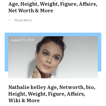
Age, Height, Weight, Figure, Affairs,
Net Worth & More
Read More
August 15, 2020
Nathalie kelley Age, Networth, bio,
Height, Weight, Figure, Affairs,
Wiki & More