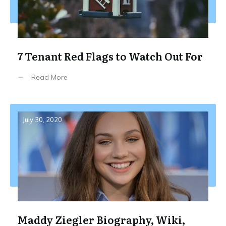
7 Tenant Red Flags to Watch Out For
Read More
July 30, 2020
Maddy Ziegler Biography, Wiki,