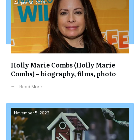
August 30, 2019
Holly Marie Combs (Holly Marie
Combs) – biography, films, photo
Read More
November 5, 2022