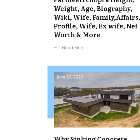
Weight, Age, Biography,
Wiki, Wife, Family,Affairs
Profile, Wife, Ex wife, Net
Worth & More
Read More
June 26, 2026
Why Sinking Concrete