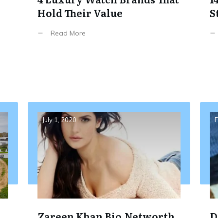
Hold Their Value
S
,
Read More
July 1, 2020
F
Zareen Khan Bio,Networth
D