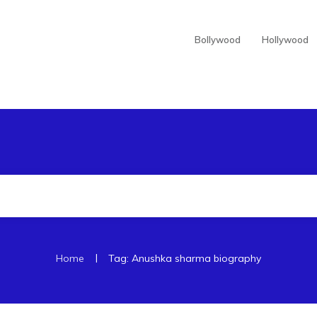
Bollywood
Hollywood
|
Home
Tag: Anushka sharma biography