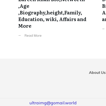
,Age
B
,Biography,height,Family,
A
Education, wiki, Affairs and
a
More
Read More
About Us
ultraimg@gomail.world