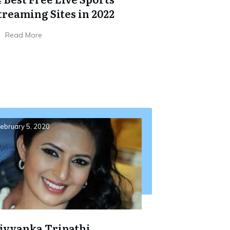
treaming Sites in 2022
Read More
ebruary 5, 2020
ivyanka Tripathi