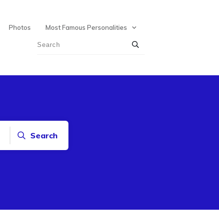
Photos
Most Famous Personalities
Search