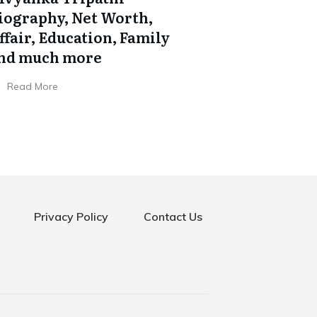
iography, Net Worth,
ffair, Education, Family
nd much more
Read More
Privacy Policy
Contact Us