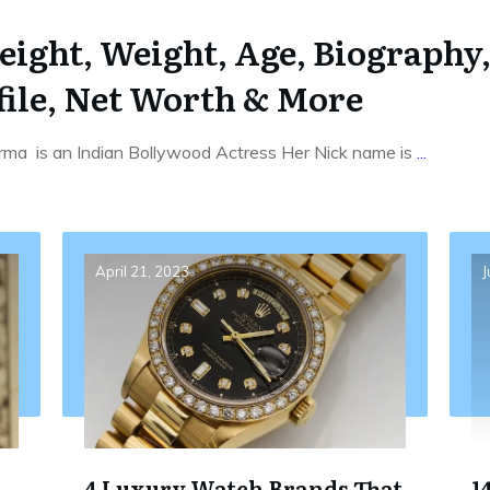
ght, Weight, Age, Biography,
file, Net Worth & More
ma is an Indian Bollywood Actress Her Nick name is
...
April 21, 2023
J
4 Luxury Watch Brands That
1