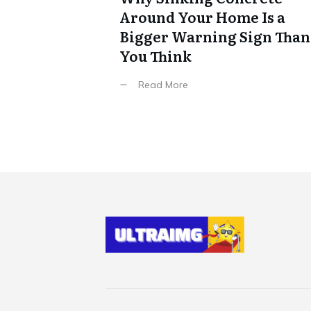
Around Your Home Is a
Bigger Warning Sign Than
You Think
Read More