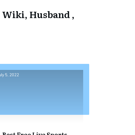
 Wiki, Husband ,
uly 5, 2022
4 Best Free Live Sports