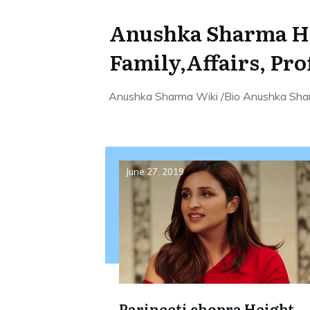
Anushka Sharma Hei
Family,Affairs, Pro
Anushka Sharma Wiki /Bio Anushka Shar
June 27, 2019
Parineeti chopra Height,