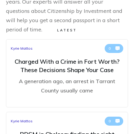
years. Our experts will answer all your
questions about Citizenship by Investment and
will help you get a second passport in a short
period of time.
LATEST
Kyrie Mattos
0
Charged With a Crime in Fort Worth?
These Decisions Shape Your Case
A generation ago, an arrest in Tarrant
County usually came
Kyrie Mattos
0