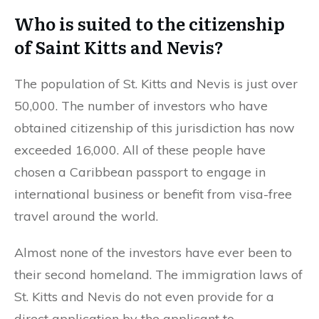
Who is suited to the citizenship
of Saint Kitts and Nevis?
The population of St. Kitts and Nevis is just over
50,000. The number of investors who have
obtained citizenship of this jurisdiction has now
exceeded 16,000. All of these people have
chosen a Caribbean passport to engage in
international business or benefit from visa-free
travel around the world.
Almost none of the investors have ever been to
their second homeland. The immigration laws of
St. Kitts and Nevis do not even provide for a
direct application by the applicant to