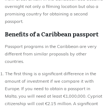
overnight not only a filming location but also a
promising country for obtaining a second
passport.
Benefits of a Caribbean passport
Passport programs in the Caribbean are very
different from similar proposals by other
countries.
The first thing is a significant difference in the
amount of investment if we compare it with
Europe. If you need to obtain a passport in
Malta, you will need at least €1,000,000. Cypriot
citizenship will cost €2.15 million. A significant