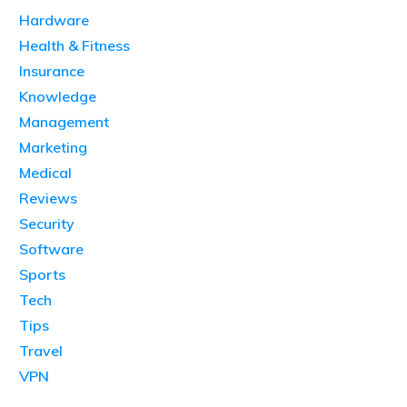
Hardware
Health & Fitness
Insurance
Knowledge
Management
Marketing
Medical
Reviews
Security
Software
Sports
Tech
Tips
Travel
VPN