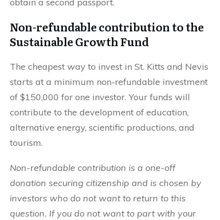
obtain a second passport.
Non-refundable contribution to the
Sustainable Growth Fund
The cheapest way to invest in St. Kitts and Nevis
starts at a minimum non-refundable investment
of $150,000 for one investor. Your funds will
contribute to the development of education,
alternative energy, scientific productions, and
tourism.
Non-refundable contribution is a one-off
donation securing citizenship and is chosen by
investors who do not want to return to this
question. If you do not want to part with your