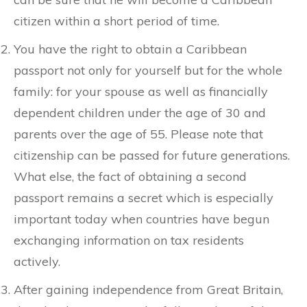
citizen within a short period of time.
You have the right to obtain a Caribbean
passport not only for yourself but for the whole
family: for your spouse as well as financially
dependent children under the age of 30 and
parents over the age of 55. Please note that
citizenship can be passed for future generations.
What else, the fact of obtaining a second
passport remains a secret which is especially
important today when countries have begun
exchanging information on tax residents
actively.
After gaining independence from Great Britain,