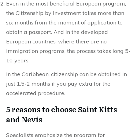
Even in the most beneficial European program,
the Citizenship by Investment takes more than
six months from the moment of application to
obtain a passport. And in the developed
European countries, where there are no
immigration programs, the process takes long 5-
10 years.
In the Caribbean, citizenship can be obtained in
just 1.5-2 months if you pay extra for the
accelerated procedure.
5 reasons to choose Saint Kitts
and Nevis
Specialists emphasize the program for