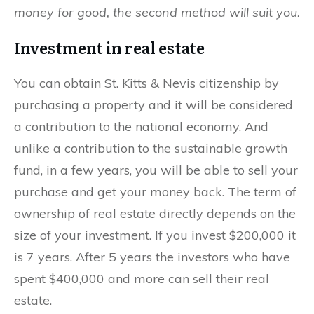
money for good, the second method will suit you.
Investment in real estate
You can obtain St. Kitts & Nevis citizenship by
purchasing a property and it will be considered
a contribution to the national economy. And
unlike a contribution to the sustainable growth
fund, in a few years, you will be able to sell your
purchase and get your money back. The term of
ownership of real estate directly depends on the
size of your investment. If you invest $200,000 it
is 7 years. After 5 years the investors who have
spent $400,000 and more can sell their real
estate.