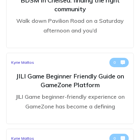
BDSM in Chelsea: finding the right
community
Walk down Pavilion Road on a Saturday
afternoon and you’d
Kyrie Mattos
0
JILI Game Beginner Friendly Guide on
GameZone Platform
JILI Game beginner-friendly experience on
GameZone has become a defining
Kyrie Mattos
0