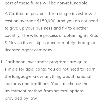
part of these funds will be non-refundable.
A Caribbean passport for a single investor will
cost on average $150,000. And you do not need
to give up your business and fly to another
country. The whole process of obtaining St. Kitts
& Nevis citizenship is done remotely through a
licensed agent company.
Caribbean Investment programs are quite
simple for applicants. You do not need to learn
the language, know anything about national
customs and traditions. You can choose the
investment method from several options
provided by law.