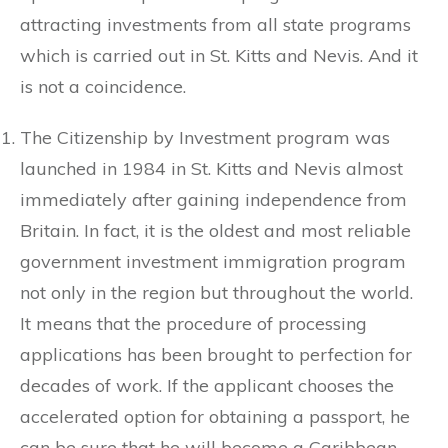
attracting investments from all state programs
which is carried out in St. Kitts and Nevis. And it
is not a coincidence.
The Citizenship by Investment program was
launched in 1984 in St. Kitts and Nevis almost
immediately after gaining independence from
Britain. In fact, it is the oldest and most reliable
government investment immigration program
not only in the region but throughout the world.
It means that the procedure of processing
applications has been brought to perfection for
decades of work. If the applicant chooses the
accelerated option for obtaining a passport, he
can be sure that he will become a Caribbean