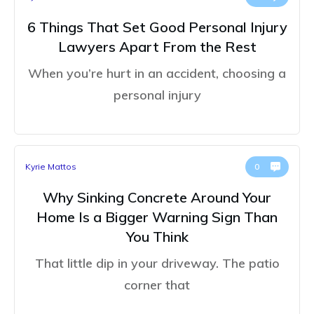
6 Things That Set Good Personal Injury
Lawyers Apart From the Rest
When you’re hurt in an accident, choosing a
personal injury
Kyrie Mattos
0
Why Sinking Concrete Around Your
Home Is a Bigger Warning Sign Than
You Think
That little dip in your driveway. The patio
corner that