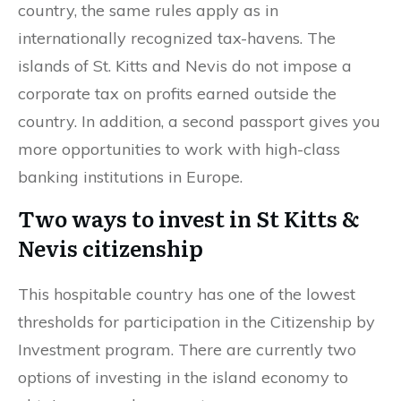
country, the same rules apply as in
internationally recognized tax-havens. The
islands of St. Kitts and Nevis do not impose a
corporate tax on profits earned outside the
country. In addition, a second passport gives you
more opportunities to work with high-class
banking institutions in Europe.
Two ways to invest in St Kitts &
Nevis citizenship
This hospitable country has one of the lowest
thresholds for participation in the Citizenship by
Investment program. There are currently two
options of investing in the island economy to