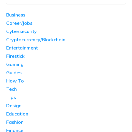
Business
Career/Jobs
Cybersecurity
Cryptocurrency/Blockchain
Entertainment
Firestick
Gaming
Guides
How To
Tech
Tips
Design
Education
Fashion
Finance