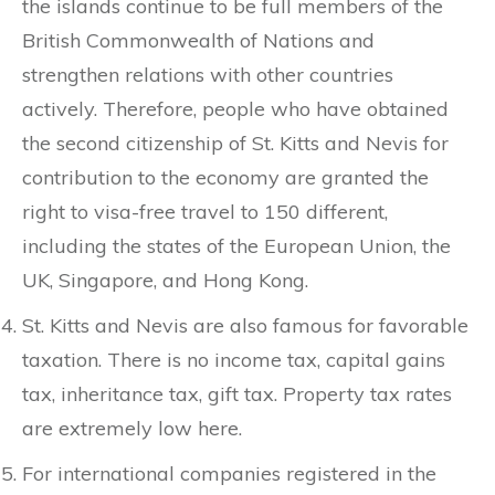
the islands continue to be full members of the
British Commonwealth of Nations and
strengthen relations with other countries
actively. Therefore, people who have obtained
the second citizenship of St. Kitts and Nevis for
contribution to the economy are granted the
right to visa-free travel to 150 different,
including the states of the European Union, the
UK, Singapore, and Hong Kong.
St. Kitts and Nevis are also famous for favorable
taxation. There is no income tax, capital gains
tax, inheritance tax, gift tax. Property tax rates
are extremely low here.
For international companies registered in the