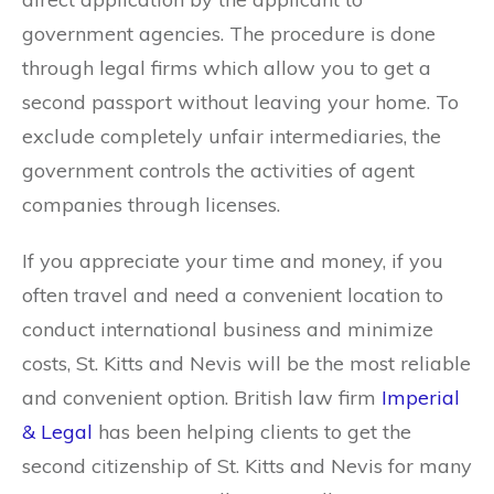
government agencies. The procedure is done
through legal firms which allow you to get a
second passport without leaving your home. To
exclude completely unfair intermediaries, the
government controls the activities of agent
companies through licenses.
If you appreciate your time and money, if you
often travel and need a convenient location to
conduct international business and minimize
costs, St. Kitts and Nevis will be the most reliable
and convenient option. British law firm
Imperial
& Legal
has been helping clients to get the
second citizenship of St. Kitts and Nevis for many