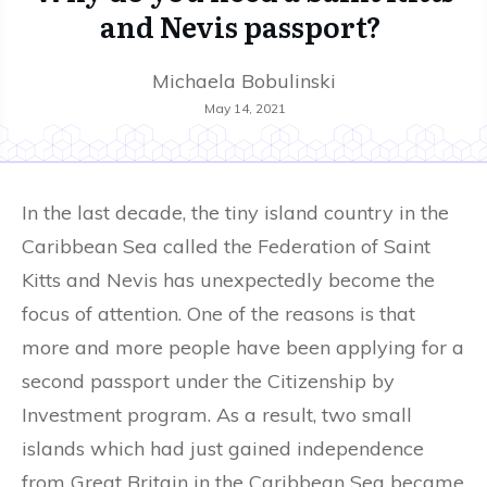
and Nevis passport?
Michaela Bobulinski
May 14, 2021
In the last decade, the tiny island country in the
Caribbean Sea called the Federation of Saint
Kitts and Nevis has unexpectedly become the
focus of attention. One of the reasons is that
more and more people have been applying for a
second passport under the Citizenship by
Investment program. As a result, two small
islands which had just gained independence
from Great Britain in the Caribbean Sea became