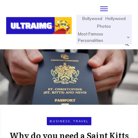
Bollywood
Hollywood
Photos
Most Famous
Personalities
BUSINESS
,
TRAVEL
Why do you need a Saint Kitts