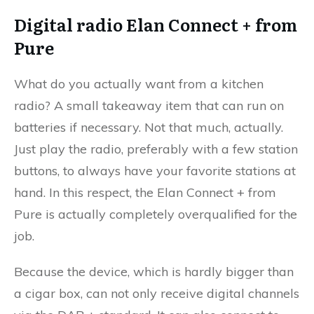
Digital radio Elan Connect + from
Pure
What do you actually want from a kitchen
radio? A small takeaway item that can run on
batteries if necessary. Not that much, actually.
Just play the radio, preferably with a few station
buttons, to always have your favorite stations at
hand. In this respect, the Elan Connect + from
Pure is actually completely overqualified for the
job.
Because the device, which is hardly bigger than
a cigar box, can not only receive digital channels