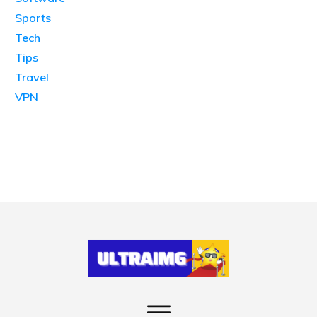
Sports
Tech
Tips
Travel
VPN