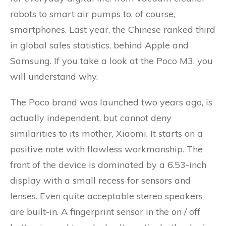
robots to smart air pumps to, of course,
smartphones. Last year, the Chinese ranked third
in global sales statistics, behind Apple and
Samsung. If you take a look at the Poco M3, you
will understand why.
The Poco brand was launched two years ago, is
actually independent, but cannot deny
similarities to its mother, Xiaomi. It starts on a
positive note with flawless workmanship. The
front of the device is dominated by a 6.53-inch
display with a small recess for sensors and
lenses. Even quite acceptable stereo speakers
are built-in. A fingerprint sensor in the on / off