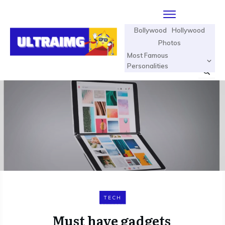
Bollywood
Hollywood
Photos
Most Famous
Personalities
TECH
Must have gadgets