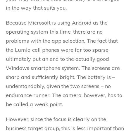
in the way that suits you.
Because Microsoft is using Android as the
operating system this time, there are no
problems with the app selection. The fact that
the Lumia cell phones were far too sparse
ultimately put an end to the actually good
Windows smartphone system. The screens are
sharp and sufficiently bright. The battery is –
understandably, given the two screens – no
endurance runner. The camera, however, has to
be called a weak point.
However, since the focus is clearly on the
business target group, this is less important than