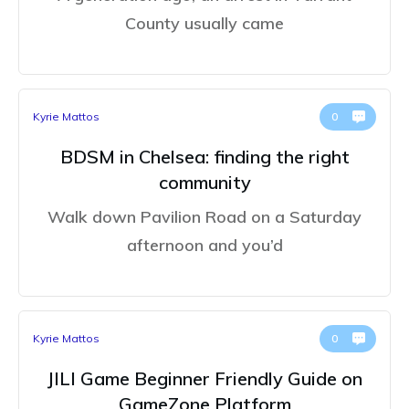
County usually came
Kyrie Mattos
0
BDSM in Chelsea: finding the right
community
Walk down Pavilion Road on a Saturday
afternoon and you’d
Kyrie Mattos
0
JILI Game Beginner Friendly Guide on
GameZone Platform