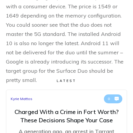
with a consumer device. The price is 1549 or
1649 depending on the memory configuration.
You could sooner see that the duo does not
master the 5G standard. The installed Android
10 is also no longer the latest. Android 11 will
not be delivered for the duo until the summer –
Google is already introducing its successor. The
target group for the Surface Duo should be
pretty small.
LATEST
Kyrie Mattos
0
Charged With a Crime in Fort Worth?
These Decisions Shape Your Case
A generation ago, an arrest in Tarrant