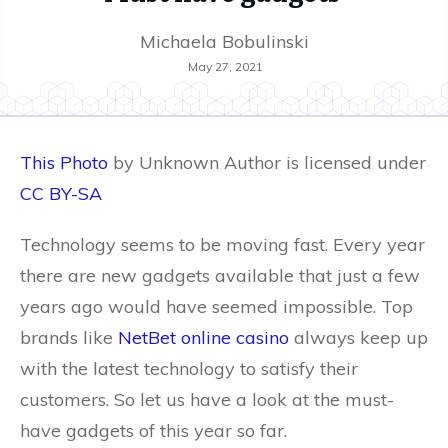
Michaela Bobulinski
May 27, 2021
This Photo
by Unknown Author is licensed under
CC BY-SA
Technology seems to be moving fast. Every year
there are new gadgets available that just a few
years ago would have seemed impossible. Top
brands like
NetBet online casino
always keep up
with the latest technology to satisfy their
customers. So let us have a look at the must-
have gadgets of this year so far.