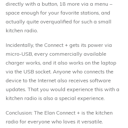
directly with a button, 18 more via a menu –
space enough for your favorite stations, and
actually quite overqualified for such a small
kitchen radio.
Incidentally, the Connect + gets its power via
micro-USB, every commercially available
charger works, and it also works on the laptop
via the USB socket. Anyone who connects the
device to the Internet also receives software
updates. That you would experience this with a
kitchen radio is also a special experience.
Conclusion: The Elan Connect + is the kitchen
radio for everyone who loves it versatile.