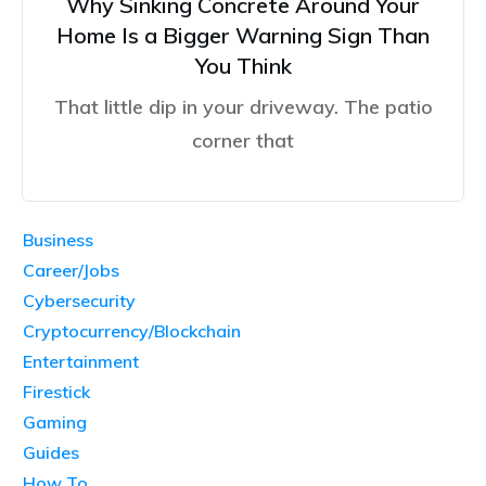
Why Sinking Concrete Around Your
Home Is a Bigger Warning Sign Than
You Think
That little dip in your driveway. The patio
corner that
Business
Career/Jobs
Cybersecurity
Cryptocurrency/Blockchain
Entertainment
Firestick
Gaming
Guides
How To