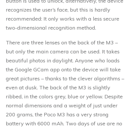
button is used to unlock, alternatively, the device
recognizes the user’s face, but this is hardly
recommended: It only works with a less secure
two-dimensional recognition method.
There are three lenses on the back of the M3 –
but only the main camera can be used. It takes
beautiful photos in daylight. Anyone who loads
the Google GCam app onto the device will take
great pictures – thanks to the clever algorithms –
even at dusk. The back of the M3 is slightly
ribbed, in the colors grey, blue or yellow. Despite
normal dimensions and a weight of just under
200 grams, the Poco M3 has a very strong
battery with 6000 mAh. Two days of use are no