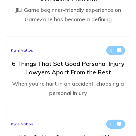
JILI Game beginner-friendly experience on
GameZone has become a defining
Kyrie Mattos
0
6 Things That Set Good Personal Injury
Lawyers Apart From the Rest
When you’re hurt in an accident, choosing a
personal injury
Kyrie Mattos
0