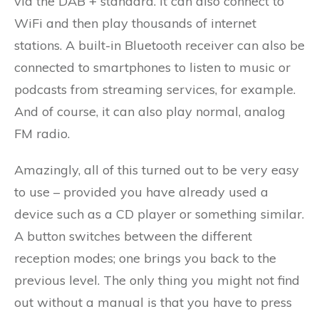
via the DAB + standard. It can also connect to
WiFi and then play thousands of internet
stations. A built-in Bluetooth receiver can also be
connected to smartphones to listen to music or
podcasts from streaming services, for example.
And of course, it can also play normal, analog
FM radio.
Amazingly, all of this turned out to be very easy
to use – provided you have already used a
device such as a CD player or something similar.
A button switches between the different
reception modes; one brings you back to the
previous level. The only thing you might not find
out without a manual is that you have to press