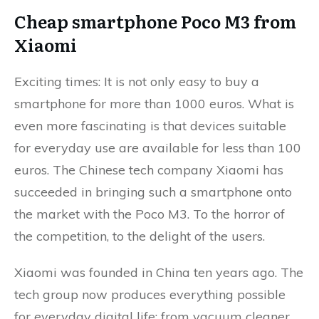
Cheap smartphone Poco M3 from
Xiaomi
Exciting times: It is not only easy to buy a
smartphone for more than 1000 euros. What is
even more fascinating is that devices suitable
for everyday use are available for less than 100
euros. The Chinese tech company Xiaomi has
succeeded in bringing such a smartphone onto
the market with the Poco M3. To the horror of
the competition, to the delight of the users.
Xiaomi was founded in China ten years ago. The
tech group now produces everything possible
for everyday digital life: from vacuum cleaner