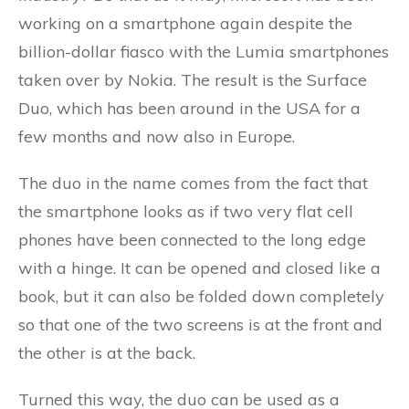
working on a smartphone again despite the
billion-dollar fiasco with the Lumia smartphones
taken over by Nokia. The result is the Surface
Duo, which has been around in the USA for a
few months and now also in Europe.
The duo in the name comes from the fact that
the smartphone looks as if two very flat cell
phones have been connected to the long edge
with a hinge. It can be opened and closed like a
book, but it can also be folded down completely
so that one of the two screens is at the front and
the other is at the back.
Turned this way, the duo can be used as a