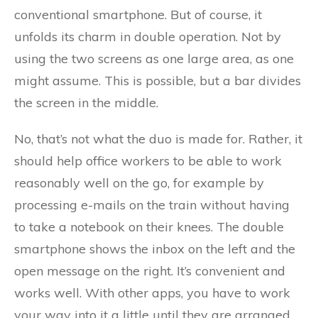
conventional smartphone. But of course, it
unfolds its charm in double operation. Not by
using the two screens as one large area, as one
might assume. This is possible, but a bar divides
the screen in the middle.
No, that’s not what the duo is made for. Rather, it
should help office workers to be able to work
reasonably well on the go, for example by
processing e-mails on the train without having
to take a notebook on their knees. The double
smartphone shows the inbox on the left and the
open message on the right. It’s convenient and
works well. With other apps, you have to work
your way into it a little until they are arranged