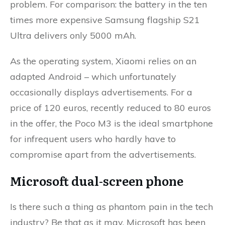
problem. For comparison: the battery in the ten
times more expensive Samsung flagship S21
Ultra delivers only 5000 mAh.
As the operating system, Xiaomi relies on an
adapted Android – which unfortunately
occasionally displays advertisements. For a
price of 120 euros, recently reduced to 80 euros
in the offer, the Poco M3 is the ideal smartphone
for infrequent users who hardly have to
compromise apart from the advertisements.
Microsoft dual-screen phone
Is there such a thing as phantom pain in the tech
industry? Be that as it may, Microsoft has been