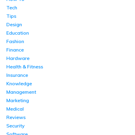
Tech
Tips
Design
Education
Fashion
Finance
Hardware
Health & Fitness
Insurance
Knowledge
Management
Marketing
Medical
Reviews
Security
Software