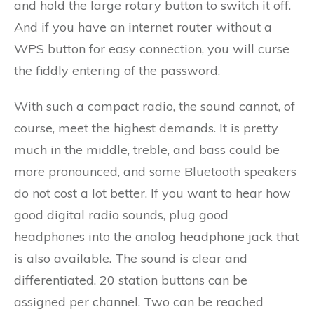
and hold the large rotary button to switch it off.
And if you have an internet router without a
WPS button for easy connection, you will curse
the fiddly entering of the password.
With such a compact radio, the sound cannot, of
course, meet the highest demands. It is pretty
much in the middle, treble, and bass could be
more pronounced, and some Bluetooth speakers
do not cost a lot better. If you want to hear how
good digital radio sounds, plug good
headphones into the analog headphone jack that
is also available. The sound is clear and
differentiated. 20 station buttons can be
assigned per channel. Two can be reached