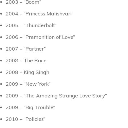
2003 – “Boom”
2004 – “Princess Malishvari
2005 – “Thunderbolt”
2006 – “Premonition of Love”
2007 – “Partner”
2008 – The Race
2008 – King Singh
2009 – “New York”
2009 – “The Amazing Strange Love Story”
2009 – “Big Trouble”
2010 – “Policies”