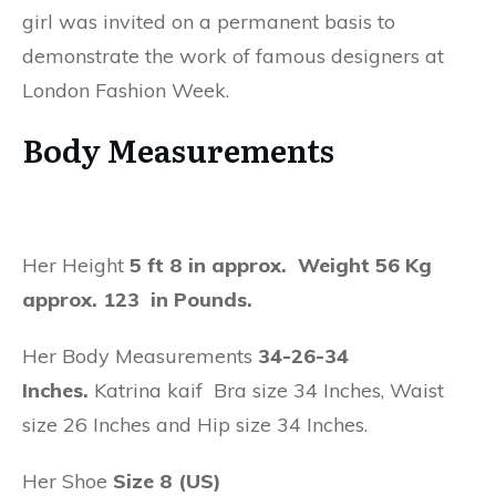
girl was invited on a permanent basis to
demonstrate the work of famous designers at
London Fashion Week.
Body Measurements
Her Height
5 ft 8 in approx. Weight 56 Kg
approx. 123 in Pounds.
Her Body Measurements
34-26-34
Inches.
Katrina kaif Bra size 34 Inches, Waist
size 26 Inches and Hip size 34 Inches.
Her Shoe
Size 8 (US)