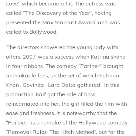
Love”, which became a hit. The actress was
called “The Discovery of the Year”, having
presented the Max Stardust Award, and was
called to Bollywood.
The directors showered the young lady with
offers. 2007 was a success when Katrina shone
in four ribbons. The comedy “Partner” brought
unthinkable fees, on the set of which Salman
Khan , Govinda , Lara Datta gathered . In this
production, Kaif got the role of boss,
reincarnated into her, the girl filled the film with
ease and freshness. It is noteworthy that the
“Partner” is a remake of the Hollywood comedy
“Removal Rules: The Hitch Method”, but for the