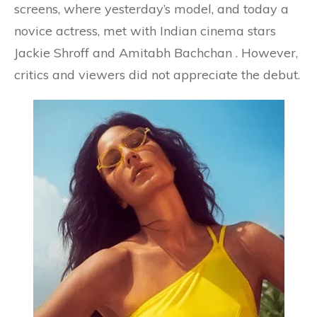
screens, where yesterday’s model, and today a
novice actress, met with Indian cinema stars
Jackie Shroff and Amitabh Bachchan . However,
critics and viewers did not appreciate the debut.