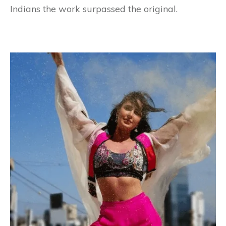
Indians the work surpassed the original.