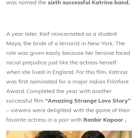
was named the
sixth successful Katrina band.
A year later, Kaif reincarnated as a student
Maya, the bride of a terrorist in New York. The
role was given easily because her heroine faced
racial prejudice just like the actress herself
when she lived in England. For this film, Katrina
was first nominated for a major Indian Filmfare
Award. Completed the year with another
successful film
“Amazing Strange Love Story”
– viewers were delighted with the game of their
favorite actress in a pair with
Ranbir Kapoor .