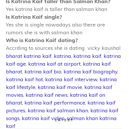
Is Katrina Kaif taller than Salman Khan?
Yes katrina kaif is taller than salman khan
Is Katrina Kaif single?
Yes she is single nowadays also there are
rumors she is with salman khan
Who is Katrina Kaif dating?
Accrding to sources she is dating vicky kaushal
bharat katrina kaif
,
katrina
,
katrina kaif
,
katrina
kaif age
,
katrina kaif at airport
,
katrina kaif
bharat
,
katrina kaif bio
,
katrina kaif biography
,
katrina kaif hot
,
katrina kaif interview
,
katrina
kaif lifestyle
,
katrina kaif movie
,
katrina kaif
movies
,
katrina kaif news
,
katrina kaif on
bharat
,
katrina kaif performance
,
katrina kaif
pictures
,
katrina kaif salman khan
,
katrina kaif
songs
,
katrina kaif video
,
salman khan katrina
LATEST
kaif