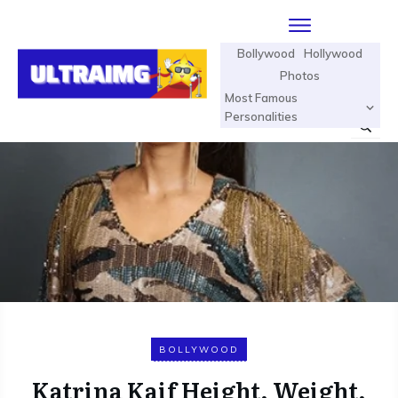
Bollywood
Hollywood
Photos
Most Famous
Personalities
BOLLYWOOD
Katrina Kaif Height, Weight,