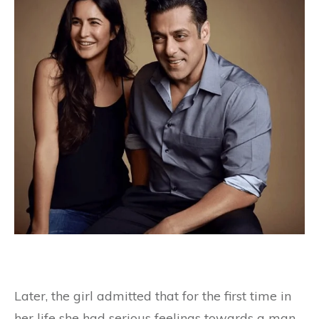
Later, the girl admitted that for the first time in
her life she had serious feelings towards a man