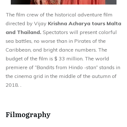
The film crew of the historical adventure film
directed by Vijay
Krishna Acharya tours Malta
and Thailand.
Spectators will present colorful
sea battles, no worse than in Pirates of the
Caribbean, and bright dance numbers. The
budget of the film is $ 33 million. The world
premiere of “Bandits from Hindo -stan” stands in
the cinema grid in the middle of the autumn of
2018. .
Filmography