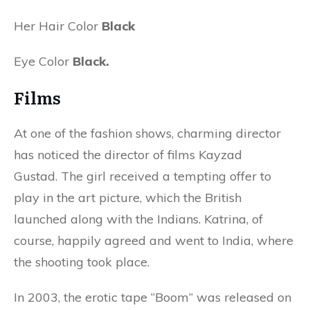
Her Hair Color
Black
Eye Color
Black.
Films
At one of the fashion shows, charming director
has noticed the director of films Kayzad
Gustad. The girl received a tempting offer to
play in the art picture, which the British
launched along with the Indians. Katrina, of
course, happily agreed and went to India, where
the shooting took place.
In 2003, the erotic tape “Boom” was released on