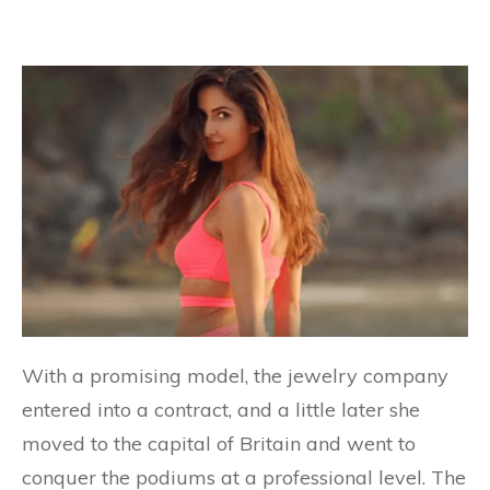
With a promising model, the jewelry company
entered into a contract, and a little later she
moved to the capital of Britain and went to
conquer the podiums at a professional level. The