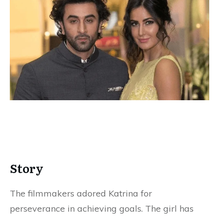
Story
The filmmakers adored Katrina for
perseverance in achieving goals. The girl has