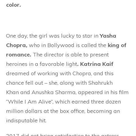
color.
One day, the girl was lucky to star in
Yasha
Chopra,
who in Bollywood is called the
king of
romance.
The director is able to present
heroines in a favorable light
. Katrina Kaif
dreamed of working with Chopra, and this
chance fell out – she, along with Shahrukh
Khan and Anushka Sharma, appeared in his film
“While I Am Alive”, which earned three dozen
million dollars at the box office, becoming an
indisputable hit.
2017 did not bring satisfaction to the actress,