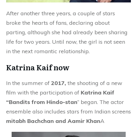
After another three years, a couple of stars
broke the hearts of fans, declaring about
parting, although she had already been sharing
life for two years. Until now, the girl is not seen
in the next romantic relationship.
Katrina Kaif now
In the summer of
2017,
the shooting of a new
film with the participation of
Katrina Kaif
“Bandits from Hindo-stan
” began. The actor
ensemble also includes stars from Indian screens
mitabh Bachchan and Aamir Khan
A