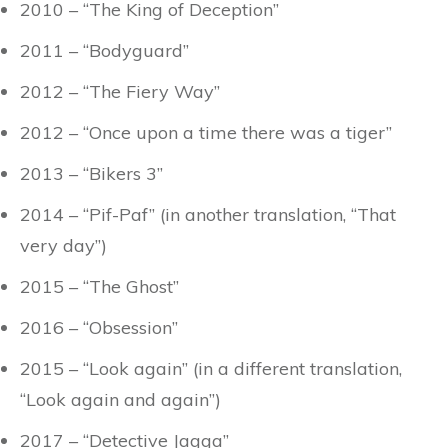
2010 – “The King of Deception”
2011 – “Bodyguard”
2012 – “The Fiery Way”
2012 – “Once upon a time there was a tiger”
2013 – “Bikers 3”
2014 – “Pif-Paf” (in another translation, “That
very day”)
2015 – “The Ghost”
2016 – “Obsession”
2015 – “Look again” (in a different translation,
“Look again and again”)
2017 – “Detective Jagga”