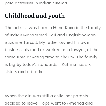
paid actresses in Indian cinema.
Childhood and youth
The actress was born in Hong Kong in the family
of Indian Mohammed Kaif and Englishwoman
Suzanne Turcott. My father owned his own
business, his mother worked as a lawyer, at the
same time devoting time to charity. The family
is big by today’s standards – Katrina has six
sisters and a brother.
When the girl was still a child, her parents
decided to leave. Pope went to America and