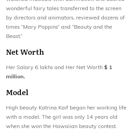
wonderful fairy tales transferred to the screen
by directors and animators, reviewed dozens of
times “Mary Poppins” and “Beauty and the
Beast.”
Net Worth
Her Salary 6 lakhs and Her Net Worth
$ 1
million.
Model
High beauty Katrina Kaif began her working life
with a model. The girl was only 14 years old
when she won the Hawaiian beauty contest.