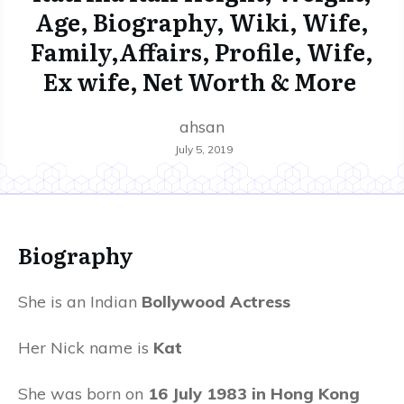
Age, Biography, Wiki, Wife,
Family,Affairs, Profile, Wife,
Ex wife, Net Worth & More
ahsan
July 5, 2019
Biography
She is an Indian
Bollywood Actress
Her Nick name is
Kat
She was born on
16 July 1983 in Hong Kong