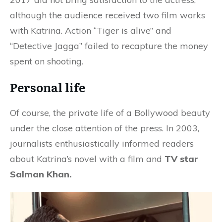
although the audience received two film works
with Katrina. Action “Tiger is alive” and
“Detective Jagga” failed to recapture the money
spent on shooting.
Personal life
Of course, the private life of a Bollywood beauty
under the close attention of the press. In 2003,
journalists enthusiastically informed readers
about Katrina’s novel with a film and
TV star
Salman Khan.