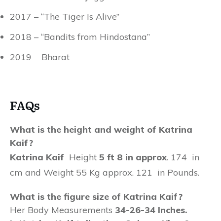
2017 – “The Tiger Is Alive”
2018 – “Bandits from Hindostana”
2019 Bharat
FAQs
What is the height and weight of Katrina
Kaif?
Katrina Kaif
Height
5 ft 8 in approx
. 174 in
cm and Weight 55 Kg approx. 121 in Pounds.
What is the figure size of Katrina Kaif?
Her Body Measurements
34-26-34 Inches.