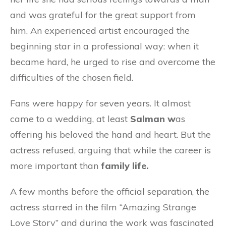
and was grateful for the great support from
him. An experienced artist encouraged the
beginning star in a professional way: when it
became hard, he urged to rise and overcome the
difficulties of the chosen field.
Fans were happy for seven years. It almost
came to a wedding, at least
Salman w
as
offering his beloved the hand and heart. But the
actress refused, arguing that while the career is
more important than
family life.
A few months before the official separation, the
actress starred in the film “Amazing Strange
Love Story” and during the work was fascinated