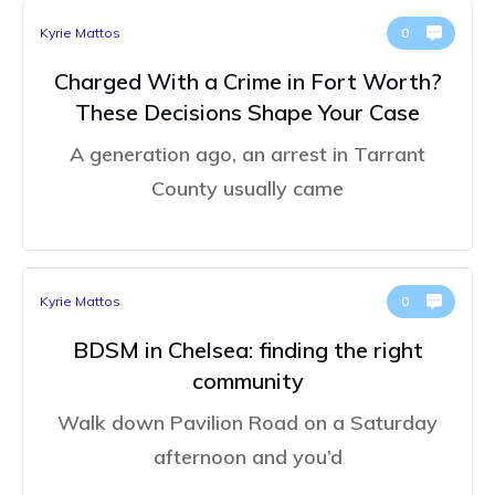
Kyrie Mattos
0
Charged With a Crime in Fort Worth?
These Decisions Shape Your Case
A generation ago, an arrest in Tarrant
County usually came
Kyrie Mattos
0
BDSM in Chelsea: finding the right
community
Walk down Pavilion Road on a Saturday
afternoon and you’d