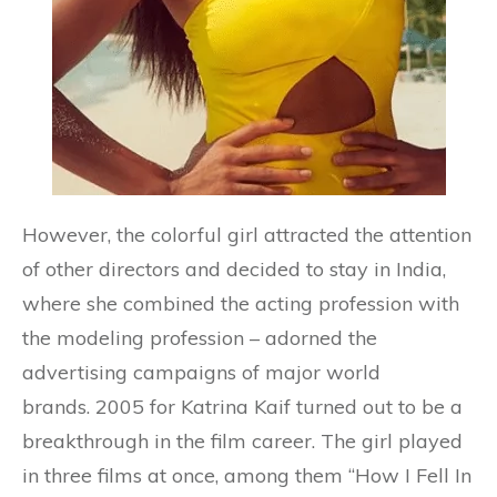
However, the colorful girl attracted the attention
of other directors and decided to stay in India,
where she combined the acting profession with
the modeling profession – adorned the
advertising campaigns of major world
brands. 2005 for Katrina Kaif turned out to be a
breakthrough in the film career. The girl played
in three films at once, among them “How I Fell In