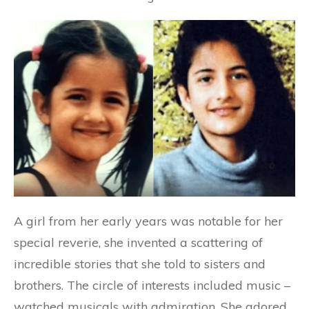
A girl from her early years was notable for her
special reverie, she invented a scattering of
incredible stories that she told to sisters and
brothers. The circle of interests included music –
watched musicals with admiration. She adored