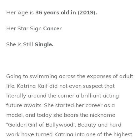
Her Age is
36 years old in (2019).
Her Star Sign
Cancer
She is Still
Single.
Going to swimming across the expanses of adult
life, Katrina Kaif did not even suspect that
literally around the corner a brilliant acting
future awaits. She started her career as a
model, and today she bears the nickname
“Golden Girl of Bollywood”. Beauty and hard
work have turned Katrina into one of the highest