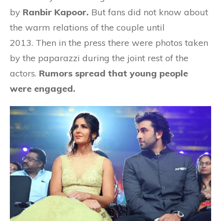
by
Ranbir Kapoor.
But fans did not know about
the warm relations of the couple until
2013. Then in the press there were photos taken
by the paparazzi during the joint rest of the
actors.
Rumors spread that young people
were engaged.