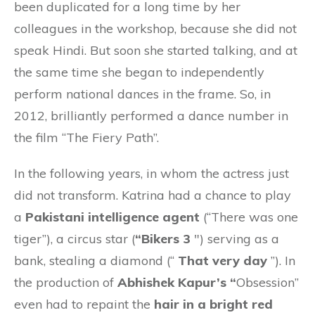
been duplicated for a long time by her
colleagues in the workshop, because she did not
speak Hindi. But soon she started talking, and at
the same time she began to independently
perform national dances in the frame. So, in
2012, brilliantly performed a dance number in
the film “The Fiery Path”.
In the following years, in whom the actress just
did not transform. Katrina had a chance to play
a
Pakistani intelligence agent
(“There was one
tiger”), a circus star (
“Bikers 3
″) serving as a
bank, stealing a diamond (“
That very day
”). In
the production of
Abhishek Kapur’s “
Obsession”
even had to repaint the
hair in a bright red