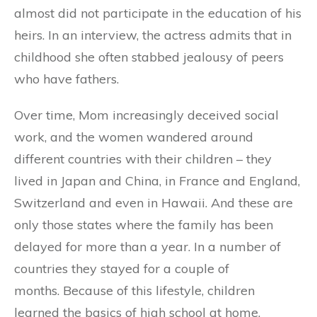
almost did not participate in the education of his
heirs. In an interview, the actress admits that in
childhood she often stabbed jealousy of peers
who have fathers.
Over time, Mom increasingly deceived social
work, and the women wandered around
different countries with their children – they
lived in Japan and China, in France and England,
Switzerland and even in Hawaii. And these are
only those states where the family has been
delayed for more than a year. In a number of
countries they stayed for a couple of
months. Because of this lifestyle, children
learned the basics of high school at home.