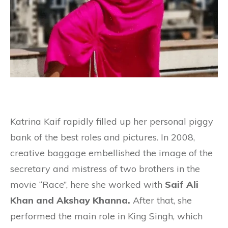
Katrina Kaif rapidly filled up her personal piggy
bank of the best roles and pictures. In 2008,
creative baggage embellished the image of the
secretary and mistress of two brothers in the
movie “Race”, here she worked with
Saif Ali
Khan and Akshay Khanna.
After that, she
performed the main role in King Singh, which