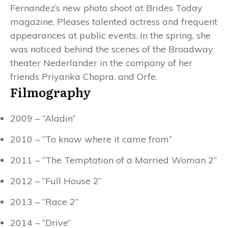
Fernandez’s new photo shoot at Brides Today
magazine. Pleases talented actress and frequent
appearances at public events. In the spring, she
was noticed behind the scenes of the Broadway
theater Nederlander in the company of her
friends Priyanka Chopra. and Orfe.
Filmography
2009 – “Aladin”
2010 – “To know where it came from”
2011 – “The Temptation of a Married Woman 2”
2012 – “Full House 2”
2013 – “Race 2”
2014 – “Drive”