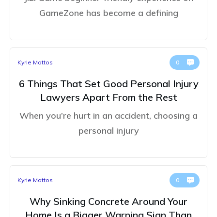
GameZone has become a defining
Kyrie Mattos
0
6 Things That Set Good Personal Injury
Lawyers Apart From the Rest
When you’re hurt in an accident, choosing a
personal injury
Kyrie Mattos
0
Why Sinking Concrete Around Your
Home Is a Bigger Warning Sign Than