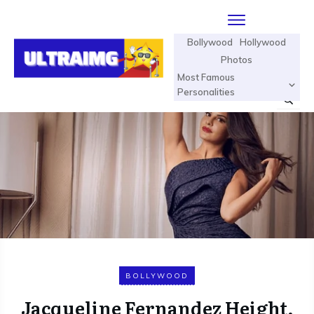
Bollywood
Hollywood
Photos
Most Famous
Personalities
BOLLYWOOD
Jacqueline Fernandez Height,