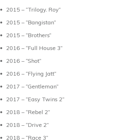
2015 – “Trilogy. Roy”
2015 – “Bangistan”
2015 – “Brothers”
2016 – “Full House 3”
2016 – “Shot”
2016 – “Flying Jatt”
2017 – “Gentleman”
2017 – “Easy Twins 2”
2018 – “Rebel 2”
2018 – “Drive 2”
2018 – “Race 3”