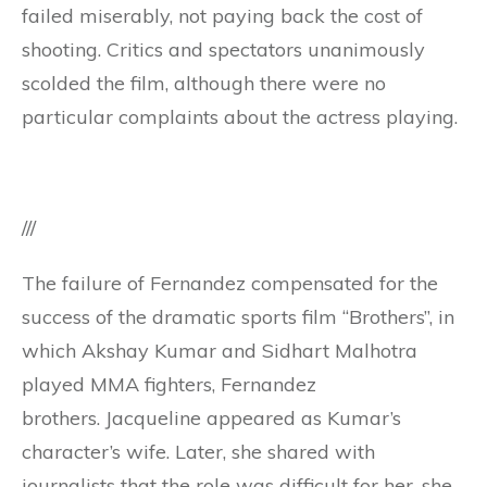
failed miserably, not paying back the cost of
shooting. Critics and spectators unanimously
scolded the film, although there were no
particular complaints about the actress playing.
///
The failure of Fernandez compensated for the
success of the dramatic sports film “Brothers”, in
which Akshay Kumar and Sidhart Malhotra
played MMA fighters, Fernandez
brothers. Jacqueline appeared as Kumar’s
character’s wife. Later, she shared with
journalists that the role was difficult for her, she