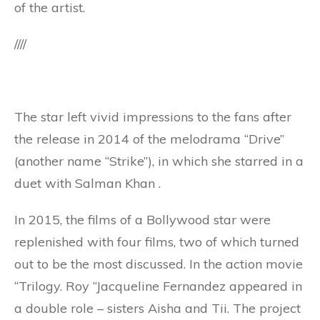
of the artist.
////
The star left vivid impressions to the fans after
the release in 2014 of the melodrama “Drive”
(another name “Strike”), in which she starred in a
duet with Salman Khan .
In 2015, the films of a Bollywood star were
replenished with four films, two of which turned
out to be the most discussed. In the action movie
“Trilogy. Roy “Jacqueline Fernandez appeared in
a double role – sisters Aisha and Tii. The project