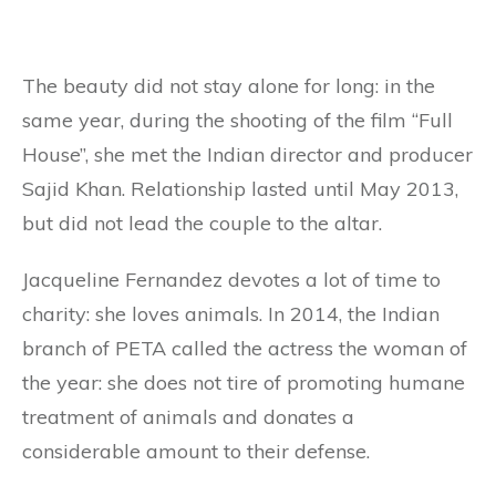
The beauty did not stay alone for long: in the
same year, during the shooting of the film “Full
House”, she met the Indian director and producer
Sajid Khan. Relationship lasted until May 2013,
but did not lead the couple to the altar.
Jacqueline Fernandez devotes a lot of time to
charity: she loves animals. In 2014, the Indian
branch of PETA called the actress the woman of
the year: she does not tire of promoting humane
treatment of animals and donates a
considerable amount to their defense.