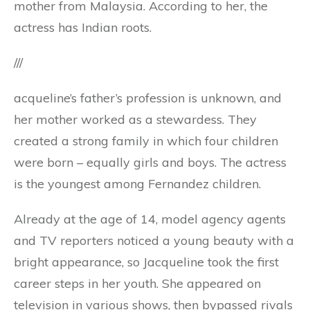
mother from Malaysia. According to her, the
actress has Indian roots.
///
acqueline’s father’s profession is unknown, and
her mother worked as a stewardess. They
created a strong family in which four children
were born – equally girls and boys. The actress
is the youngest among Fernandez children.
Already at the age of 14, model agency agents
and TV reporters noticed a young beauty with a
bright appearance, so Jacqueline took the first
career steps in her youth. She appeared on
television in various shows, then bypassed rivals