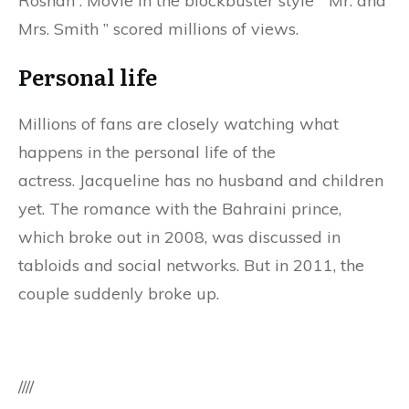
Roshan . Movie in the blockbuster style ” Mr. and
Mrs. Smith ” scored millions of views.
Personal life
Millions of fans are closely watching what
happens in the personal life of the
actress. Jacqueline has no husband and children
yet. The romance with the Bahraini prince,
which broke out in 2008, was discussed in
tabloids and social networks. But in 2011, the
couple suddenly broke up.
////