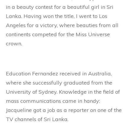
in a beauty contest for a beautiful girl in Sri
Lanka. Having won the title, I went to Los
Angeles for a victory, where beauties from all
continents competed for the Miss Universe
crown.
Education Fernandez received in Australia,
where she successfully graduated from the
University of Sydney. Knowledge in the field of
mass communications came in handy:
Jacqueline got a job as a reporter on one of the
TV channels of Sri Lanka.