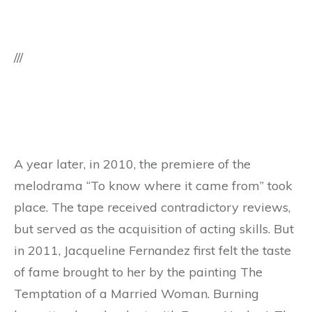
///
A year later, in 2010, the premiere of the
melodrama “To know where it came from” took
place. The tape received contradictory reviews,
but served as the acquisition of acting skills. But
in 2011, Jacqueline Fernandez first felt the taste
of fame brought to her by the painting The
Temptation of a Married Woman. Burning