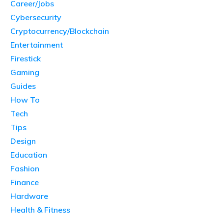
Career/Jobs
Cybersecurity
Cryptocurrency/Blockchain
Entertainment
Firestick
Gaming
Guides
How To
Tech
Tips
Design
Education
Fashion
Finance
Hardware
Health & Fitness