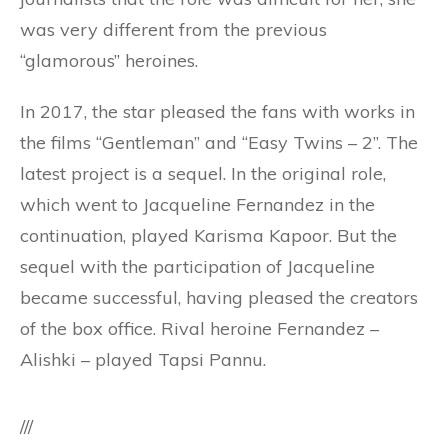
was very different from the previous
“glamorous” heroines.
In 2017, the star pleased the fans with works in
the films “Gentleman” and “Easy Twins – 2”. The
latest project is a sequel. In the original role,
which went to Jacqueline Fernandez in the
continuation, played Karisma Kapoor. But the
sequel with the participation of Jacqueline
became successful, having pleased the creators
of the box office. Rival heroine Fernandez –
Alishki – played Tapsi Pannu.
///