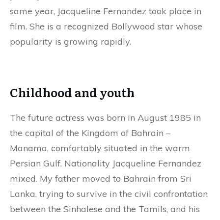
same year, Jacqueline Fernandez took place in
film. She is a recognized Bollywood star whose
popularity is growing rapidly.
Childhood and youth
The future actress was born in August 1985 in
the capital of the Kingdom of Bahrain –
Manama, comfortably situated in the warm
Persian Gulf. Nationality Jacqueline Fernandez
mixed. My father moved to Bahrain from Sri
Lanka, trying to survive in the civil confrontation
between the Sinhalese and the Tamils, and his