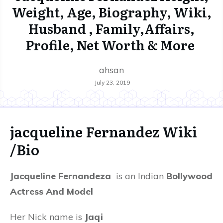
Weight, Age, Biography, Wiki,
Husband , Family,Affairs,
Profile, Net Worth & More
ahsan
July 23, 2019
jacqueline Fernandez Wiki
/Bio
Jacqueline Fernandeza
is an Indian
Bollywood
Actress And Model
Her Nick name is
Jaqi