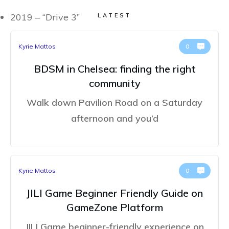
2019 – “Drive 3”
LATEST
Kyrie Mattos
0
BDSM in Chelsea: finding the right
community
Walk down Pavilion Road on a Saturday
afternoon and you’d
Kyrie Mattos
0
JILI Game Beginner Friendly Guide on
GameZone Platform
JILI Game beginner-friendly experience on