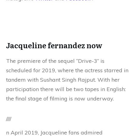
Jacqueline fernandez now
The premiere of the sequel “Drive-3” is
scheduled for 2019, where the actress starred in
tandem with Sushant Singh Rajput. With her
participation there will be two tapes in English:
the final stage of filming is now underway.
////
n April 2019, Jacqueline fans admired