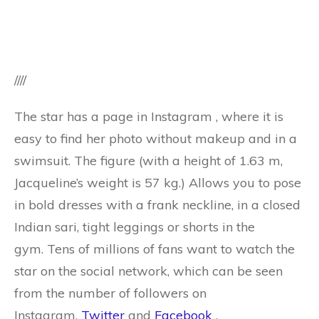
////
The star has a page in Instagram , where it is
easy to find her photo without makeup and in a
swimsuit. The figure (with a height of 1.63 m,
Jacqueline’s weight is 57 kg.) Allows you to pose
in bold dresses with a frank neckline, in a closed
Indian sari, tight leggings or shorts in the
gym. Tens of millions of fans want to watch the
star on the social network, which can be seen
from the number of followers on
Instagram,
Twitter
and
Facebook
.