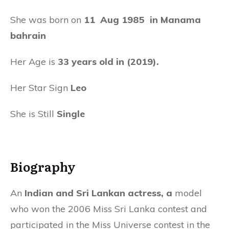
She was born on
11
Aug 1985 in Manama
bahrain
Her Age is
33 years old in (2019).
Her Star Sign
Leo
She is Still
Single
Biography
An
Indian and Sri Lankan actress, a
model
who won the 2006 Miss Sri Lanka contest and
participated in the Miss Universe contest in the