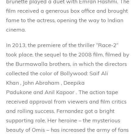
brunette played a duet with Emran Hashmi. The
film received a generous box office and brought
fame to the actress, opening the way to Indian
cinema.
In 2013, the premiere of the thriller “Race-2”
took place, the sequel to the 2008 film, filmed by
the Burmawalla brothers, in which the directors
collected the color of Bollywood: Saif Ali
Khan , John Abraham , Deepika
Padukone and Anil Kapoor . The action tape
received approval from viewers and film critics
and rolling success. Fernandez got a bright
supporting role. Her heroine – the mysterious
beauty of Omis – has increased the army of fans