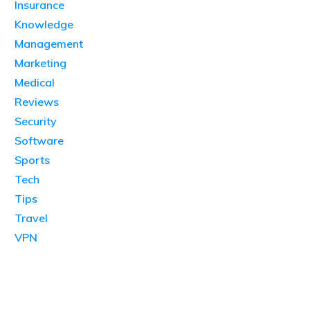
Insurance
Knowledge
Management
Marketing
Medical
Reviews
Security
Software
Sports
Tech
Tips
Travel
VPN