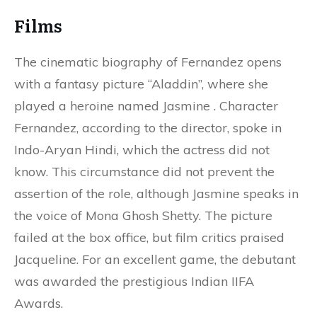
Films
The cinematic biography of Fernandez opens
with a fantasy picture “Aladdin”, where she
played a heroine named Jasmine . Character
Fernandez, according to the director, spoke in
Indo-Aryan Hindi, which the actress did not
know. This circumstance did not prevent the
assertion of the role, although Jasmine speaks in
the voice of Mona Ghosh Shetty. The picture
failed at the box office, but film critics praised
Jacqueline. For an excellent game, the debutant
was awarded the prestigious Indian IIFA
Awards.