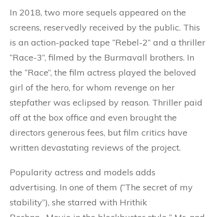
In 2018, two more sequels appeared on the
screens, reservedly received by the public. This
is an action-packed tape “Rebel-2” and a thriller
“Race-3”, filmed by the Burmavall brothers. In
the “Race”, the film actress played the beloved
girl of the hero, for whom revenge on her
stepfather was eclipsed by reason. Thriller paid
off at the box office and even brought the
directors generous fees, but film critics have
written devastating reviews of the project.
Popularity actress and models adds
advertising. In one of them (“The secret of my
stability”), she starred with Hrithik