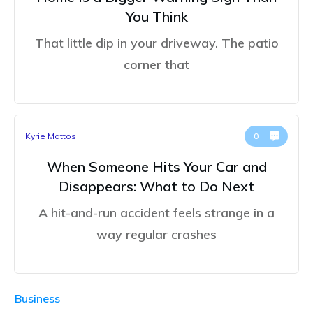
You Think
That little dip in your driveway. The patio
corner that
Kyrie Mattos
0
When Someone Hits Your Car and
Disappears: What to Do Next
A hit-and-run accident feels strange in a
way regular crashes
Business