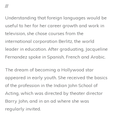
///
Understanding that foreign languages ​​would be
useful to her for her career growth and work in
television, she chose courses from the
international corporation Berlitz, the world
leader in education. After graduating, Jacqueline
Fernandez spoke in Spanish, French and Arabic.
The dream of becoming a Hollywood star
appeared in early youth. She received the basics
of the profession in the Indian John School of
Acting, which was directed by theater director
Barry John, and in an ad where she was
regularly invited.