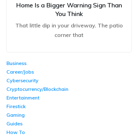
Home Is a Bigger Warning Sign Than
You Think
That little dip in your driveway. The patio
corner that
Business
Career/Jobs
Cybersecurity
Cryptocurrency/Blockchain
Entertainment
Firestick
Gaming
Guides
How To