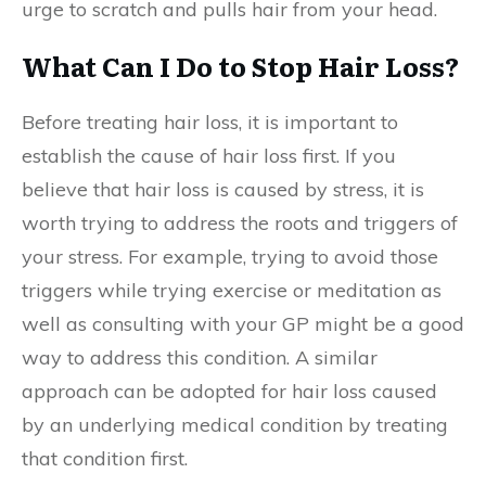
urge to scratch and pulls hair from your head.
What Can I Do to Stop Hair Loss?
Before treating hair loss, it is important to
establish the cause of hair loss first. If you
believe that hair loss is caused by stress, it is
worth trying to address the roots and triggers of
your stress. For example, trying to avoid those
triggers while trying exercise or meditation as
well as consulting with your GP might be a good
way to address this condition. A similar
approach can be adopted for hair loss caused
by an underlying medical condition by treating
that condition first.