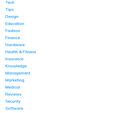
Tech
Tips
Design
Education
Fashion
Finance
Hardware
Health & Fitness
Insurance
Knowledge
Management
Marketing
Medical
Reviews
Security
Software