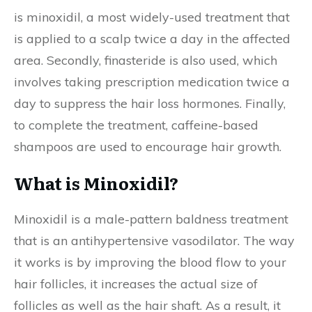
is minoxidil, a most widely-used treatment that
is applied to a scalp twice a day in the affected
area. Secondly, finasteride is also used, which
involves taking prescription medication twice a
day to suppress the hair loss hormones. Finally,
to complete the treatment, caffeine-based
shampoos are used to encourage hair growth.
What is Minoxidil?
Minoxidil is a male-pattern baldness treatment
that is an antihypertensive vasodilator. The way
it works is by improving the blood flow to your
hair follicles, it increases the actual size of
follicles as well as the hair shaft. As a result, it