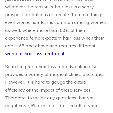
whatever the reason is, hair loss is a scary
prospect for millions of people. To make things
even worse, hair loss is common among women
as well, where more than 50% of them
experience female-pattern hair loss when their
age is 65 and above and requires different
women’s hair loss treatment.
Searching for a hair loss remedy online also
provides a variety of magical clinics and cures.
However, it is hard to gauge the actual
efficiency or the impact of those services.
Therefore, to tackle any questions that you
might have, Pharmica addressed all of your