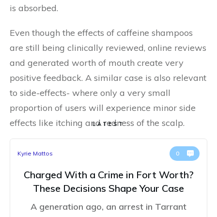
is absorbed.
Even though the effects of caffeine shampoos
are still being clinically reviewed, online reviews
and generated worth of mouth create very
positive feedback. A similar case is also relevant
to side-effects- where only a very small
proportion of users will experience minor side
effects like itching and redness of the scalp.
LATEST
Kyrie Mattos
0
Charged With a Crime in Fort Worth?
These Decisions Shape Your Case
A generation ago, an arrest in Tarrant