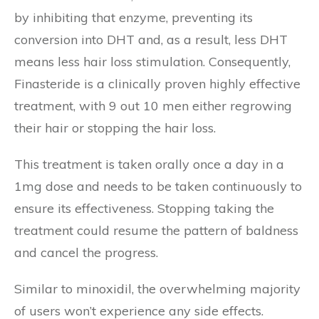
by inhibiting that enzyme, preventing its
conversion into DHT and, as a result, less DHT
means less hair loss stimulation. Consequently,
Finasteride is a clinically proven highly effective
treatment, with 9 out 10 men either regrowing
their hair or stopping the hair loss.
This treatment is taken orally once a day in a
1mg dose and needs to be taken continuously to
ensure its effectiveness. Stopping taking the
treatment could resume the pattern of baldness
and cancel the progress.
Similar to minoxidil, the overwhelming majority
of users won’t experience any side effects.