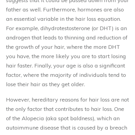
suggests that it could be passed down from your
father as well. Furthermore, hormones are also
an essential variable in the hair loss equation.
For example, dihydrotestosterone (or DHT) is an
androgen that leads to thinning and reduction of
the growth of your hair, where the more DHT
you have, the more likely you are to start losing
hair faster. Finally, your age is also a significant
factor, where the majority of individuals tend to
lose their hair as they get older.
However, hereditary reasons for hair loss are not
the only factor that contributes to hair loss. One
of the Alopecia (aka spot baldness), which an
autoimmune disease that is caused by a breach