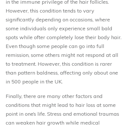
in the immune privilege of the hair follicles.
However, this condition tends to vary
significantly depending on occasions, where
some individuals only experience small bald
spots while ofter completely lose their body hair.
Even though some people can go into full
remission, some others might not respond at all
to treatment. However, this condition is rarer
than pattern baldness, affecting only about one
in 500 people in the UK.
Finally, there are many other factors and
conditions that might lead to hair loss at some
point in one’s life. Stress and emotional traumas
can weaken hair growth while medical