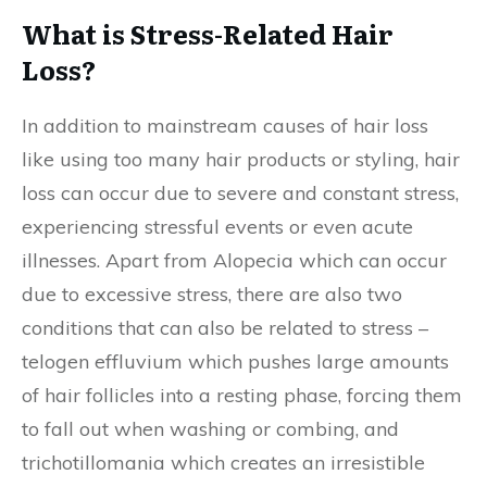
What is Stress-Related Hair
Loss?
In addition to mainstream causes of hair loss
like using too many hair products or styling, hair
loss can occur due to severe and constant stress,
experiencing stressful events or even acute
illnesses. Apart from Alopecia which can occur
due to excessive stress, there are also two
conditions that can also be related to stress –
telogen effluvium which pushes large amounts
of hair follicles into a resting phase, forcing them
to fall out when washing or combing, and
trichotillomania which creates an irresistible