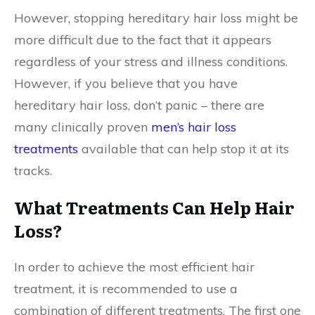
However, stopping hereditary hair loss might be
more difficult due to the fact that it appears
regardless of your stress and illness conditions.
However, if you believe that you have
hereditary hair loss, don’t panic – there are
many clinically proven
men’s hair loss
treatments
available that can help stop it at its
tracks.
What Treatments Can Help Hair
Loss?
In order to achieve the most efficient hair
treatment, it is recommended to use a
combination of different treatments. The first one