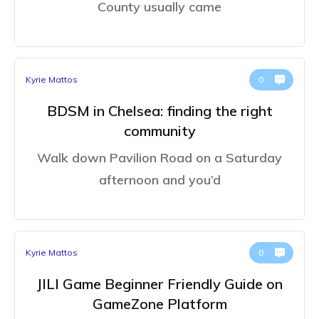
County usually came
Kyrie Mattos
0
BDSM in Chelsea: finding the right
community
Walk down Pavilion Road on a Saturday
afternoon and you’d
Kyrie Mattos
0
JILI Game Beginner Friendly Guide on
GameZone Platform