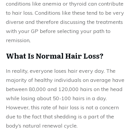
conditions like anemia or thyroid can contribute
to hair loss. Conditions like these tend to be very
diverse and therefore discussing the treatments
with your GP before selecting your path to
remission,
What Is Normal Hair Loss?
In reality, everyone loses hair every day. The
majority of healthy individuals on average have
between 80,000 and 120,000 hairs on the head
while losing about 50-100 hairs in a day.
However, this rate of hair loss is not a concern
due to the fact that shedding is a part of the
body’s natural renewal cycle.