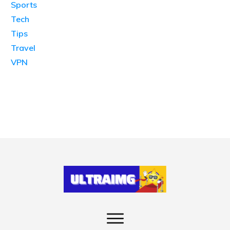
Sports
Tech
Tips
Travel
VPN