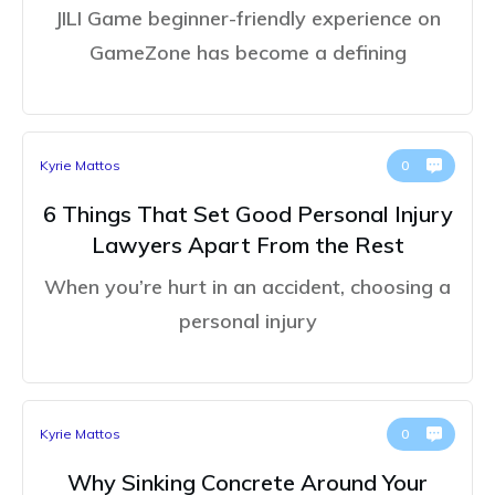
JILI Game beginner-friendly experience on
GameZone has become a defining
Kyrie Mattos
0
6 Things That Set Good Personal Injury
Lawyers Apart From the Rest
When you’re hurt in an accident, choosing a
personal injury
Kyrie Mattos
0
Why Sinking Concrete Around Your