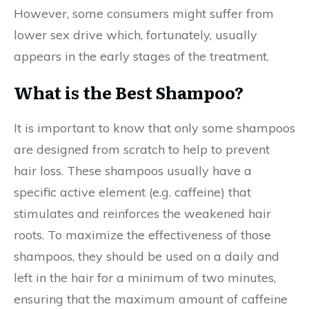
However, some consumers might suffer from
lower sex drive which, fortunately, usually
appears in the early stages of the treatment.
What is the Best Shampoo?
It is important to know that only some shampoos
are designed from scratch to help to prevent
hair loss. These shampoos usually have a
specific active element (e.g. caffeine) that
stimulates and reinforces the weakened hair
roots. To maximize the effectiveness of those
shampoos, they should be used on a daily and
left in the hair for a minimum of two minutes,
ensuring that the maximum amount of caffeine