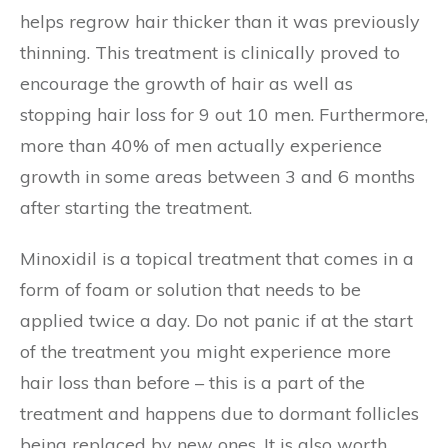
helps regrow hair thicker than it was previously
thinning. This treatment is clinically proved to
encourage the growth of hair as well as
stopping hair loss for 9 out 10 men. Furthermore,
more than 40% of men actually experience
growth in some areas between 3 and 6 months
after starting the treatment.
Minoxidil is a topical treatment that comes in a
form of foam or solution that needs to be
applied twice a day. Do not panic if at the start
of the treatment you might experience more
hair loss than before – this is a part of the
treatment and happens due to dormant follicles
being replaced by new ones. It is also worth