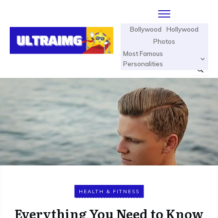
Bollywood
Hollywood
Photos
Most Famous
Personalities
HEALTH & FITNESS
Everything You Need to Know