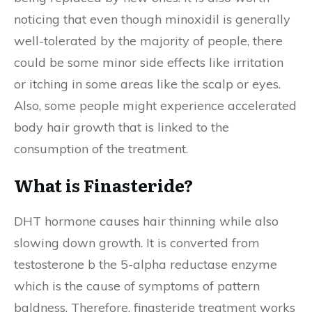
noticing that even though minoxidil is generally
well-tolerated by the majority of people, there
could be some minor side effects like irritation
or itching in some areas like the scalp or eyes.
Also, some people might experience accelerated
body hair growth that is linked to the
consumption of the treatment.
What is Finasteride?
DHT hormone causes hair thinning while also
slowing down growth. It is converted from
testosterone b the 5-alpha reductase enzyme
which is the cause of symptoms of pattern
baldness. Therefore, finasteride treatment works