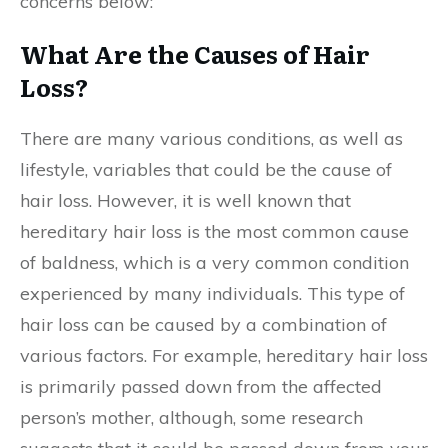
concerns below:
What Are the Causes of Hair
Loss?
There are many various conditions, as well as
lifestyle, variables that could be the cause of
hair loss. However, it is well known that
hereditary hair loss is the most common cause
of baldness, which is a very common condition
experienced by many individuals. This type of
hair loss can be caused by a combination of
various factors. For example, hereditary hair loss
is primarily passed down from the affected
person’s mother, although, some research