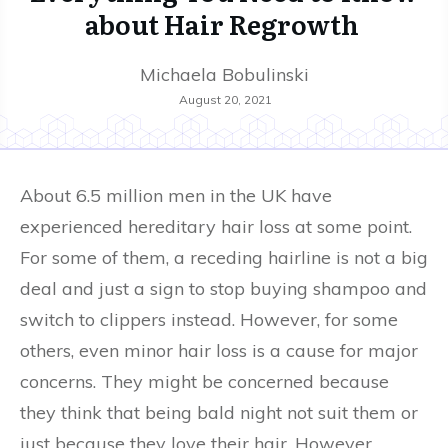
about Hair Regrowth
Michaela Bobulinski
August 20, 2021
About 6.5 million men in the UK have
experienced hereditary hair loss at some point.
For some of them, a receding hairline is not a big
deal and just a sign to stop buying shampoo and
switch to clippers instead. However, for some
others, even minor hair loss is a cause for major
concerns. They might be concerned because
they think that being bald night not suit them or
just because they love their hair. However,